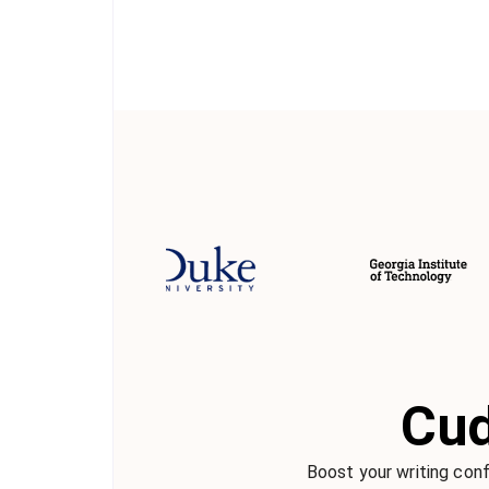
Cud
Boost your writing conf