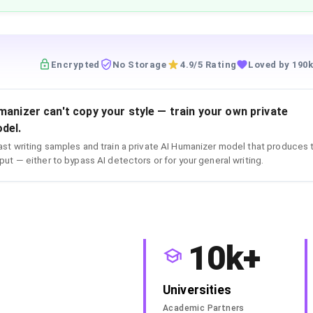
Encrypted
No Storage
4.9/5 Rating
Loved by 190k
manizer can't copy your style — train your own private
del.
st writing samples and train a private AI Humanizer model that produces 
put — either to bypass AI detectors or for your general writing.
10k+
Universities
Academic Partners