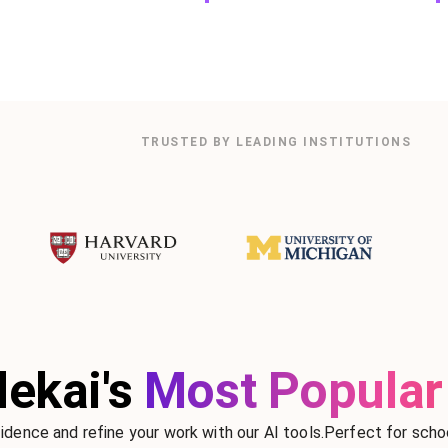
TRUSTED BY LEADING INSTITUTIONS
ekai's
Most Popular 
idence and refine your work with our AI tools.Perfect for schoo