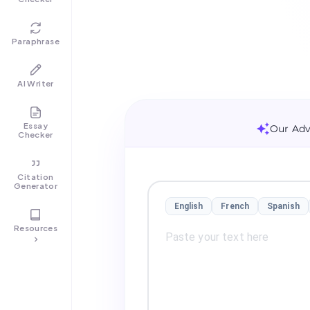
Paraphrase
AI Writer
Essay
Our Adv
Checker
Citation
Generator
English
French
Spanish
Resources