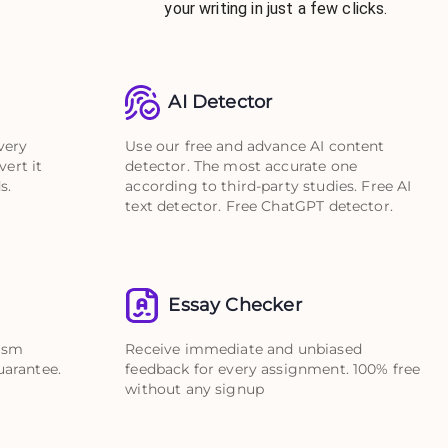
your writing in just a few clicks.
AI Detector
very
Use our free and advance AI content
vert it
detector. The most accurate one
s.
according to third-party studies. Free AI
text detector. Free ChatGPT detector.
Essay Checker
rism
Receive immediate and unbiased
uarantee.
feedback for every assignment. 100% free
without any signup