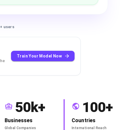
+ users
Train Your Model Now
the
50k+
100+
Businesses
Countries
Global Companies
International Reach