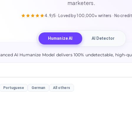
marketers.
4.9/5 · Loved by 100,000+ writers · No credit
Humanize AI
AI Detector
anced AI Humanize Model delivers 100% undetectable, high-qua
Portuguese
German
All others