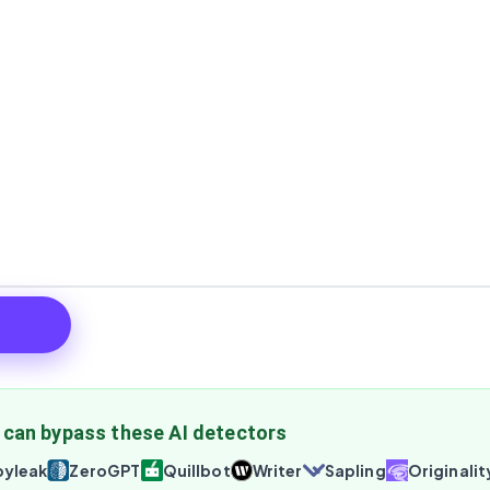
 can bypass these AI detectors
yleak
ZeroGPT
Quillbot
Writer
Sapling
Originalit