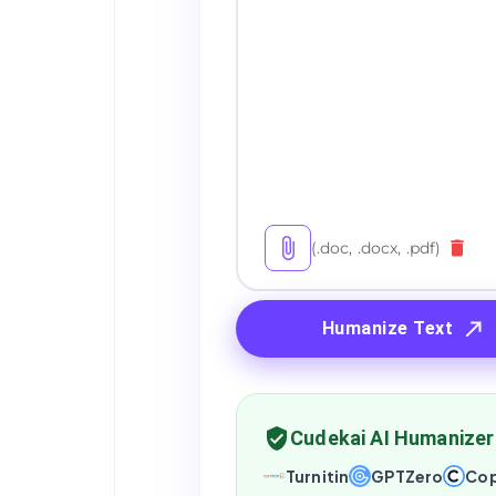
(.doc, .docx, .pdf)
Humanize Text
Cudekai AI Humanizer
Turnitin
GPTZero
Cop