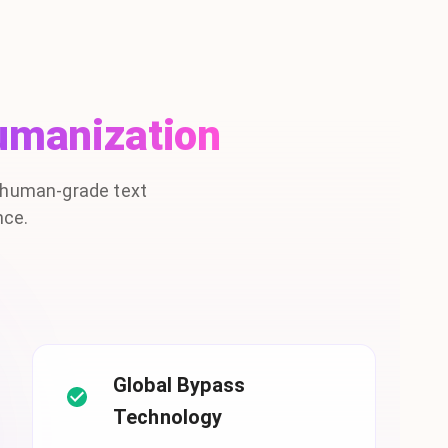
umanization
, human-grade text
nce.
Global Bypass
Technology