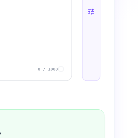
0
/
1000
y