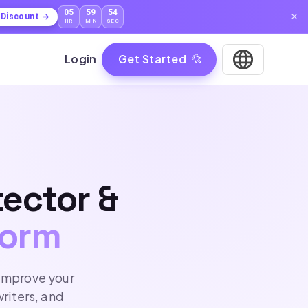
05
59
53
l Discount
HR
MIN
SEC
Login
Get Started
tector &
form
 improve your
writers, and