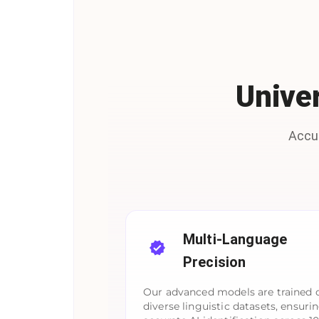
Univer
Accur
Multi-Language
Precision
Our advanced models are trained 
diverse linguistic datasets, ensuri