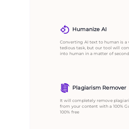
Humanize AI
Converting AI text to human is a 
tedious task, but our tool will con
into human in a matter of second
Plagiarism Remover
It will completely remove plagia
from your content with a 100% G
100% free