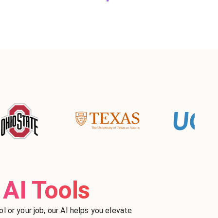
AI Tools
l or your job, our AI helps you elevate