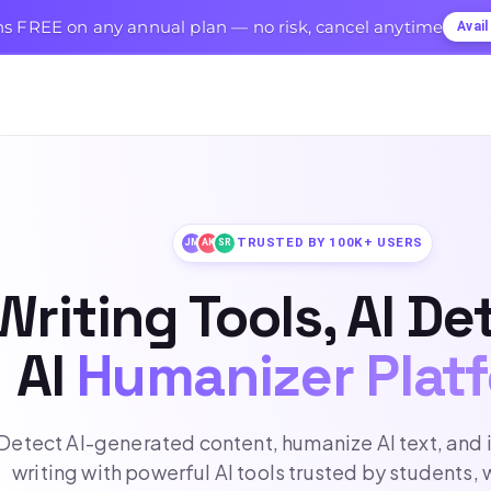
s FREE on any annual plan — no risk, cancel anytime
Avai
TRUSTED BY 100K+ USERS
JM
AK
SR
Writing Tools, AI De
AI
Humanizer Plat
Detect AI-generated content, humanize AI text, and
writing with powerful AI tools trusted by students, 