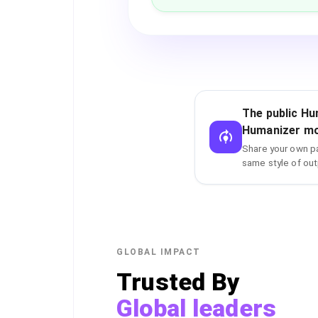
The public Hu
Humanizer mo
Share your own pa
same style of out
GLOBAL IMPACT
Trusted By
Global leaders