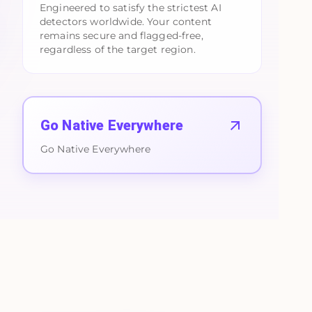
Engineered to satisfy the strictest AI
detectors worldwide. Your content
remains secure and flagged-free,
regardless of the target region.
Go Native Everywhere
Go Native Everywhere