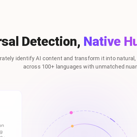
sal Detection,
Native H
ately identify AI content and transform it into natural
across 100+ languages with unmatched nua
on
ng