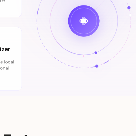
00+
izer
s local
ional