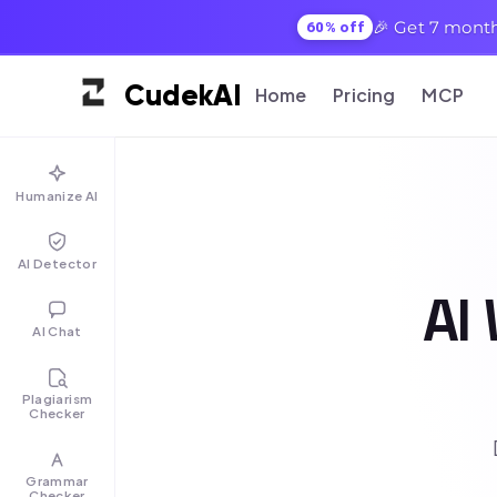
🎉 Get 7 month
60% off
Cudek
AI
Home
Pricing
MCP
Humanize AI
AI Detector
AI 
AI Chat
Plagiarism
Checker
Grammar
Checker