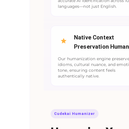
accurate AI identification across 1
languages—not just English.
Native Context
Preservation Human
Our humanization engine preserve
idioms, cultural nuance, and emot
tone, ensuring content feels
authentically native.
Cudekai Humanizer