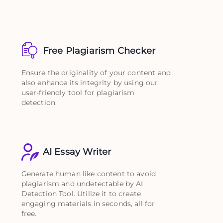
Free Plagiarism Checker
Ensure the originality of your content and
also enhance its integrity by using our
user-friendly tool for plagiarism
detection.
AI Essay Writer
Generate human like content to avoid
plagiarism and undetectable by AI
Detection Tool. Utilize it to create
engaging materials in seconds, all for
free.