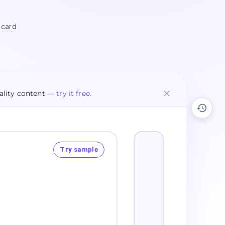
 card
lity content
— try it free.
Try sample