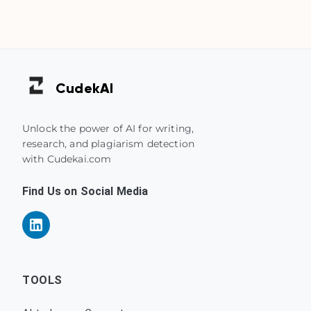
Cudek
AI
Unlock the power of AI for writing,
research, and plagiarism detection
with Cudekai.com
Find Us on Social Media
TOOLS