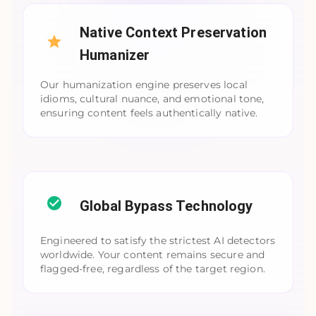
Native Context Preservation
Humanizer
Our humanization engine preserves local
idioms, cultural nuance, and emotional tone,
ensuring content feels authentically native.
Global Bypass Technology
Engineered to satisfy the strictest AI detectors
worldwide. Your content remains secure and
flagged-free, regardless of the target region.