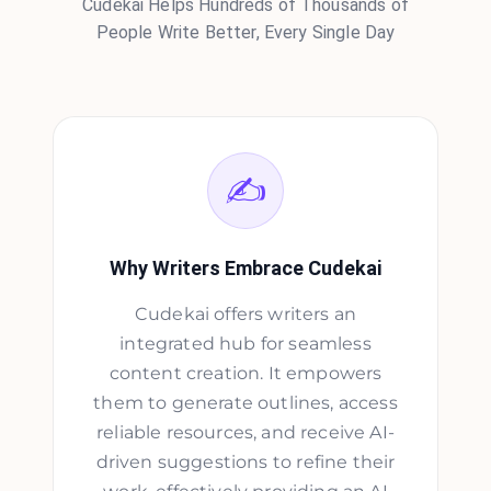
Cudekai Helps Hundreds of Thousands of
People Write Better, Every Single Day
✍️
Why Writers Embrace Cudekai
Cudekai offers writers an
integrated hub for seamless
content creation. It empowers
them to generate outlines, access
reliable resources, and receive AI-
driven suggestions to refine their