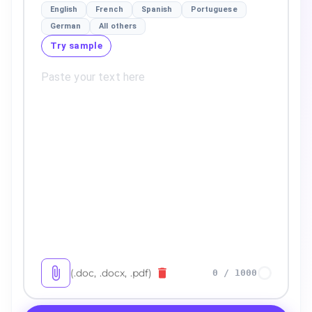
English
French
Spanish
Portuguese
German
All others
Try sample
(.doc, .docx, .pdf)
0
/
1000