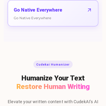
Go Native Everywhere
Go Native Everywhere
Cudekai Humanizer
Humanize Your Text
Restore Human Writing
Elevate your written content with CudekAI's AI