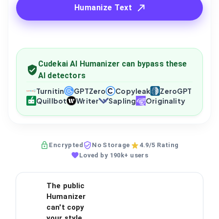
Humanize Text
Cudekai AI Humanizer can bypass these
AI detectors
Turnitin
GPTZero
Copyleak
ZeroGPT
Quillbot
Writer
Sapling
Originality
Encrypted
No Storage
4.9/5 Rating
Loved by 190k+ users
The public
Humanizer
can't copy
your style