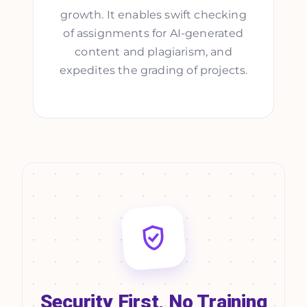
growth. It enables swift checking
of assignments for AI-generated
content and plagiarism, and
expedites the grading of projects.
Security First, No Training