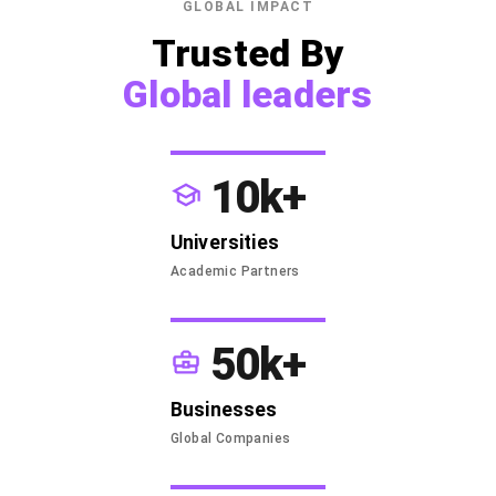
GLOBAL IMPACT
Trusted By
Global leaders
10k+
Universities
Academic Partners
50k+
Businesses
Global Companies