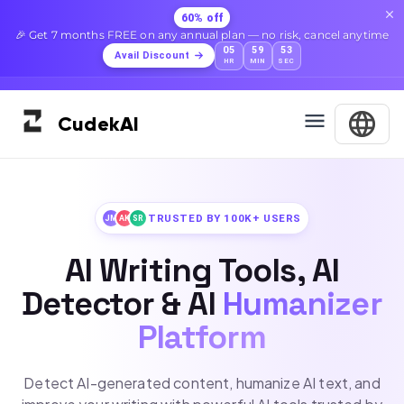
60% off
🎉 Get 7 months FREE on any annual plan — no risk, cancel anytime
05
59
51
Avail Discount
HR
MIN
SEC
Cudek
AI
TRUSTED BY 100K+ USERS
JM
AK
SR
AI Writing Tools, AI
Detector & AI
Humanizer
Platform
Detect AI-generated content, humanize AI text, and