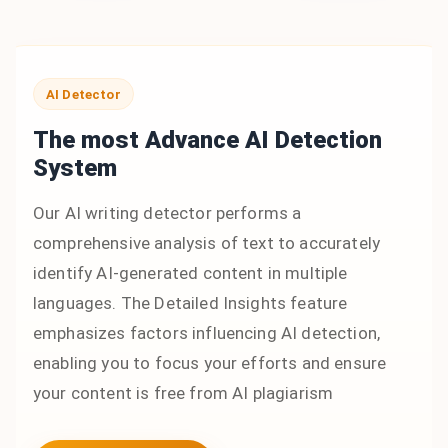
AI Detector
The most Advance AI Detection
System
Our AI writing detector performs a
comprehensive analysis of text to accurately
identify AI-generated content in multiple
languages. The Detailed Insights feature
emphasizes factors influencing AI detection,
enabling you to focus your efforts and ensure
your content is free from AI plagiarism