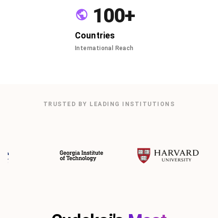
100+
Countries
International Reach
TRUSTED BY LEADING INSTITUTIONS