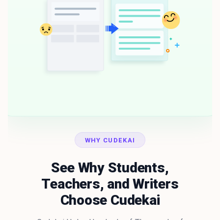
WHY CUDEKAI
See Why Students,
Teachers, and Writers
Choose Cudekai