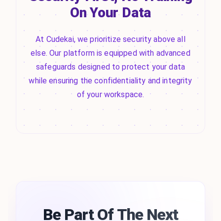
On Your Data
At Cudekai, we prioritize security above all
else. Our platform is equipped with advanced
safeguards designed to protect your data
while ensuring the confidentiality and integrity
of your workspace.
Be Part Of The Next