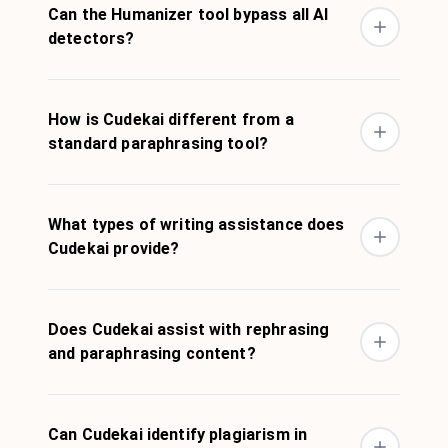
Can the Humanizer tool bypass all AI
detectors?
How is Cudekai different from a
standard paraphrasing tool?
What types of writing assistance does
Cudekai provide?
Does Cudekai assist with rephrasing
and paraphrasing content?
Can Cudekai identify plagiarism in