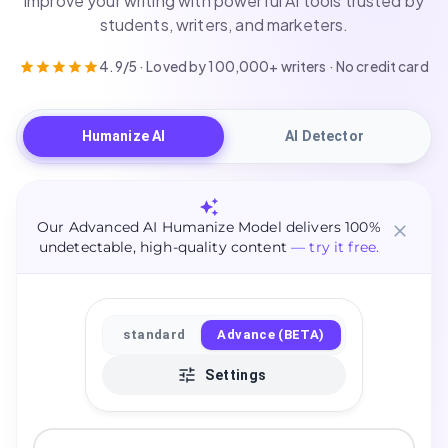
improve your writing with powerful AI tools trusted by
students, writers, and marketers.
4.9/5 · Loved by 100,000+ writers · No credit card
Humanize AI
AI Detector
Our Advanced AI Humanize Model delivers 100%
undetectable, high-quality content
— try it free.
standard
Advance (BETA)
Settings