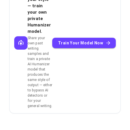
— train
your own
private
Humanizer
model.
Share your
Train Your Model Now
own past
writing
samples and
train a private
AI Humanizer
model that
produces the
same style of
output — either
to bypass AI
detectors or
for your
general writing.