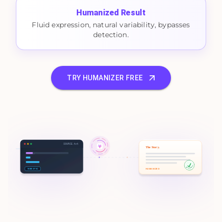
Humanized Result
Fluid expression, natural variability, bypasses
detection.
TRY HUMANIZER FREE
SOURCE.txt
The Story.
100% HUMAN
ROBOTIC
HUMANIZED