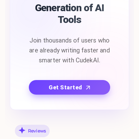
Generation of AI
Tools
Join thousands of users who
are already writing faster and
smarter with CudekAI.
Get Started
Reviews