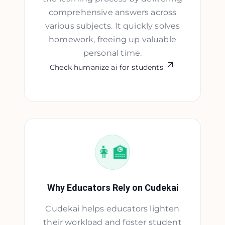
comprehensive answers across
various subjects. It quickly solves
homework, freeing up valuable
personal time.
Check humanize ai for students
👩‍🏫
Why Educators Rely on Cudekai
Cudekai helps educators lighten
their workload and foster student