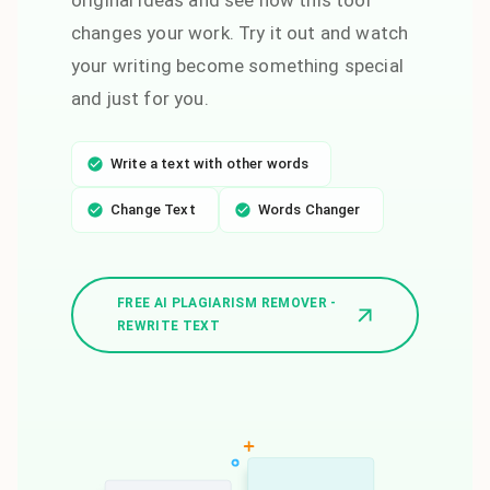
changes your work. Try it out and watch
your writing become something special
and just for you.
Write a text with other words
Change Text
Words Changer
FREE AI PLAGIARISM REMOVER -
REWRITE TEXT