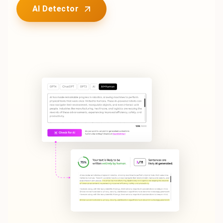
AI Detector