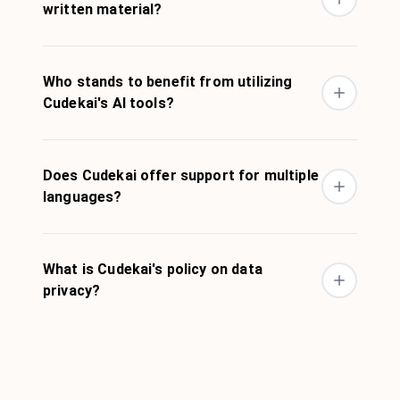
written material?
Who stands to benefit from utilizing
Cudekai's AI tools?
Does Cudekai offer support for multiple
languages?
What is Cudekai's policy on data
privacy?