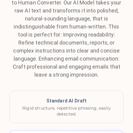
to Human Converter. Our AI Model takes your
raw AI text and transforms it into polished,
natural-sounding language, that is
indistinguishable from human-written. This
tool is perfect for: Improving readability:
Refine technical documents, reports, or
complex instructions into clear and concise
language. Enhancing email communication:
Craft professional and engaging emails that
leave a strong impression.
Standard AI Draft
Rigid structure, repetitive phrasing, easily
detected.