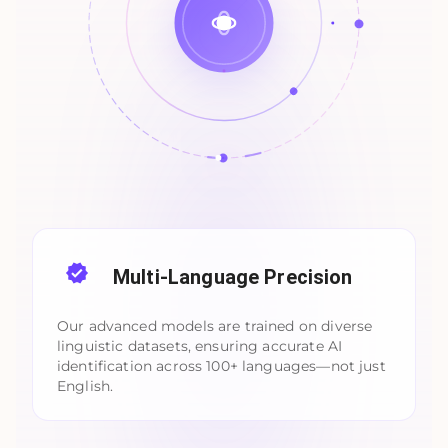
Multi-Language Precision
Our advanced models are trained on diverse
linguistic datasets, ensuring accurate AI
identification across 100+ languages—not just
English.