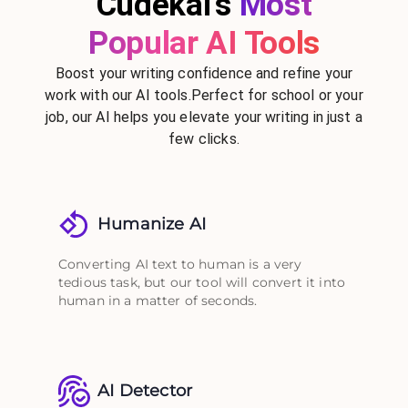
Cudekai's
Most
Popular AI Tools
Boost your writing confidence and refine your
work with our AI tools.Perfect for school or your
job, our AI helps you elevate your writing in just a
few clicks.
Humanize AI
Converting AI text to human is a very
tedious task, but our tool will convert it into
human in a matter of seconds.
AI Detector