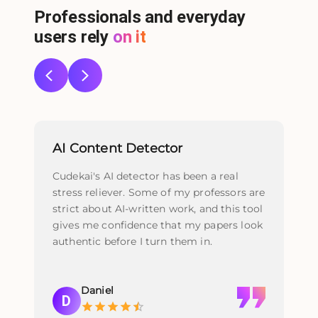
Professionals and everyday
users rely
on it
AI Content Detector
Re
Cudekai's AI detector has been a real
I u
stress reliever. Some of my professors are
fi
strict about AI-written work, and this tool
act
gives me confidence that my papers look
th
authentic before I turn them in.
nat
pol
Daniel
D