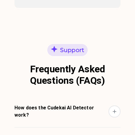
Support
Frequently Asked
Questions (FAQs)
How does the Cudekai AI Detector
work?