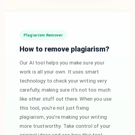
Plagiarism Remover
How to remove plagiarism?
Our AI tool helps you make sure your
work is all your own. It uses smart
technology to check your writing very
carefully, making sure it's not too much
like other stuff out there. When you use
this tool, you're not just fixing
plagiarism, you're making your writing
more trustworthy. Take control of your
original ideas and see how this tool