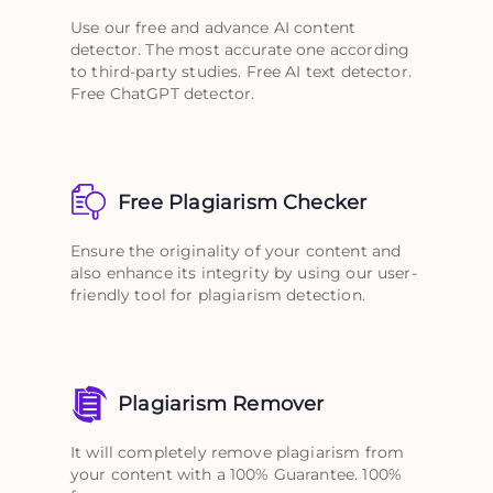
Use our free and advance AI content
detector. The most accurate one according
to third-party studies. Free AI text detector.
Free ChatGPT detector.
Free Plagiarism Checker
Ensure the originality of your content and
also enhance its integrity by using our user-
friendly tool for plagiarism detection.
Plagiarism Remover
It will completely remove plagiarism from
your content with a 100% Guarantee. 100%