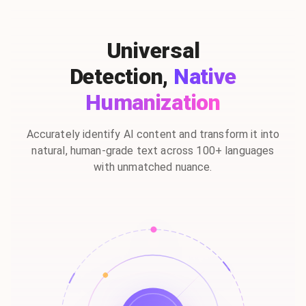
Universal
Detection,
Native
Humanization
Accurately identify AI content and transform it into
natural, human-grade text across 100+ languages
with unmatched nuance.