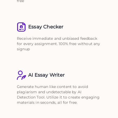
free
Essay Checker
Receive immediate and unbiased feedback
for every assignment. 100% free without any
signup
AI Essay Writer
Generate human like content to avoid
plagiarism and undetectable by AI
Detection Tool. Utilize it to create engaging
materials in seconds, all for free.