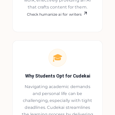
work, effectively providing an AI
that crafts content for them.
Check humanize ai for writers
🎓
Why Students Opt for Cudekai
Navigating academic demands
and personal life can be
challenging, especially with tight
deadlines. Cudekai streamlines
the learning process by delivering