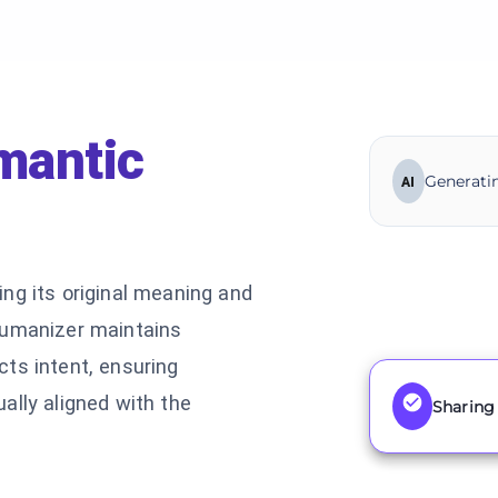
mantic
Generatin
AI
ng its original meaning and
humanizer maintains
ts intent, ensuring
ally aligned with the
Sharing 