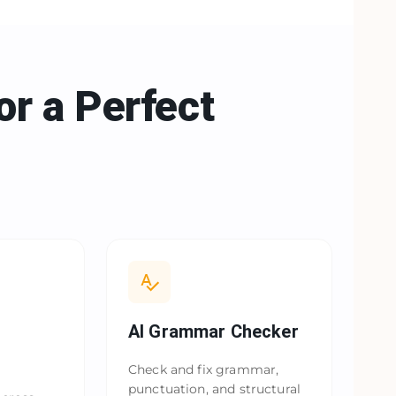
or a
Perfect
AI Grammar Checker
Check and fix grammar,
punctuation, and structural