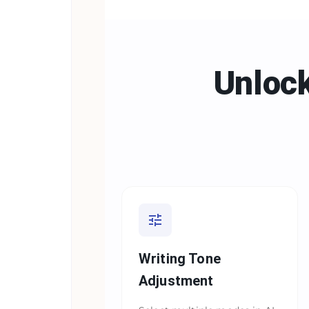
Unlock
Writing Tone
Adjustment