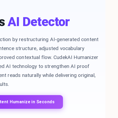
s
AI Detector
ction by restructuring AI-generated content
ntence structure, adjusted vocabulary
mproved contextual flow. CudekAI Humanizer
ed AI technology to strengthen AI proof
nt reads naturally while delivering original,
lts.
tent Humanize in Seconds