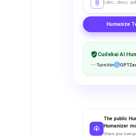
(.doc, .docx, .pd
Humanize T
Cudekai AI Hum
Turnitin
GPTZe
The public Hu
Humanizer mo
Share your own pa