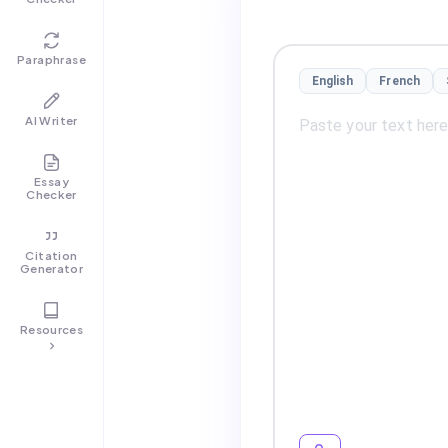
Paraphrase
English
French
AI Writer
Essay
Checker
Citation
Generator
Resources