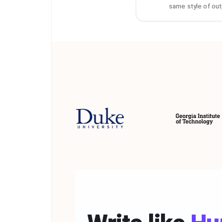
same style of out