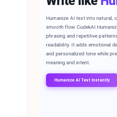
Write like
Hu
Humanize AI text into natural, c
smooth flow. CudekAI Humaniz
phrasing and repetitive pattern
readability. It adds emotional de
and personalized tone while pre
meaning and intent.
Humanize AI Text Instantly