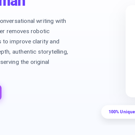
man
onversational writing with
er removes robotic
s to improve clarity and
pth, authentic storytelling,
serving the original
100% Unique