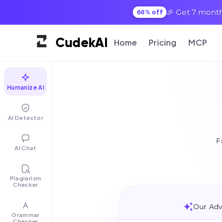
🎉 Get 7 month
60% off
Cudek
AI
Home
Pricing
MCP
Humanize AI
AI Detector
F
AI Chat
Plagiarism
Checker
Our Adv
Grammar
Checker