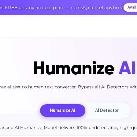
s FREE on any annual plan — no risk, cancel anytime
Avai
Humanize
AI
ree ai text to human text converter. Bypass all AI Detectors w
Humanize AI
AI Detector
anced AI Humanize Model delivers 100% undetectable, high-qua