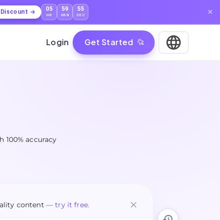
05
59
54
l Discount
HR
MIN
SEC
Login
Get Started
ith 100% accuracy
lity content
— try it free.