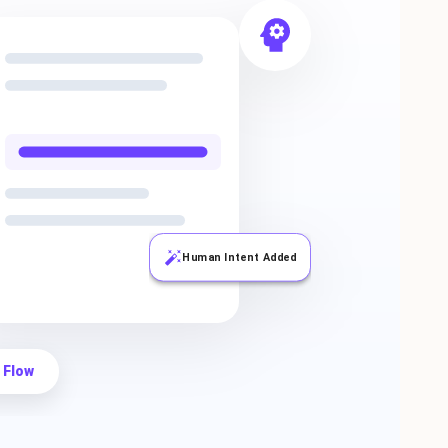
Human Intent Added
 Flow