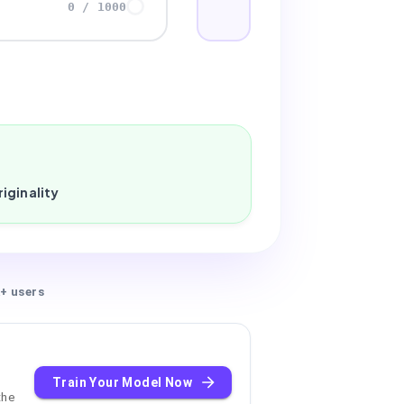
0
/
1000
iginality
+ users
Train Your Model Now
the