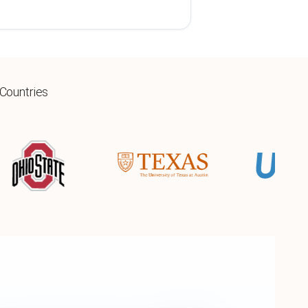
 Countries