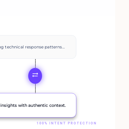
g technical response patterns...
insights with authentic context.
100% INTENT PROTECTION