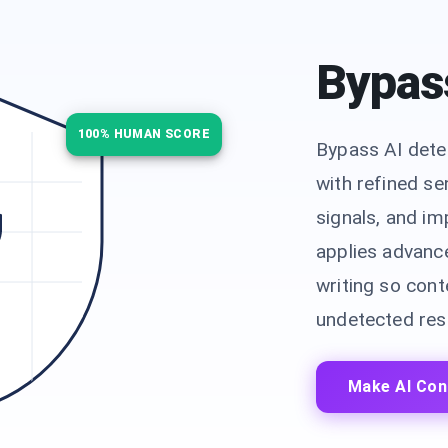
Bypas
100% HUMAN SCORE
Bypass AI dete
with refined se
signals, and i
applies advanc
writing so conte
undetected resu
Make AI Con