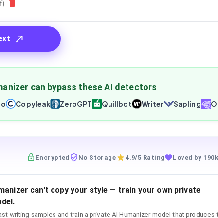
f)
ext
anizer can bypass these AI detectors
ro
Copyleak
ZeroGPT
Quillbot
Writer
Sapling
Or
Encrypted
No Storage
4.9/5 Rating
Loved by 190k
manizer can't copy your style — train your own private
del.
st writing samples and train a private AI Humanizer model that produces 