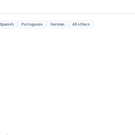
Spanish
Portuguese
German
All others