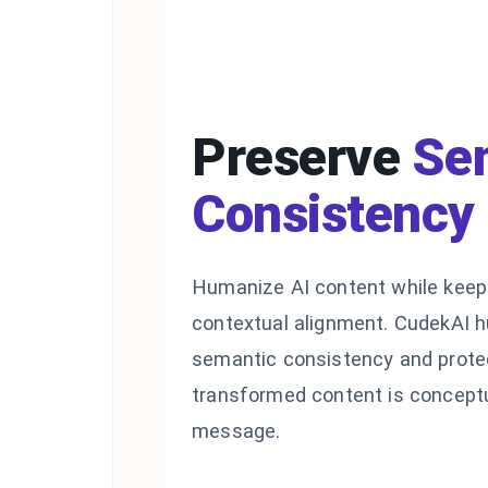
Preserve
Se
Consistency
Humanize AI content while keepi
contextual alignment. CudekAI 
semantic consistency and protec
transformed content is conceptu
message.