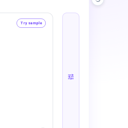
Try sample