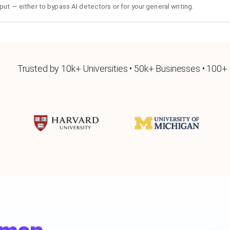
put — either to bypass AI detectors or for your general writing.
Trusted by 10k+ Universities • 50k+ Businesses • 100+