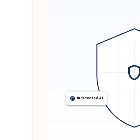
Undetected AI