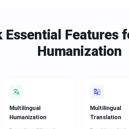
 Essential Features f
Humanization
Multilingual
Multilingual
Humanization
Translation