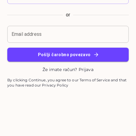
or
Email address
Pošlji čarobno povezavo
Že imate račun? Prijava
By clicking Continue, you agree to our Terms of Service and that
you have read our Privacy Policy