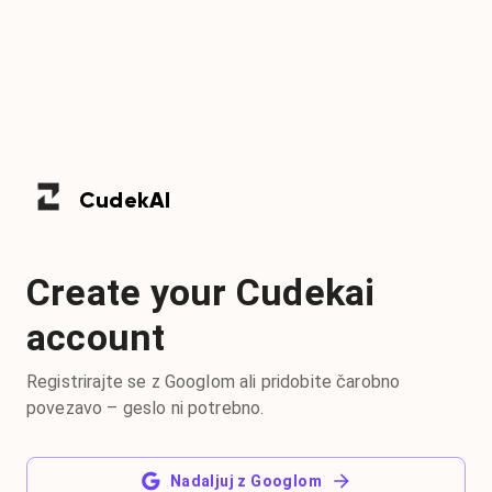
Cudek
AI
Create your Cudekai
account
Registrirajte se z Googlom ali pridobite čarobno
povezavo – geslo ni potrebno.
Nadaljuj z Googlom