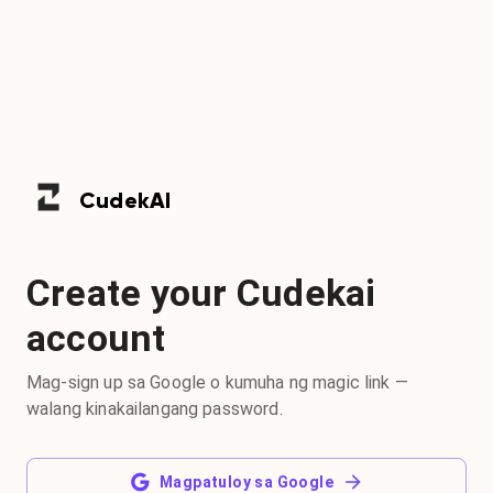
Cudek
AI
Create your Cudekai
account
Mag-sign up sa Google o kumuha ng magic link —
walang kinakailangang password.
Magpatuloy sa Google