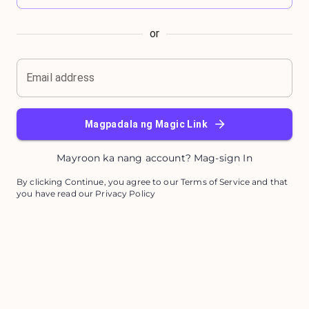
or
Email address
Magpadala ng Magic Link
Mayroon ka nang account? Mag-sign In
By clicking Continue, you agree to our Terms of Service and that
you have read our Privacy Policy