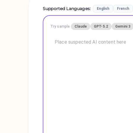
Supported Languages
:
English
French
Try sample
Claude
GPT-5.2
Gemini 3