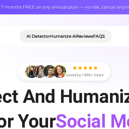
 7 months FREE on any annual plan — no risk, cancel anyt
AI Detector
Humanize AI
Reviews
FAQS
Loved by 190K+ Users
ect And Humaniz
Articles
or Your