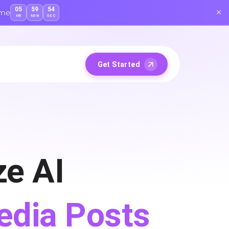
05
59
53
ime
HR
MIN
SEC
Get Started
e AI