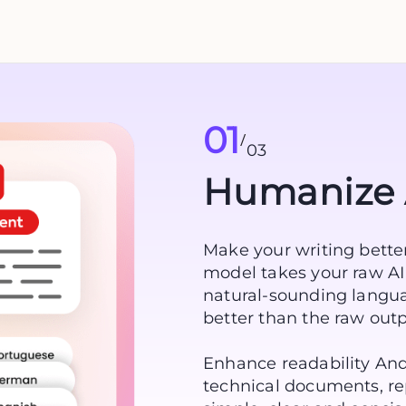
01
/
03
Humanize 
Make your writing better
model takes your raw AI 
natural-sounding langua
better than the raw outpu
Enhance readability And
technical documents, rep