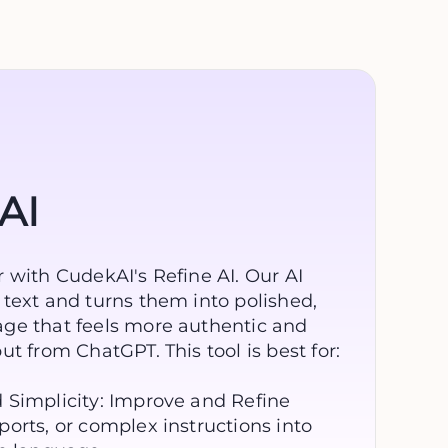
AI
 with CudekAI's Refine AI. Our AI
text and turns them into polished,
ge that feels more authentic and
t from ChatGPT. This tool is best for:
 Simplicity: Improve and Refine
orts, or complex instructions into