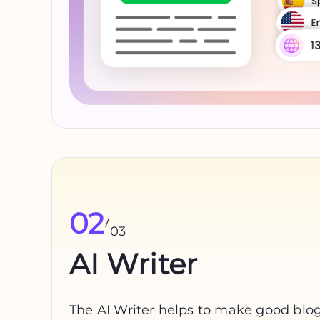
02
/
03
AI Writer
The AI Writer helps to make good blogs