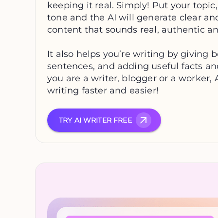
keeping it real. Simply! Put your topic
tone and the AI will generate clear an
content that sounds real, authentic an
It also helps you’re writing by giving be
sentences, and adding useful facts an
you are a writer, blogger or a worker,
writing faster and easier!
TRY AI WRITER FREE