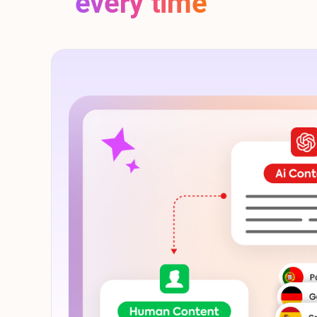
every time