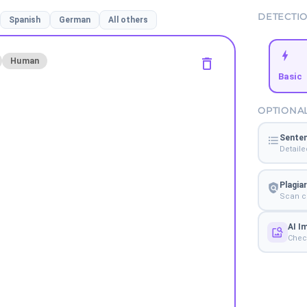
DETECTI
Spanish
German
All others
Human
Basic
OPTIONA
Senten
Detaile
Plagia
Scan co
AI I
Check