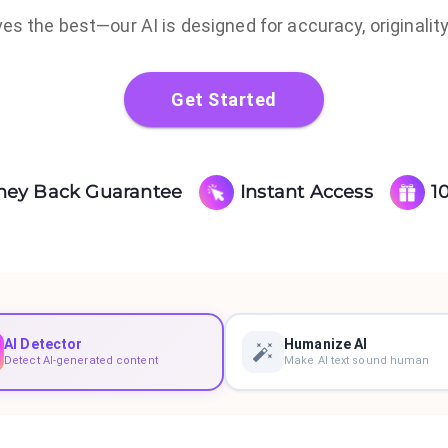
s the best—our AI is designed for accuracy, originality
Get Started
ney Back Guarantee
Instant Access
1
AI Detector
Humanize AI
Detect AI-generated content
Make AI text sound human