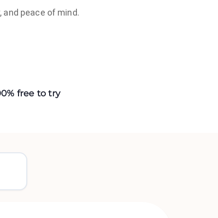
, and peace of mind.
00% free to try