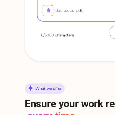
(.doc, .docx, .pdf)
0
/
5000
characters
What we offer
Ensure your work re