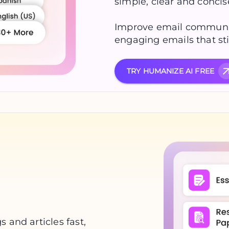
simple, clear and conci
Improve email communic
engaging emails that sti
TRY HUMANIZE AI FREE
 and articles fast,