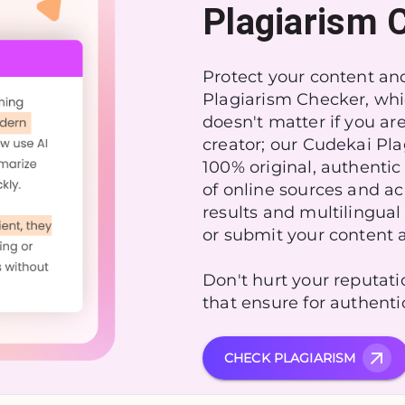
Plagiarism 
Protect your content and
Plagiarism Checker, whi
doesn't matter if you a͏r
creator; our Cudekai Pl
100% original, authentic
of online sources and ac
results and multilingual
or submit your content 
Don't hurt your reputat
that ensure for authenti
CHECK PLAGIARISM