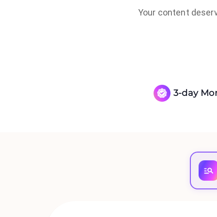
Your content deserve
3-day Mo