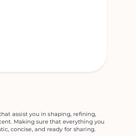
that assist you in shaping, refining,
tent. Making sure that everything you
c, concise, and ready for sharing.