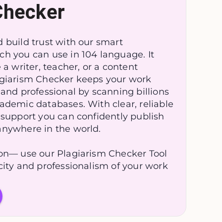
Checker
 build trust with our smart
ch you can use in 104 language. It
e a writer, teacher, or a content
agiarism Checker keeps your work
 and professional by scanning billions
ademic databases. With clear, reliable
 support you can confidently publish
anywhere in the world.
ion— use our Plagiarism Checker Tool
city and professionalism of your work