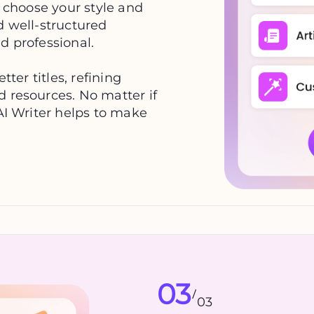
, choose your style and
d well-structured
d professional.
tter titles, refining
d resources. No matter if
 AI Writer helps to make
03
/
03