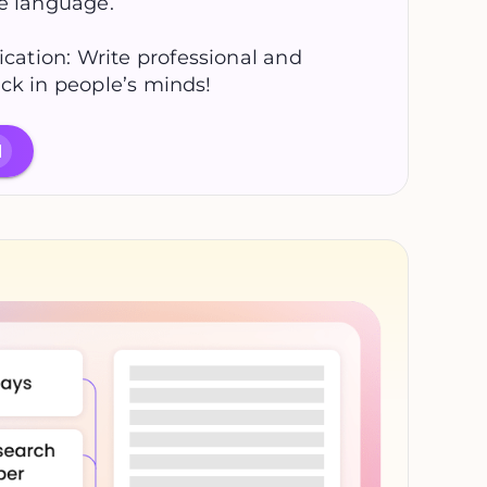
se language.
ation: Write professional and
ck in people’s minds!