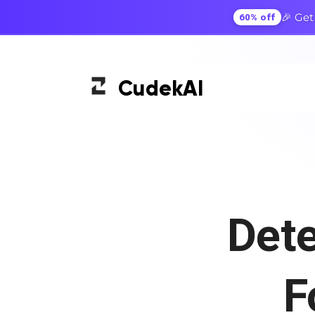
🎉 Get
60% off
Cudek
AI
Det
F