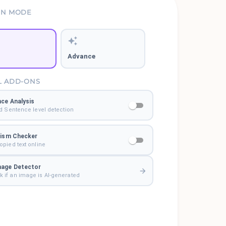
ON MODE
Advance
L ADD-ONS
ce Analysis
d Sentence level detection
rism Checker
pied text online
mage Detector
 if an image is AI-generated