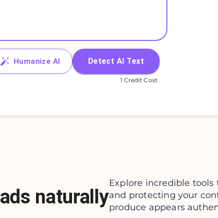
Detect AI Text
Humanize AI
1 Credit Cost
Explore incredible tools 
ads naturally
and protecting your con
produce appears authenti