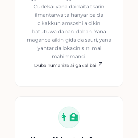
Cudekai yana daidaita tsarin
ilmantarwa ta hanyar ba da
cikakkun amsoshi a cikin
batutuwa daban-daban. Yana
magance aikin gida da sauri, yana
'yantar da lokacin sirri mai
mahimmanci.
Duba humanize ai ga ɗalibai
👩‍🏫