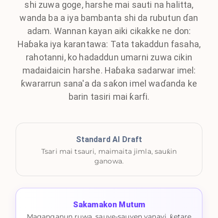
shi zuwa goge, harshe mai sauti na halitta,
wanda ba a iya bambanta shi da rubutun ɗan
adam. Wannan kayan aiki cikakke ne don:
Haɓaka iya karantawa: Tata takaddun fasaha,
rahotanni, ko hadaddun umarni zuwa cikin
madaidaicin harshe. Haɓaka sadarwar imel:
ƙwararrun sana'a da saƙon imel waɗanda ke
barin tasiri mai ƙarfi.
Standard AI Draft
Tsari mai tsauri, maimaita jimla, sauƙin
ganowa.
Sakamakon Mutum
Maganganun ruwa, sauye-sauyen yanayi, ƙetare