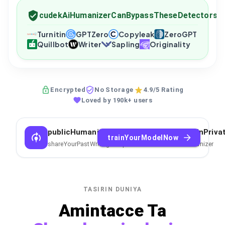
cudekAiHumanizerCanBypassTheseDetectors
Turnitin
GPTZero
Copyleak
ZeroGPT
Quillbot
Writer
Sapling
Originality
Encrypted
No Storage
4.9/5 Rating
Loved by 190k+ users
publicHumanizerCantCopyYourStyleTrainPriva
trainYourModelNow
shareYourPastWritingSamplesToTrainPrivateAIHumanizer
TASIRIN DUNIYA
Amintacce Ta