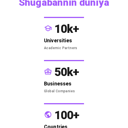
Shugabannin duniya
10k+
Universities
Academic Partners
50k+
Businesses
Global Companies
100+
Countries