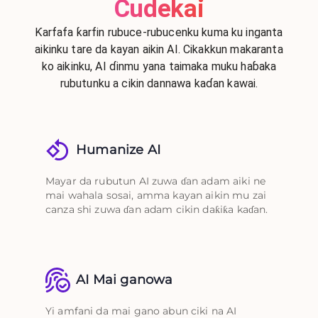
Cudekai
Ƙarfafa ƙarfin rubuce-rubucenku kuma ku inganta
aikinku tare da kayan aikin AI. Cikakkun makaranta
ko aikinku, AI ɗinmu yana taimaka muku haɓaka
rubutunku a cikin dannawa kaɗan kawai.
Humanize AI
Mayar da rubutun AI zuwa ɗan adam aiki ne
mai wahala sosai, amma kayan aikin mu zai
canza shi zuwa ɗan adam cikin daƙiƙa kaɗan.
AI Mai ganowa
Yi amfani da mai gano abun ciki na AI