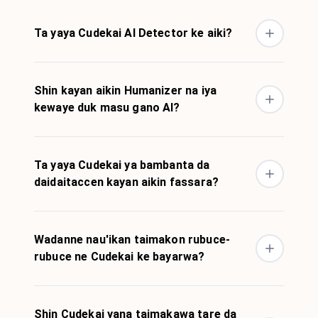
Ta yaya Cudekai AI Detector ke aiki?
Shin kayan aikin Humanizer na iya
kewaye duk masu gano AI?
Ta yaya Cudekai ya bambanta da
daidaitaccen kayan aikin fassara?
Wadanne nau'ikan taimakon rubuce-
rubuce ne Cudekai ke bayarwa?
Shin Cudekai yana taimakawa tare da