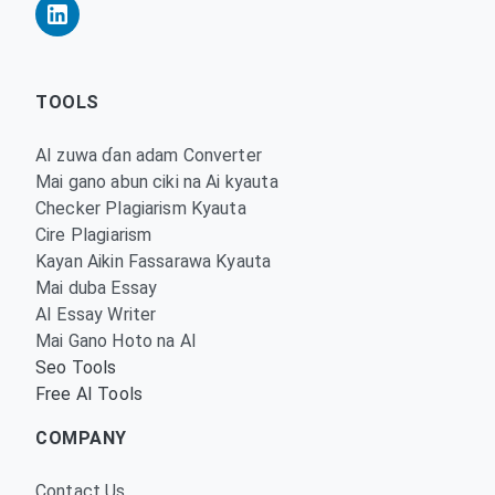
TOOLS
AI zuwa ɗan adam Converter
Mai gano abun ciki na Ai kyauta
Checker Plagiarism Kyauta
Cire Plagiarism
Kayan Aikin Fassarawa Kyauta
Mai duba Essay
AI Essay Writer
Mai Gano Hoto na AI
Seo Tools
Free AI Tools
COMPANY
Contact Us