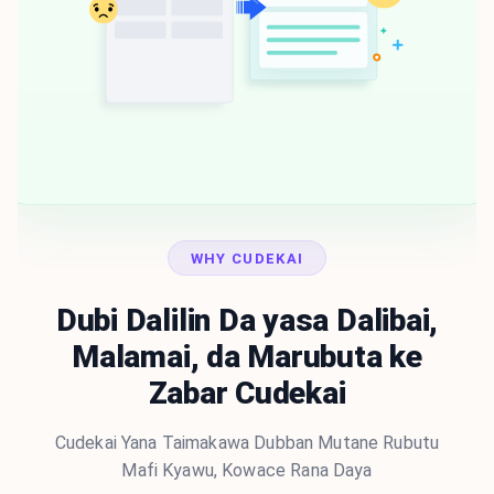
WHY CUDEKAI
Dubi Dalilin Da yasa Dalibai,
Malamai, da Marubuta ke
Zabar Cudekai
Cudekai Yana Taimakawa Dubban Mutane Rubutu
Mafi Kyawu, Kowace Rana Daya