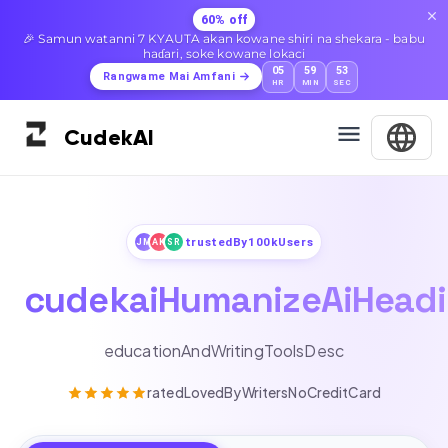
60% off
🎉 Samun watanni 7 KYAUTA akan kowane shiri na shekara - babu
haɗari, soke kowane lokaci
05
59
51
Rangwame Mai Amfani
HR
MIN
SEC
Cudek
AI
trustedBy100kUsers
JM
AK
SR
cudekaiHumanizeAiHead
educationAndWritingToolsDesc
ratedLovedByWritersNoCreditCard