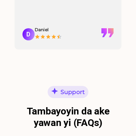
Daniel
D
Support
Tambayoyin da ake
yawan yi (FAQs)