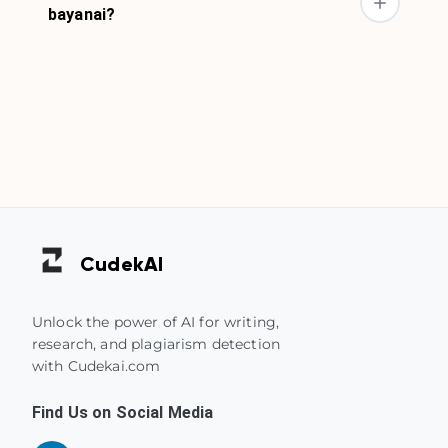
bayanai?
Cudek
AI
Unlock the power of AI for writing,
research, and plagiarism detection
with Cudekai.com
Find Us on Social Media