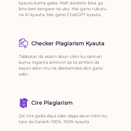
kyauta kuma gaba. Mafi daidaito bisa ga
binciken ɓangare na uku. Mai gano rubutu
na AI kyauta. Mai gano ChatGPT kyauta.
Checker Plagiarism Kyauta
Tabbatar da asalin abun cikin ku sannan
kuma inganta amincin sa ta amfani da
kayan aikin mu na abokantaka don gano
saƙo.
Cire Plagiarism
Zai cire gaba ɗaya saƙo daga abun cikin ku
tare da Garanti 100%. 100% kyauta