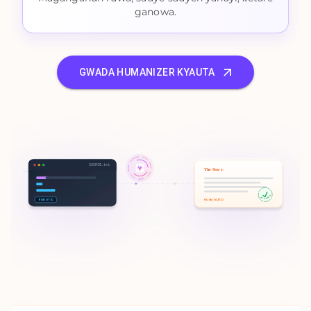
ganowa.
GWADA HUMANIZER KYAUTA
SOURCE.txt
The Story.
100% HUMAN
ROBOTIC
HUMANIZED