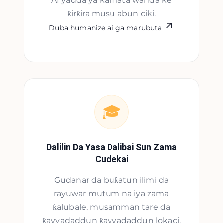
AI yadda ya kamata wanda ke
ƙirƙira musu abun ciki.
Duba humanize ai ga marubuta
🎓
Dalilin Da Yasa Dalibai Sun Zama
Cudekai
Gudanar da buƙatun ilimi da
rayuwar mutum na iya zama
ƙalubale, musamman tare da
ƙayyadaddun ƙayyadaddun lokaci.