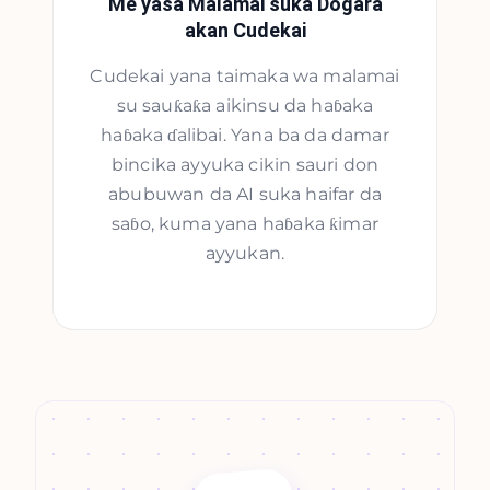
Me yasa Malamai suka Dogara
akan Cudekai
Cudekai yana taimaka wa malamai
su sauƙaƙa aikinsu da haɓaka
haɓaka ɗalibai. Yana ba da damar
bincika ayyuka cikin sauri don
abubuwan da AI suka haifar da
saɓo, kuma yana haɓaka ƙimar
ayyukan.