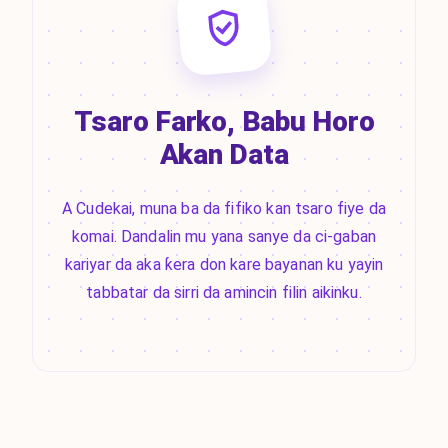
Tsaro Farko, Babu Horo
Akan Data
A Cudekai, muna ba da fifiko kan tsaro fiye da
komai. Dandalin mu yana sanye da ci-gaban
kariyar da aka ƙera don kare bayanan ku yayin
tabbatar da sirri da amincin filin aikinku.