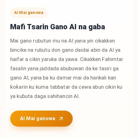
AI Mai ganowa
Mafi Tsarin Gano AI na gaba
Mai gano rubutun mu na AI yana yin cikakken
bincike na rubutu don gano daidai abin da AI ya
haifar a cikin yaruka da yawa. Cikakken Fahimtar
fasalin yana jaddada abubuwan da ke tasiri ga
gano AI, yana ba ku damar mai da hankali kan
ƙoƙarin ku kuma tabbatar da cewa abun cikin ku
ya kuɓuta daga sahihancin AI.
AI Mai ganowa