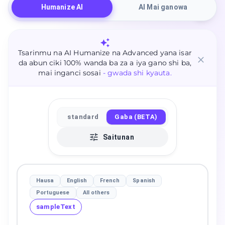
Humanize AI
AI Mai ganowa
Tsarinmu na AI Humanize na Advanced yana isar
da abun ciki 100% wanda ba za a iya gano shi ba,
mai inganci sosai
- gwada shi kyauta.
standard
Gaba (BETA)
Saitunan
Hausa
English
French
Spanish
Portuguese
All others
sampleText