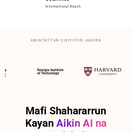
International Reach
AMINTATTUN CIBIYOYIN JAGORA
Mafi Shahararrun
Kayan
Aikin AI na