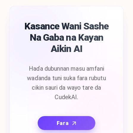
Kasance Wani Sashe
Na Gaba na Kayan
Aikin AI
Haɗa dubunnan masu amfani
waɗanda tuni suka fara rubutu
cikin sauri da wayo tare da
CudekAI.
Fara