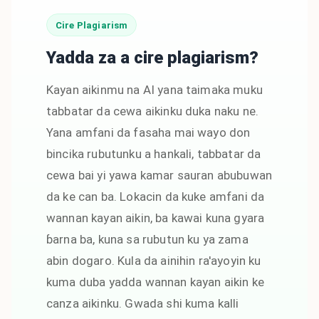
Cire Plagiarism
Yadda za a cire plagiarism?
Kayan aikinmu na AI yana taimaka muku
tabbatar da cewa aikinku duka naku ne.
Yana amfani da fasaha mai wayo don
bincika rubutunku a hankali, tabbatar da
cewa bai yi yawa kamar sauran abubuwan
da ke can ba. Lokacin da kuke amfani da
wannan kayan aikin, ba kawai kuna gyara
ɓarna ba, kuna sa rubutun ku ya zama
abin dogaro. Kula da ainihin ra'ayoyin ku
kuma duba yadda wannan kayan aikin ke
canza aikinku. Gwada shi kuma kalli