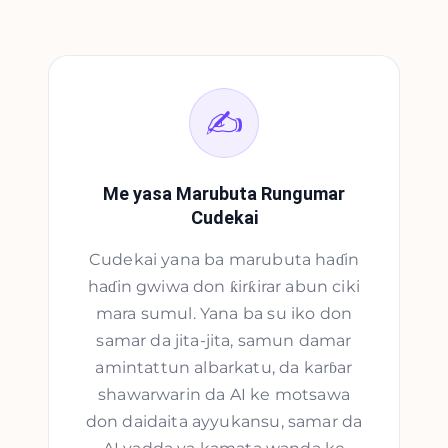
✍️
Me yasa Marubuta Rungumar
Cudekai
Cudekai yana ba marubuta haɗin
haɗin gwiwa don ƙirƙirar abun ciki
mara sumul. Yana ba su iko don
samar da jita-jita, samun damar
amintattun albarkatu, da karɓar
shawarwarin da AI ke motsawa
don daidaita ayyukansu, samar da