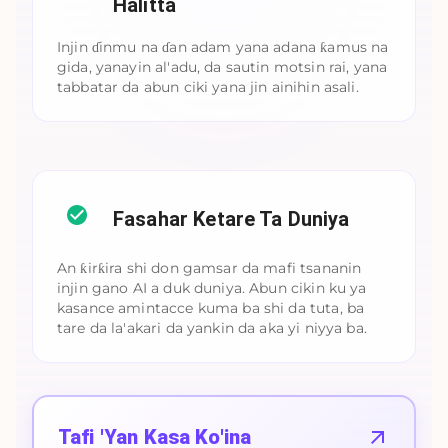
Halitta
Injin ɗinmu na ɗan adam yana adana ƙamus na
gida, yanayin al'adu, da sautin motsin rai, yana
tabbatar da abun ciki yana jin ainihin asali.
Fasahar Ketare Ta Duniya
An ƙirƙira shi don gamsar da mafi tsananin
injin gano AI a duk duniya. Abun cikin ku ya
kasance amintacce kuma ba shi da tuta, ba
tare da la'akari da yankin da aka yi niyya ba.
Tafi 'Yan Kasa Ko'ina