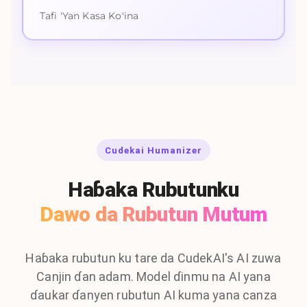
Tafi 'Yan Kasa Ko'ina
Cudekai Humanizer
Haɓaka Rubutunku
Dawo da Rubutun Mutum
Haɓaka rubutun ku tare da CudekAI's AI zuwa
Canjin ɗan adam. Model ɗinmu na AI yana
ɗaukar ɗanyen rubutun AI kuma yana canza