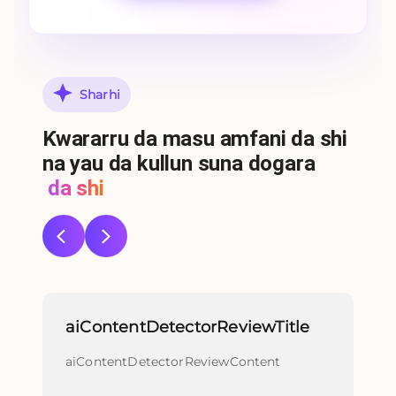
Sharhi
Ƙwararru da masu amfani da shi
na yau da kullun suna dogara
da shi
aiContentDetectorReviewTitle
re
aiContentDetectorReviewContent
re