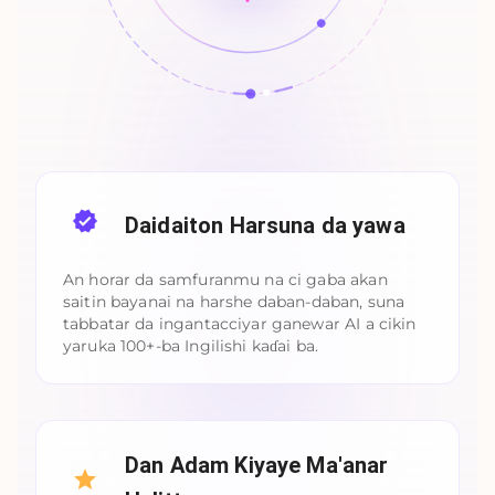
Daidaiton Harsuna da yawa
An horar da samfuranmu na ci gaba akan
saitin bayanai na harshe daban-daban, suna
tabbatar da ingantacciyar ganewar AI a cikin
yaruka 100+-ba Ingilishi kaɗai ba.
Dan Adam Kiyaye Ma'anar