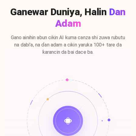
Ganewar Duniya, Halin
Dan
Adam
Gano ainihin abun cikin AI kuma canza shi zuwa rubutu
na dabi'a, na ɗan adam a cikin yaruka 100+ tare da
ƙarancin da bai dace ba.