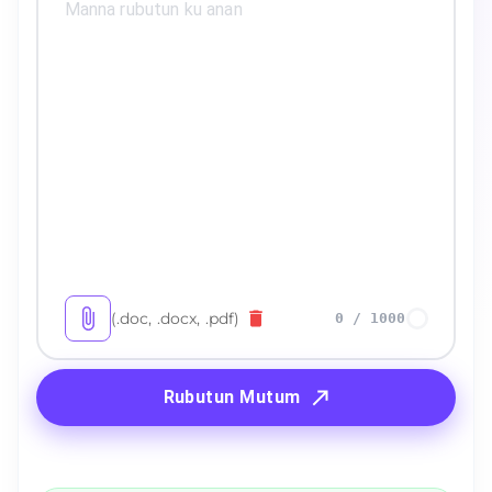
(.doc, .docx, .pdf)
0
/
1000
Rubutun Mutum