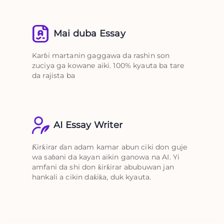
Mai duba Essay
Karɓi martanin gaggawa da rashin son
zuciya ga kowane aiki. 100% kyauta ba tare
da rajista ba
AI Essay Writer
Ƙirƙirar ɗan adam kamar abun ciki don guje
wa saɓani da kayan aikin ganowa na AI. Yi
amfani da shi don ƙirƙirar abubuwan jan
hankali a cikin daƙiƙa, duk kyauta.