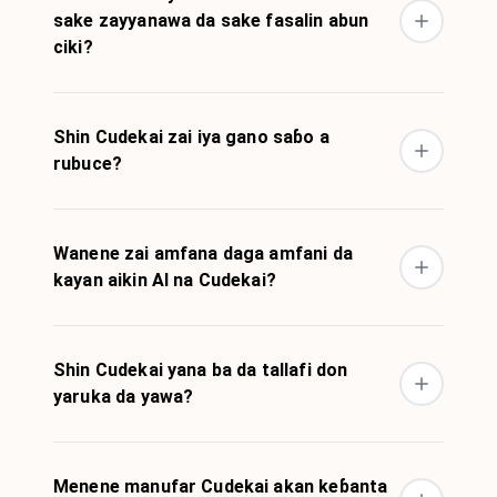
sake zayyanawa da sake fasalin abun
ciki?
Shin Cudekai zai iya gano saɓo a
rubuce?
Wanene zai amfana daga amfani da
kayan aikin AI na Cudekai?
Shin Cudekai yana ba da tallafi don
yaruka da yawa?
Menene manufar Cudekai akan keɓanta