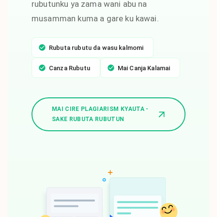
rubutunku ya zama wani abu na
musamman kuma a gare ku kawai.
Rubuta rubutu da wasu kalmomi
Canza Rubutu
Mai Canja Kalamai
MAI CIRE PLAGIARISM KYAUTA -
SAKE RUBUTA RUBUTUN