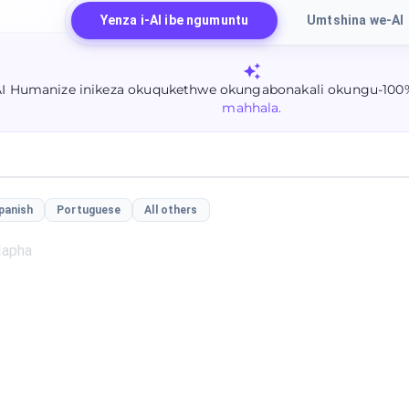
Yenza i-AI ibe ngumuntu
Umtshina we-AI
AI Humanize inikeza okuqukethwe okungabonakali okungu-100
mahhala.
panish
Portuguese
All others