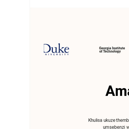
Ama
Khulisa ukuzethemba
umsebenzi w