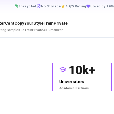
Encrypted
No Storage
4.9/5 Rating
Loved by 190k
zerCantCopyYourStyleTrainPrivate
itingSamplesToTrainPrivateAIHumanizer
10k+
Universities
Academic Partners