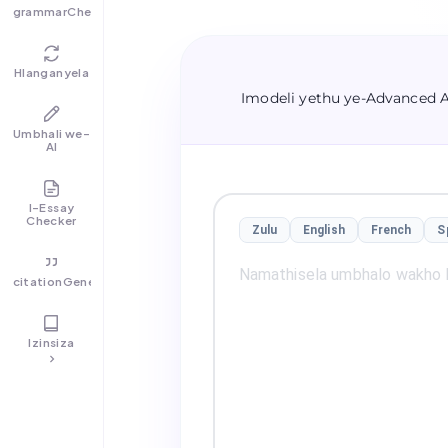
grammarChecker
Hlanganyela
Imodeli yethu ye-Advanced 
Umbhali we-
AI
I-Essay
Checker
Zulu
English
French
S
citationGenerator
Izinsiza