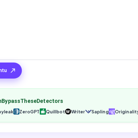
ntu
nBypassTheseDetectors
yleak
ZeroGPT
Quillbot
Writer
Sapling
Originalit