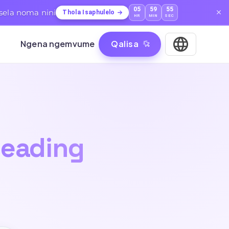
05
59
53
sela noma nini
Thola Isaphulelo
HR
MIN
SEC
Ngena ngemvume
Qalisa
eading