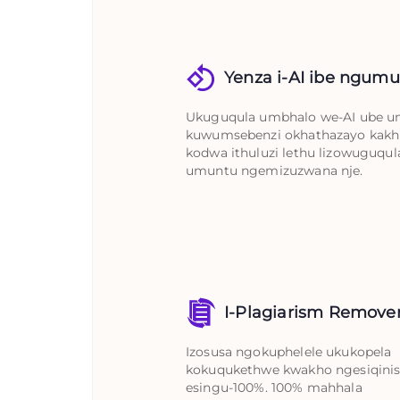
Yenza i-AI ibe ngum
Ukuguqula umbhalo we-AI ube 
kuwumsebenzi okhathazayo kakh
kodwa ithuluzi lethu lizowuguqula
umuntu ngemizuzwana nje.
I-Plagiarism Remove
Izosusa ngokuphelele ukukopela
kokuqukethwe kwakho ngesiqinis
esingu-100%. 100% mahhala