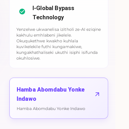
I-Global Bypass
Technology
Yenzelwe ukwanelisa izitholi ze-AI eziqine
kakhulu emhlabeni jikelele.
Okuqukethwe kwakho kuhlala
kuvikelekile futhi kungamakiwe,
kungakhathaliseki ukuthi isiphi isifunda
okuhlosiwe.
Hamba Abomdabu Yonke
Indawo
Hamba Abomdabu Yonke Indawo