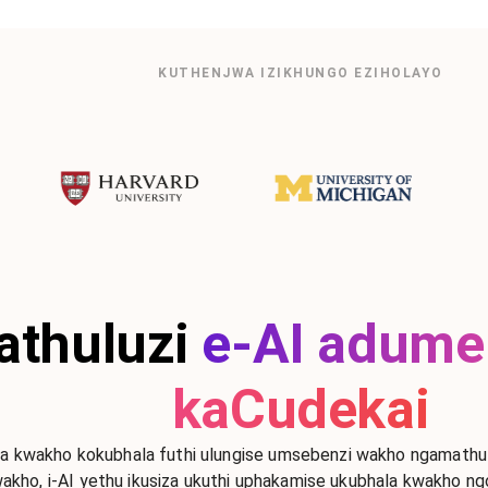
KUTHENJWA IZIKHUNGO EZIHOLAYO
thuluzi
e-AI adume
kaCudekai
 kwakho kokubhala futhi ulungise umsebenzi wakho ngamathuluz
akho, i-AI yethu ikusiza ukuthi uphakamise ukubhala kwakho n