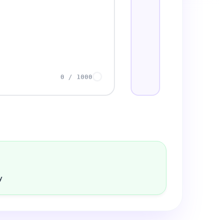
0
/
1000
y