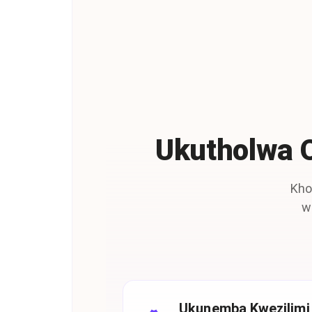
Ukutholwa 
Kho
w
Ukunemba Kwezilimi