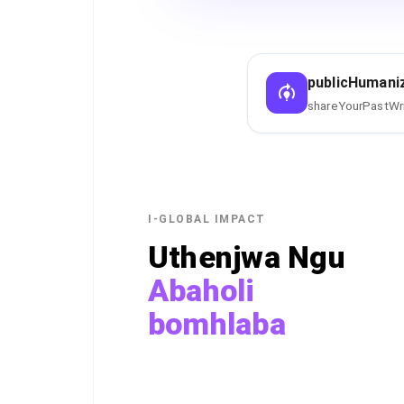
publicHumani
shareYourPastWr
I-GLOBAL IMPACT
Uthenjwa Ngu
Abaholi
bomhlaba