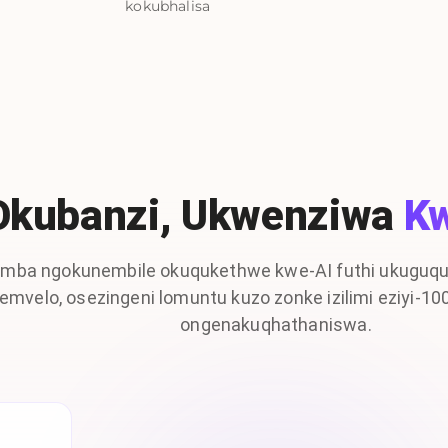
kokubhalisa
Okubanzi, Ukwenziwa
K
mba ngokunembile okuqukethwe kwe-AI futhi ukuguqu
emvelo, osezingeni lomuntu kuzo zonke izilimi eziyi-1
ongenakuqhathaniswa.