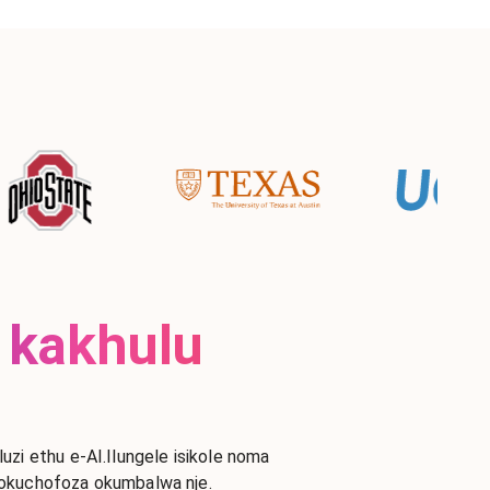
 kakhulu
i ethu e-AI.Ilungele isikole noma
gokuchofoza okumbalwa nje.