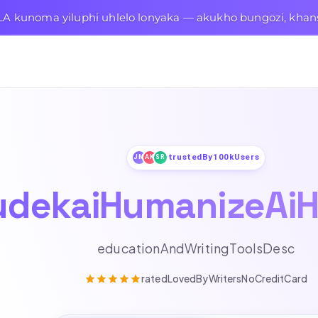
A kunoma yiluphi uhlelo lonyaka — akukho bungozi, khan
trustedBy100kUsers
JM
AK
SR
udekaiHumanizeAiH
educationAndWritingToolsDesc
ratedLovedByWritersNoCreditCard