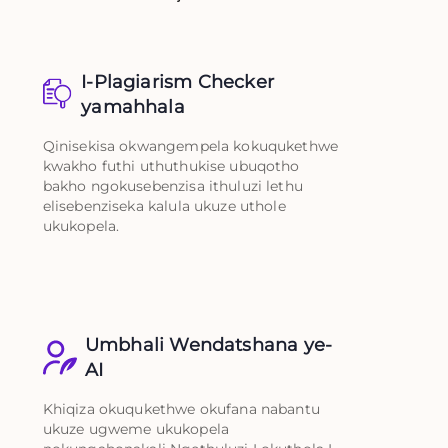
I-Plagiarism Checker
yamahhala
Qinisekisa okwangempela kokuqukethwe
kwakho futhi uthuthukise ubuqotho
bakho ngokusebenzisa ithuluzi lethu
elisebenziseka kalula ukuze uthole
ukukopela.
Umbhali Wendatshana ye-
AI
Khiqiza okuqukethwe okufana nabantu
ukuze ugweme ukukopela