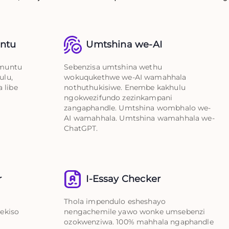
untu
Umtshina we-AI
umuntu
Sebenzisa umtshina wethu
ulu,
wokuqukethwe we-AI wamahhala
 libe
nothuthukisiwe. Enembe kakhulu
ngokwezifundo zezinkampani
zangaphandle. Umtshina wombhalo we-
AI wamahhala. Umtshina wamahhala we-
ChatGPT.
r
I-Essay Checker
Thola impendulo esheshayo
ekiso
nengachemile yawo wonke umsebenzi
ozokwenziwa. 100% mahhala ngaphandle