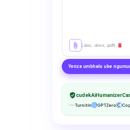
(.doc, .docx, .pdf)
Yenza umbhalo ube ngumu
cudekAiHumanizerCa
Turnitin
GPTZero
Cop