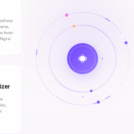
qeshwa
kene,
le kwe-
Ngisi
izer
ne
ko,
i