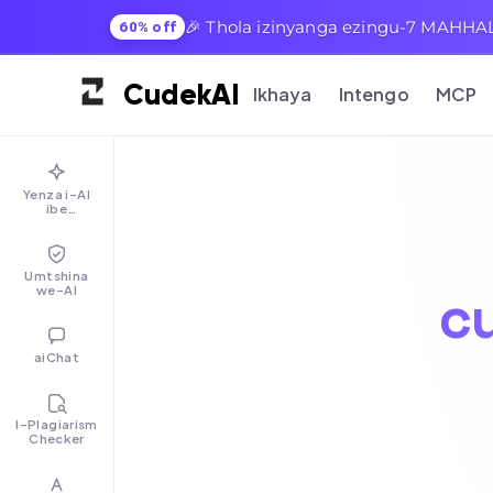
🎉 Thola izinyanga ezingu-7 MAHHAL
60% off
Cudek
AI
Ikhaya
Intengo
MCP
Yenza i-AI
ibe
ngumuntu
Umtshina
we-AI
c
aiChat
I-Plagiarism
Checker