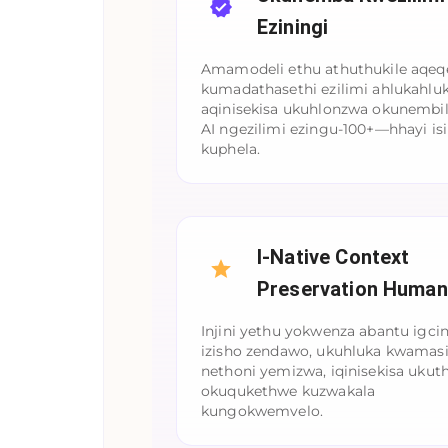
Eziningi
Amamodeli ethu athuthukile aqe
kumadathasethi ezilimi ahlukahlu
aqinisekisa ukuhlonzwa okunembi
AI ngezilimi ezingu-100+—hhayi isi
kuphela.
I-Native Context
Preservation Human
Injini yethu yokwenza abantu igci
izisho zendawo, ukuhluka kwamasi
nethoni yemizwa, iqinisekisa ukuth
okuqukethwe kuzwakala
kungokwemvelo.