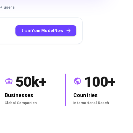
+ users
trainYourModelNow
50k+
100+
Businesses
Countries
Global Companies
International Reach