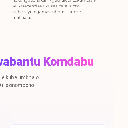
nokungabonakali Ngethuluzi Lokuthola I-
AI. Yisebenzise ukuze udale izinto
ezihehayo ngamasekhondi, konke
mahhala.
wabantu Komdabu
le kube umbhalo
00+ ezinombono