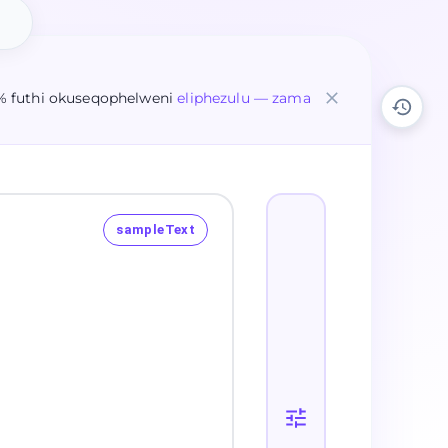
% futhi okuseqophelweni
eliphezulu — zama
sampleText