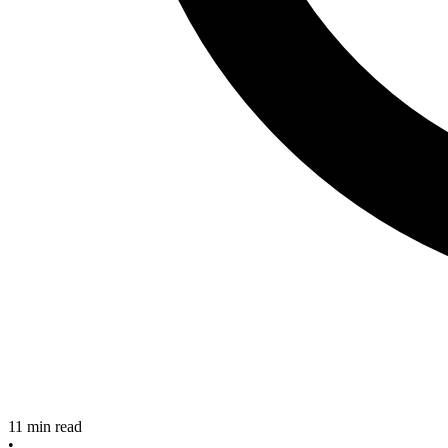
11
min read
•