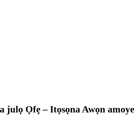
a julọ Ọfẹ – Itọsọna Awọn amoy