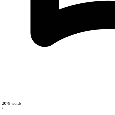
2079
words
•