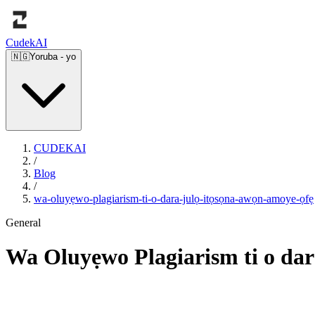
Cudek
AI
🇳🇬
Yoruba
-
yo
CUDEKAI
/
Blog
/
wa-oluyẹwo-plagiarism-ti-o-dara-julọ-itọsọna-awọn-amoye-ọfẹ
General
Wa Oluyẹwo Plagiarism ti o dar