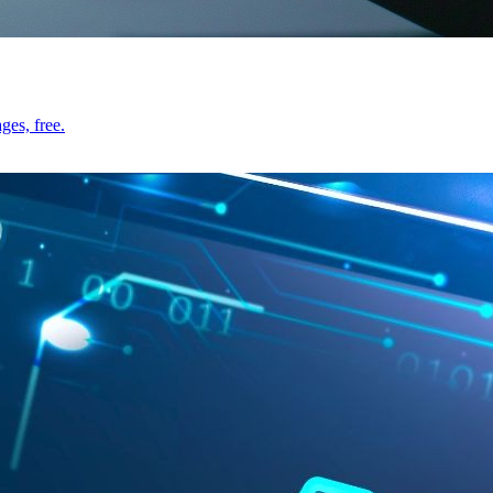
ges, free.