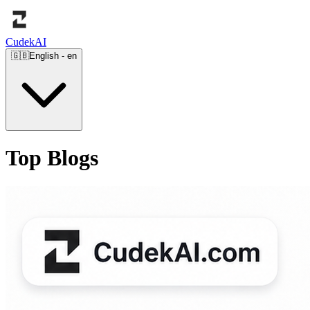
Cudek
AI
🇬🇧
English
-
en
Top Blogs