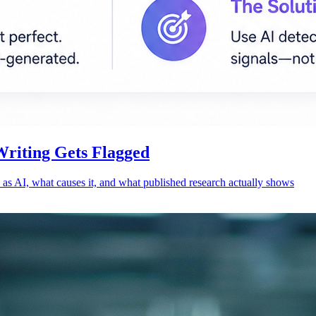
Writing Gets Flagged
 as AI, what causes it, and what published research actually shows