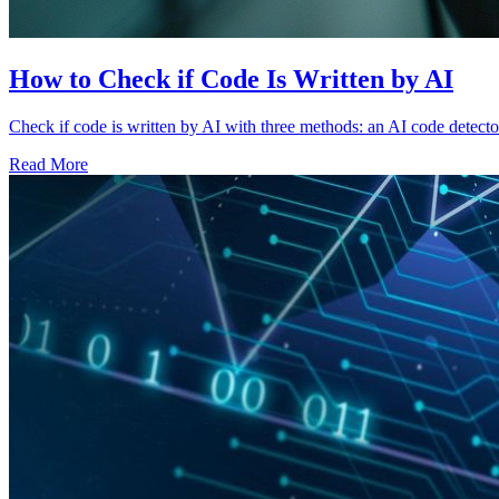
How to Check if Code Is Written by AI
Check if code is written by AI with three methods: an AI code detector
Read More