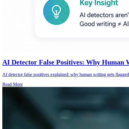
AI Detector False Positives: Why Human 
AI detector false positives explained: why human writing gets flagged
Read More