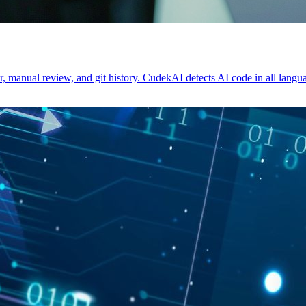
, manual review, and git history. CudekAI detects AI code in all langua