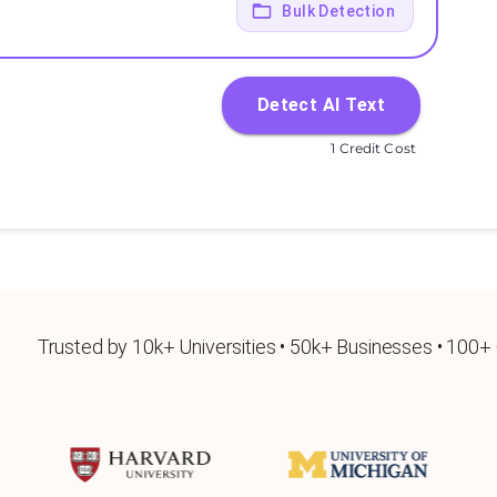
Bulk Detection
Detect AI Text
1 Credit Cost
Trusted by 10k+ Universities • 50k+ Businesses • 100+