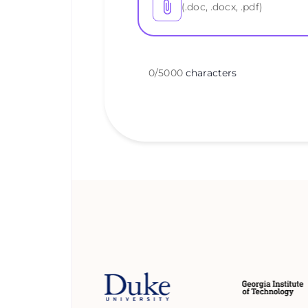
(.doc, .docx, .pdf)
0
/
5000
characters