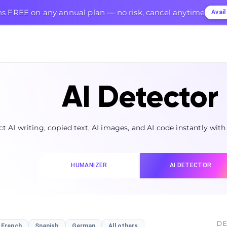
s FREE on any annual plan — no risk, cancel anytime
Avai
AI Detector
t AI writing, copied text, AI images, and AI code instantly with
HUMANIZER
AI DETECTOR
DE
French
Spanish
German
All others