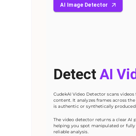
AI Image Detector
Detect
AI Vi
CudekAI Video Detector scans videos 
content. It analyzes frames across the
is authentic or synthetically produced
The video detector returns a clear AI p
helping you spot manipulated or fully 
reliable analysis.