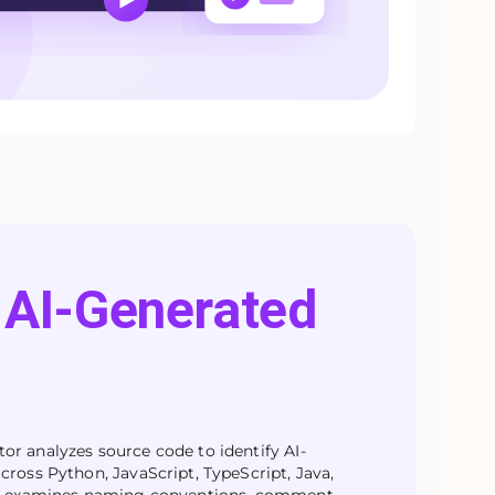
AI-Generated
r analyzes source code to identify AI-
cross Python, JavaScript, TypeScript, Java,