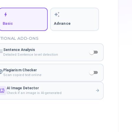
Basic
Advance
TIONAL ADD-ONS
Sentence Analysis
Detailed Sentence level detection
Plagiarism Checker
Scan copied text online
AI Image Detector
Check if an image is AI-generated