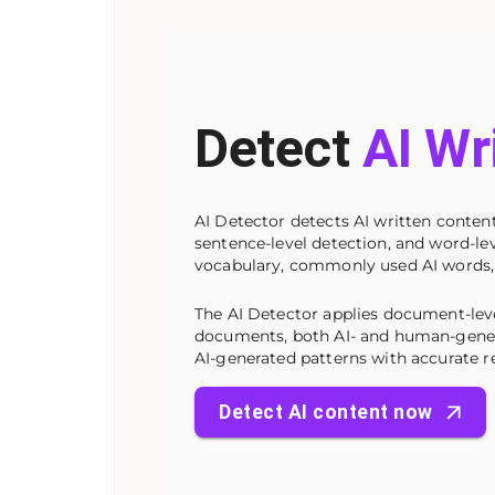
Detect
AI Wr
AI Detector detects AI written content
sentence-level detection, and word-leve
vocabulary, commonly used AI words,
The AI Detector applies document-lev
documents, both AI- and human-genera
AI-generated patterns with accurate re
Detect AI content now