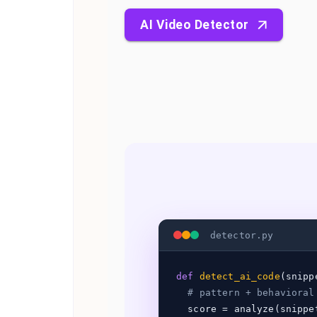
AI Video Detector
detector.py
def
detect_ai_code
(snipp
# pattern + behavioral
score = analyze(snippe