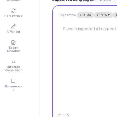
Try sample
Claude
GPT-5.2
Paraphrase
AI Writer
Essay
Checker
Citation
Generator
Resources