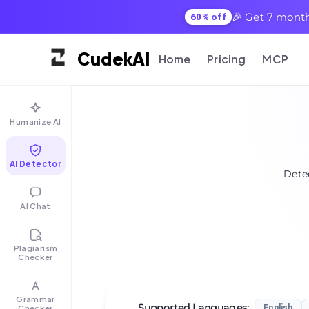
🎉 Get 7 month
60% off
Cudek
AI
Home
Pricing
MCP
Humanize AI
AI Detector
Detec
AI Chat
Plagiarism
Checker
Grammar
Supported Languages
:
Checker
English