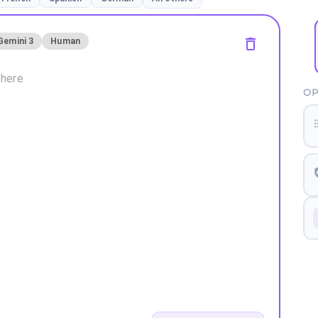
Gemini 3
Human
OP