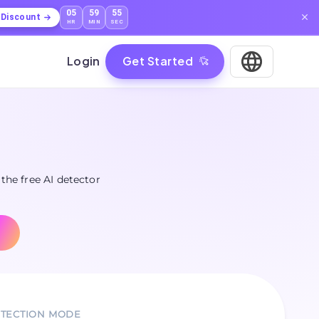
05
59
53
l Discount
HR
MIN
SEC
Login
Get Started
 the free AI detector
TECTION MODE