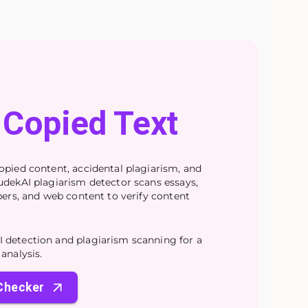
Copied Text
opied content, accidental plagiarism, and
udekAI plagiarism detector scans essays,
apers, and web content to verify content
 detection and plagiarism scanning for a
analysis.
 Checker