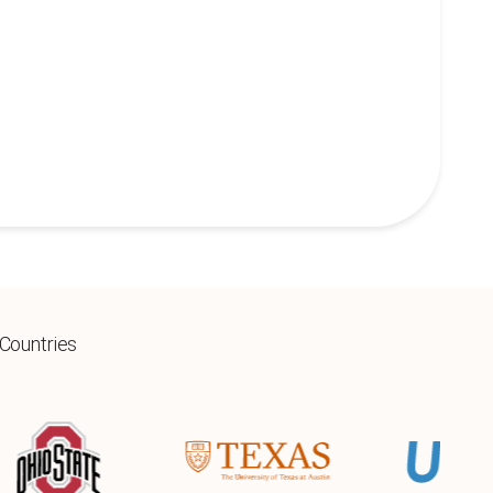
 Countries