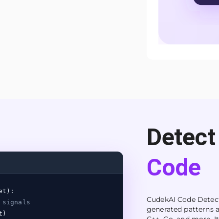
Detect
Code
et):
CudekAI Code Detecto
 signals
generated patterns a
t)