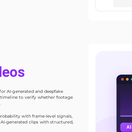
deos
for AI-generated and deepfake
 timeline to verify whether footage
.
robability with frame-level signals,
AI-generated clips with structured,