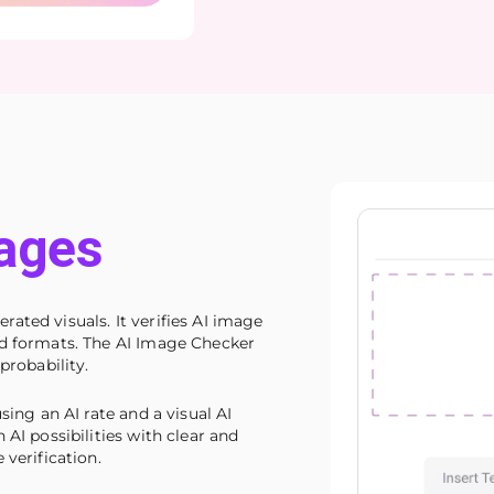
ages
ated visuals. It verifies AI image
ed formats. The AI Image Checker
probability.
sing an AI rate and a visual AI
 AI possibilities with clear and
 verification.