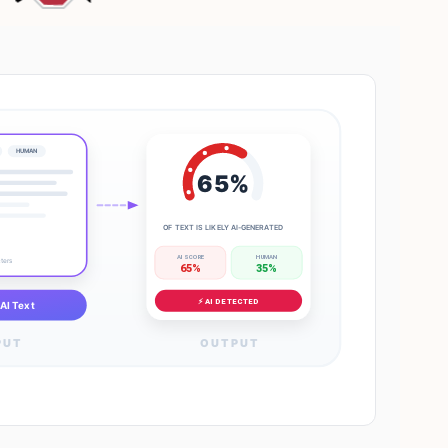
HUMAN
65%
OF TEXT IS LIKELY AI-GENERATED
AI SCORE
HUMAN
cters
65%
35%
⚡ AI DETECTED
AI Text
PUT
OUTPUT