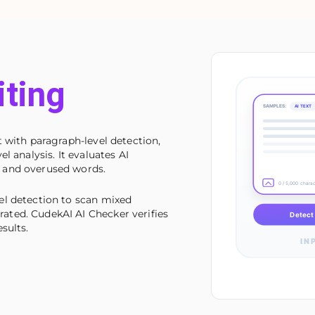
iting
SAMPLES:
AI TEXT
 with paragraph-level detection,
l analysis. It evaluates AI
 and overused words.
0 / 5,000 chara
el detection to scan mixed
ted. CudekAI AI Checker verifies
Detect 
sults.
IN