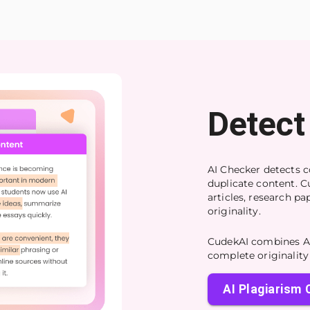
Detect
AI Checker detects c
duplicate content. C
articles, research p
originality.
CudekAI combines AI
complete originality 
AI Plagiarism