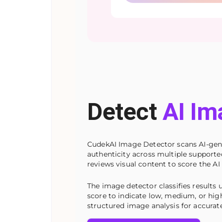
Detect
AI Im
CudekAI Image Detector scans AI-gener
authenticity across multiple support
reviews visual content to score the AI 
The image detector classifies results u
score to indicate low, medium, or high
structured image analysis for accurate