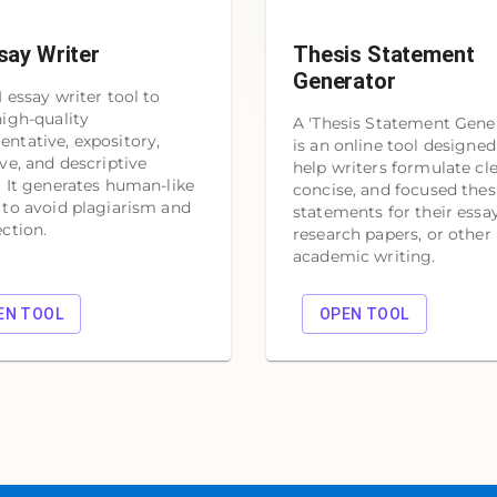
say Writer
Thesis Statement
Generator
I essay writer tool to
high-quality
A 'Thesis Statement Gener
ntative, expository,
is an online tool designed
ive, and descriptive
help writers formulate cle
. It generates human-like
concise, and focused thes
 to avoid plagiarism and
statements for their essay
ection.
research papers, or other
academic writing.
EN TOOL
OPEN TOOL