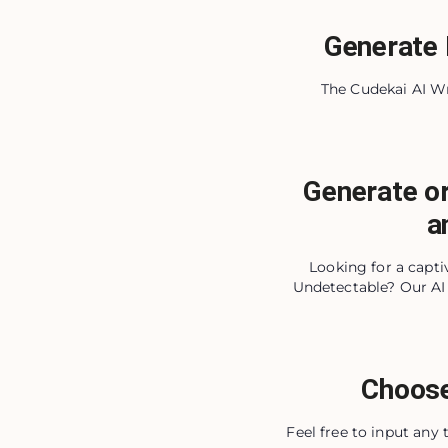
Generate 
The Cudekai AI Wri
Generate or
a
Looking for a capt
Undetectable? Our AI 
Choose
Feel free to input any