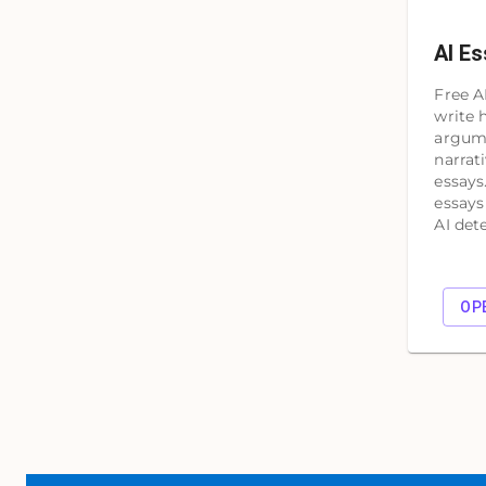
AI Es
Free A
write 
argume
narrat
essays
essays
AI det
OP