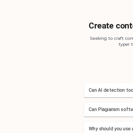
Create cont
Seeking to craft com
typer 
Can AI detection too
Can Plagiarism soft
Why should you use A