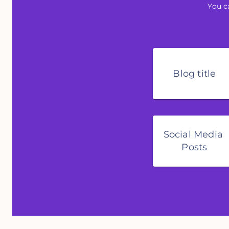
You c
Blog title
Social Media 
Posts