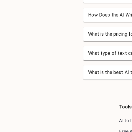
How Does the AI Wri
What is the pricing 
What type of text ca
What is the best AI 
Tools
AI to
Free 