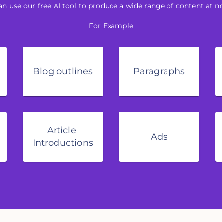
an use our free AI tool to produce a wide range of content at no
For Example
Blog outlines
Paragraphs
Article 
Ads
Introductions