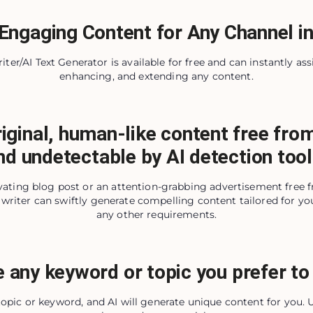
Engaging Content for Any Channel in
ter/AI Text Generator is available for free and can instantly assi
enhancing, and extending any content.
iginal, human-like content free fro
nd undetectable by AI detection tool
ivating blog post or an attention-grabbing advertisement free 
writer can swiftly generate compelling content tailored for you
any other requirements.
 any keyword or topic you prefer to 
 topic or keyword, and AI will generate unique content for you.