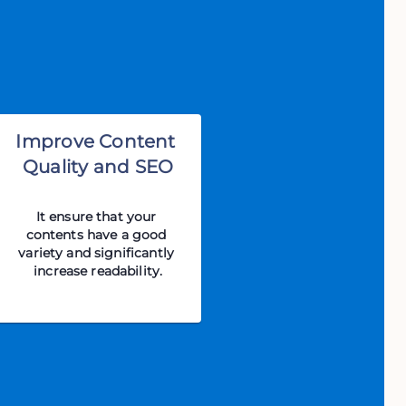
Improve Content 
Quality and SEO
It ensure that your 
contents have a good 
variety and significantly 
increase readability.