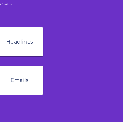
 cost.
Headlines
Emails