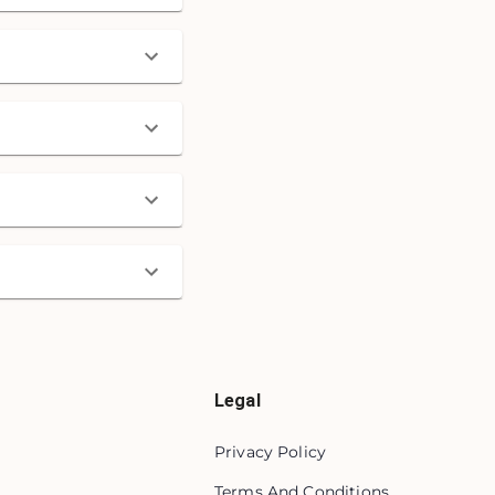
Legal
Privacy Policy
Terms And Conditions