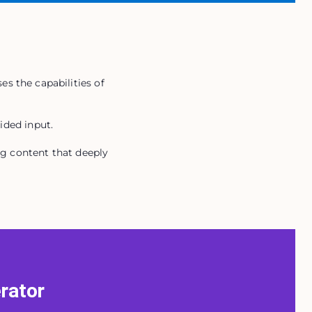
es the capabilities of
ided input.
ng content that deeply
erator