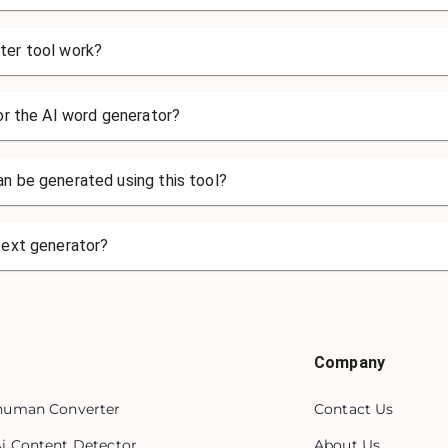
ter tool work?
for the AI word generator?
n be generated using this tool?
text generator?
Company
 human Converter
Contact Us
Ai Content Detector
About Us