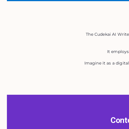
The Cudekai AI Writer
It employs
Imagine it as a digit
Conte