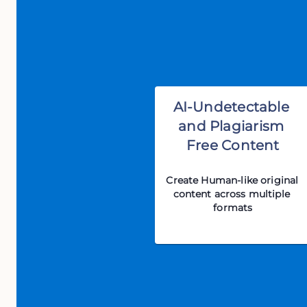
AI-Undetectable 
and Plagiarism 
Free Content
Create Human-like original 
content across multiple 
formats