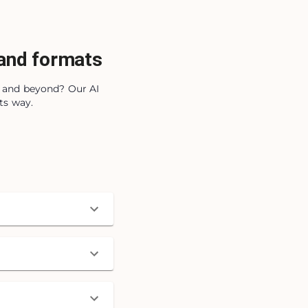
 and formats
s, and beyond? Our AI
ts way.
)