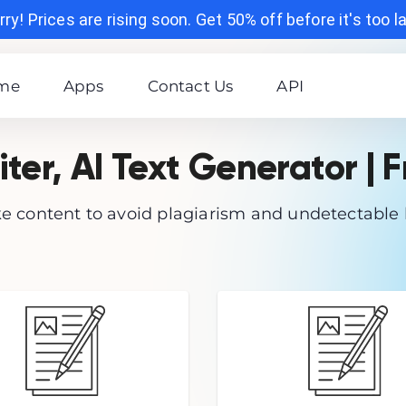
ry! Prices are rising soon. Get 50% off before it's too l
me
Apps
Contact Us
API
iter, AI Text Generator | F
 content to avoid plagiarism and undetectable 