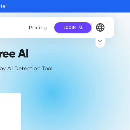
ate!
Pricing
LOGIN
ree AI
by AI Detection Tool