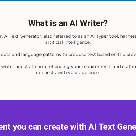
What is an AI Writer?
, AI Text Generator, also referred to as an AI Typer tool, harness
artificial intelligence.
 data and language patterns to produce text based on the prov
al writer adept at comprehending your requirements and crafti
connects with your audience.
nt you can create with AI Text Gen