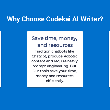
Why Choose Cudekai AI Writer?
Save time, money, 
and resources
Tradition chatbots like 
Chatgpt, produce Robotic 
content and require heavy 
prompt engineering. But 
Our tools save your time, 
money and resources 
efficiently.