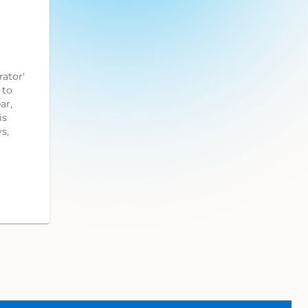
ator'
 to
ar,
is
s,