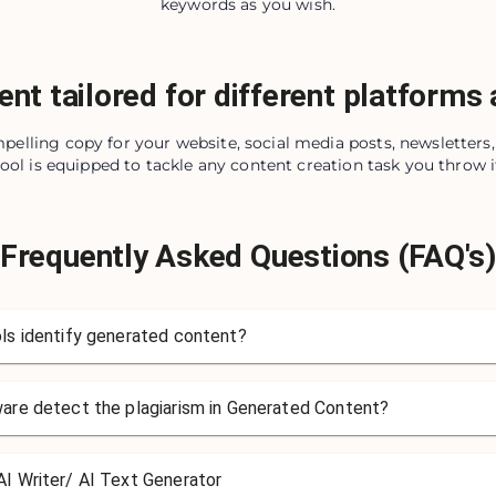
keywords as you wish.
ent tailored for different platforms
pelling copy for your website, social media posts, newsletter
tool is equipped to tackle any content creation task you throw i
Frequently Asked Questions (FAQ's
ls identify generated content?
ware detect the plagiarism in Generated Content?
I Writer/ AI Text Generator