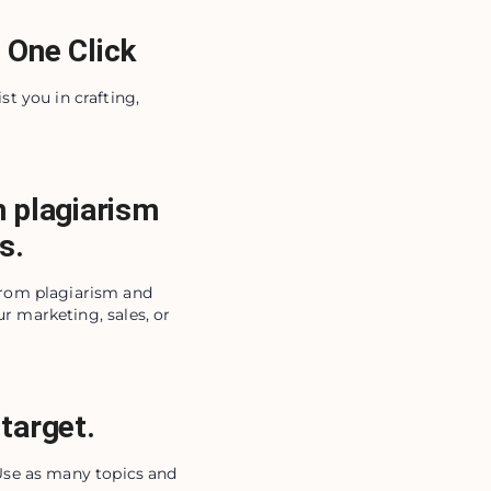
 One Click
st you in crafting,
m plagiarism
s.
from plagiarism and
r marketing, sales, or
target.
 Use as many topics and