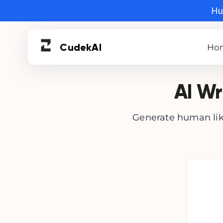
Hur
Cudek
AI
Ho
AI Wr
Generate human like