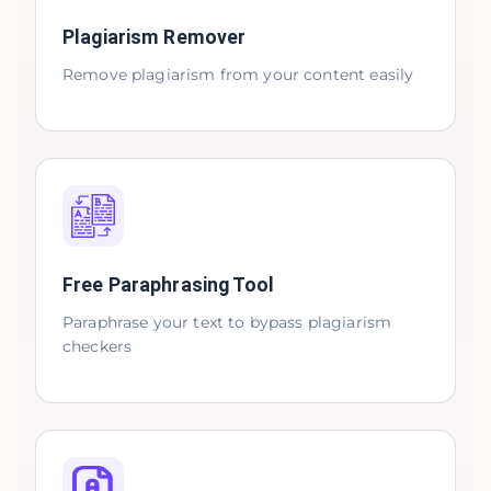
Plagiarism Remover
Remove plagiarism from your content easily
Free Paraphrasing Tool
Paraphrase your text to bypass plagiarism
checkers