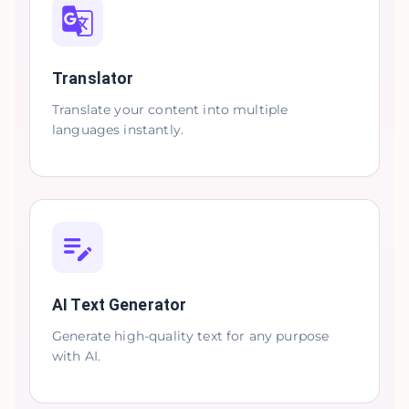
Translator
Translate your content into multiple
languages instantly.
AI Text Generator
Generate high-quality text for any purpose
with AI.