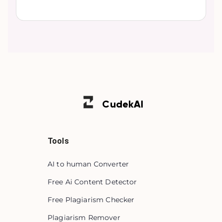
Cudek
AI
Tools
AI to human Converter
Free Ai Content Detector
Free Plagiarism Checker
Plagiarism Remover