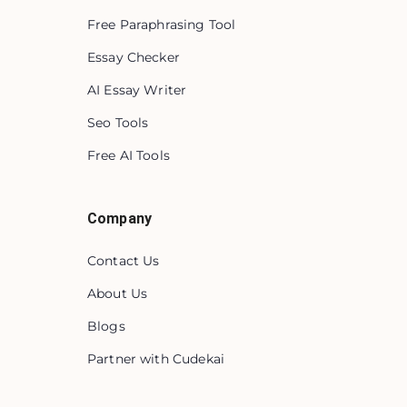
Free Paraphrasing Tool
Essay Checker
AI Essay Writer
Seo Tools
Free AI Tools
Company
Contact Us
About Us
Blogs
Partner with Cudekai