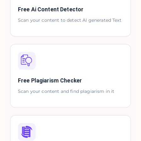
Free Ai Content Detector
Scan your content to detect AI generated Text
Free Plagiarism Checker
Scan your content and find plagiarism in it