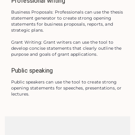
Professional writing
Business Proposals: Professionals can use the thesis 
statement generator to create strong opening 
statements for business proposals, reports, and 
strategic plans.

Grant Writing: Grant writers can use the tool to 
develop concise statements that clearly outline the 
purpose and goals of grant applications.
Public speaking
Public speakers can use the tool to create strong 
opening statements for speeches, presentations, or 
lectures.