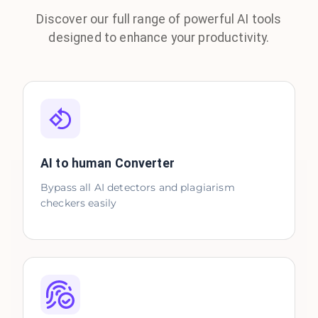
Discover our full range of powerful AI tools
designed to enhance your productivity.
AI to human Converter
Bypass all AI detectors and plagiarism
checkers easily