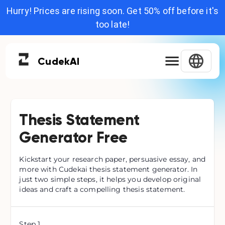
Hurry! Prices are rising soon. Get 50% off before it's
too late!
Cudek
AI
Thesis Statement
Generator Free
Kickstart your research paper, persuasive essay, and
more with Cudekai thesis statement generator. In
just two simple steps, it helps you develop original
ideas and craft a compelling thesis statement.
Step
1