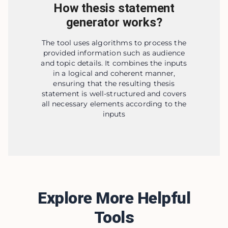
How thesis statement
generator works?
The tool uses algorithms to process the
provided information such as audience
and topic details. It combines the inputs
in a logical and coherent manner,
ensuring that the resulting thesis
statement is well-structured and covers
all necessary elements according to the
inputs
Explore More Helpful
Tools