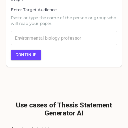
Enter Target Audience
Paste or type the name of the person or group who
will read your paper.
CONTINUE
Use cases of Thesis Statement
Generator AI