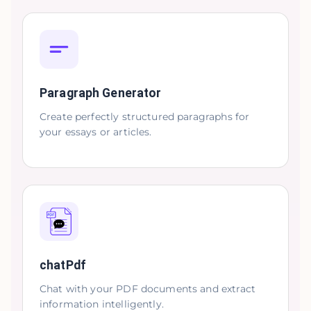
Paragraph Generator
Create perfectly structured paragraphs for
your essays or articles.
chatPdf
Chat with your PDF documents and extract
information intelligently.