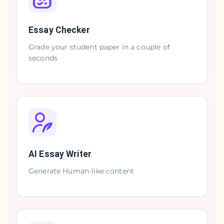
Essay Checker
Grade your student paper in a couple of
seconds
AI Essay Writer
Generate Human-like content