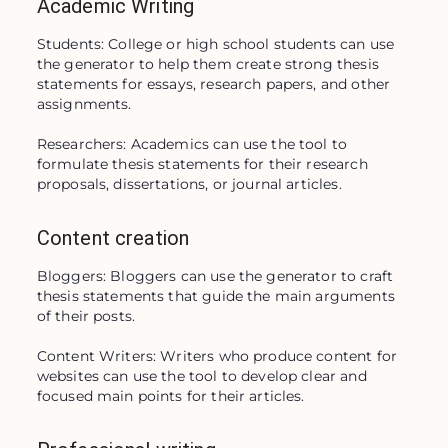
Academic Writing
Students: College or high school students can use 
the generator to help them create strong thesis 
statements for essays, research papers, and other 
assignments.

Researchers: Academics can use the tool to 
formulate thesis statements for their research 
proposals, dissertations, or journal articles.
Content creation
Bloggers: Bloggers can use the generator to craft 
thesis statements that guide the main arguments 
of their posts.

Content Writers: Writers who produce content for 
websites can use the tool to develop clear and 
focused main points for their articles.