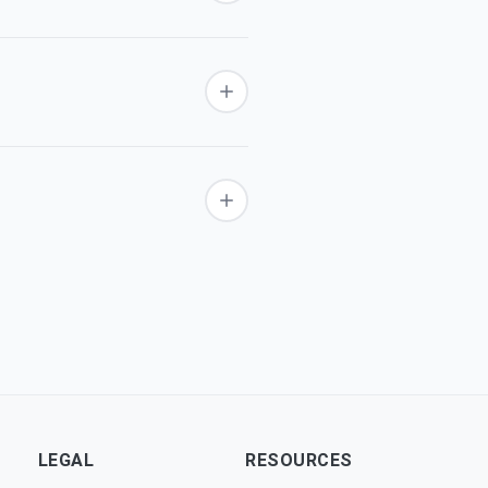
LEGAL
RESOURCES