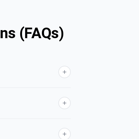
ons (FAQs)