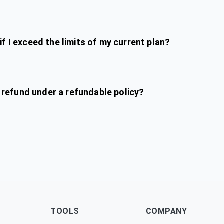
f I exceed the limits of my current plan?
l refund under a refundable policy?
TOOLS
COMPANY