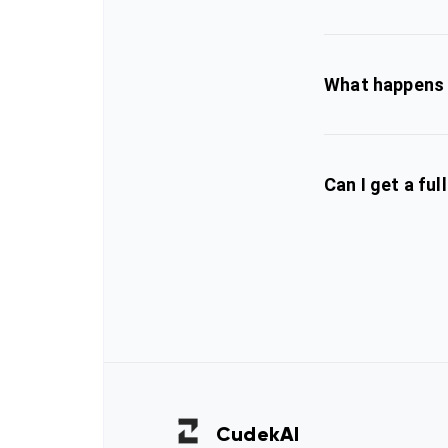
What happens i
Can I get a ful
Cudek
AI