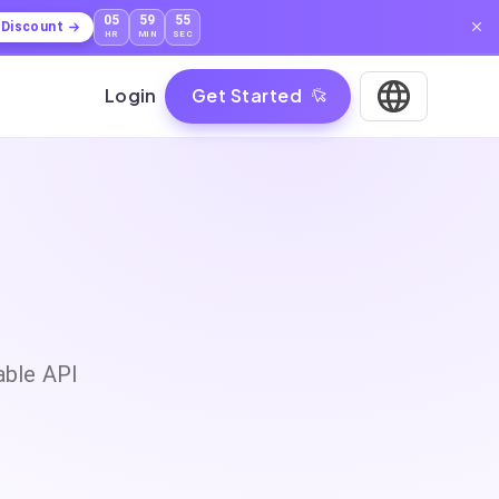
05
59
55
l Discount
HR
MIN
SEC
Login
Get Started
able API