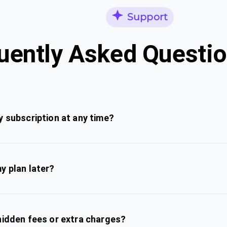
Support
uently Asked Questi
y subscription at any time?
y plan later?
hidden fees or extra charges?