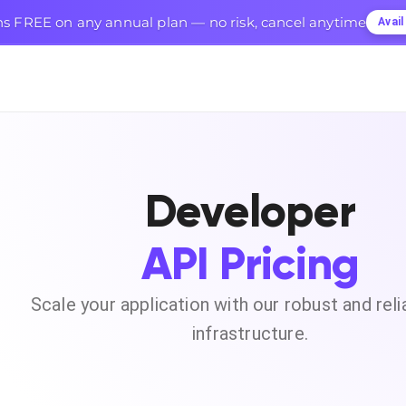
s FREE on any annual plan — no risk, cancel anytime
Avai
Developer
API Pricing
Scale your application with our robust and reli
infrastructure.