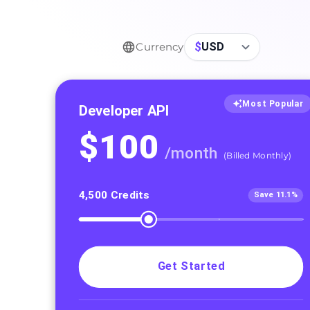
$
USD
Currency
Most Popular
Developer API
$
100
/
month
(
Billed Monthly
)
4,500
Credits
Save 11.1%
Get Started