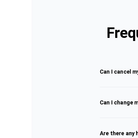
Freq
Can I cancel m
Can I change m
Are there any 