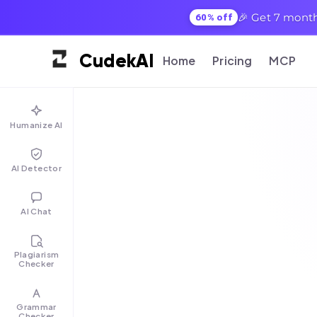
🎉 Get 7 month
60% off
Cudek
AI
Home
Pricing
MCP
Humanize AI
AI Detector
AI Chat
Plagiarism
Checker
Grammar
Checker