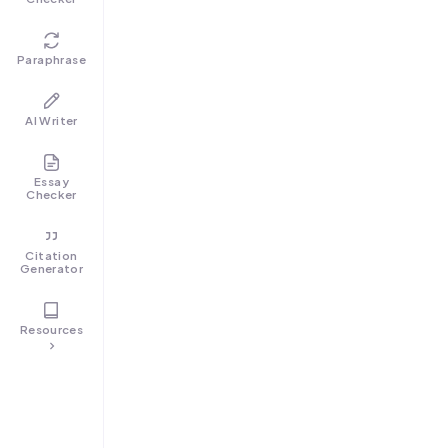
Paraphrase
AI Writer
Essay
Checker
Citation
Generator
Resources