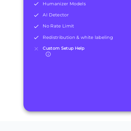
Humanizer Models
AI Detector
No Rate Limit
Redistribution & white labeling
Custom Setup Help