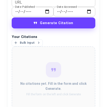
URL
Date Published
Date Accessed
Generate Citation
Your Citations
Bulk Input
No citations yet. Fill in the form and click
Generate.
Fill the form on the left and click Generate