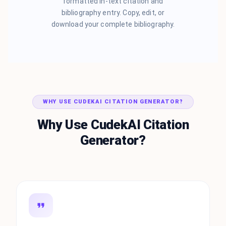
formatted in-text citation and
bibliography entry. Copy, edit, or
download your complete bibliography.
WHY USE CUDEKAI CITATION GENERATOR?
Why Use CudekAI Citation
Generator?