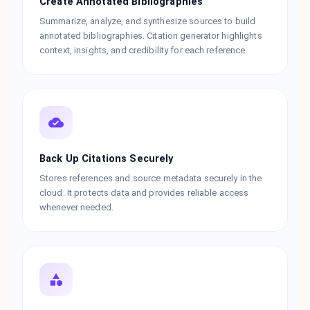
Create Annotated Bibliographies
Summarize, analyze, and synthesize sources to build
annotated bibliographies. Citation generator highlights
context, insights, and credibility for each reference.
Back Up Citations Securely
Stores references and source metadata securely in the
cloud. It protects data and provides reliable access
whenever needed.