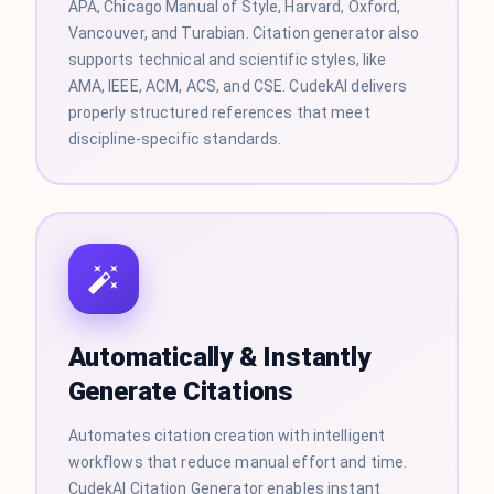
APA, Chicago Manual of Style, Harvard, Oxford,
Vancouver, and Turabian. Citation generator also
supports technical and scientific styles, like
AMA, IEEE, ACM, ACS, and CSE. CudekAI delivers
properly structured references that meet
discipline-specific standards.
Automatically & Instantly
Generate Citations
Automates citation creation with intelligent
workflows that reduce manual effort and time.
CudekAI Citation Generator enables instant