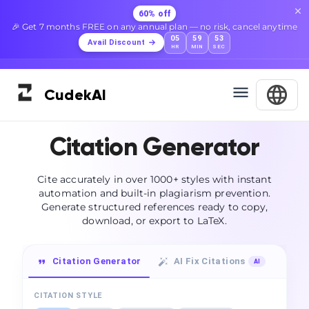
60% off
🎉 Get 7 months FREE on any annual plan — no risk, cancel anytime
05
59
52
Avail Discount
HR
MIN
SEC
Cudek
AI
Citation Generator
Cite accurately in over 1000+ styles with instant
automation and built-in plagiarism prevention.
Generate structured references ready to copy,
download, or export to LaTeX.
Citation Generator
AI Fix Citations
Su
AI
CITATION STYLE