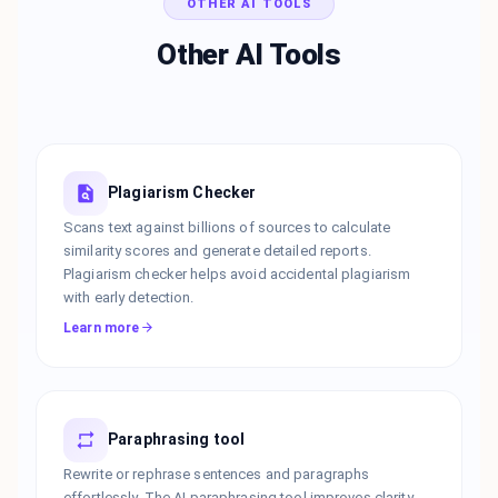
OTHER AI TOOLS
Other AI Tools
Plagiarism Checker
Scans text against billions of sources to calculate
similarity scores and generate detailed reports.
Plagiarism checker helps avoid accidental plagiarism
with early detection.
Learn more
Paraphrasing tool
Rewrite or rephrase sentences and paragraphs
effortlessly. The AI paraphrasing tool improves clarity,