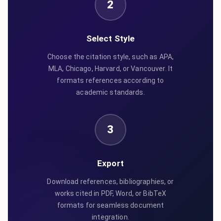
2
Select Style
Choose the citation style, such as APA,
MLA, Chicago, Harvard, or Vancouver. It
formats references according to
academic standards.
3
Export
Download references, bibliographies, or
works cited in PDF, Word, or BibTeX
formats for seamless document
integration.