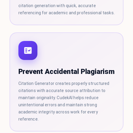
citation generation with quick, accurate
referencing for academic and professional tasks.
Prevent Accidental Plagiarism
Citation Generator creates properly structured
citations with accurate source attribution to
maintain originality. CudekAI helps reduce
unintentional errors and maintain strong
academic integrity across work for every
reference.