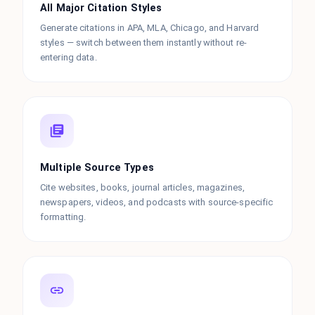
All Major Citation Styles
Generate citations in APA, MLA, Chicago, and Harvard
styles — switch between them instantly without re-
entering data.
Multiple Source Types
Cite websites, books, journal articles, magazines,
newspapers, videos, and podcasts with source-specific
formatting.