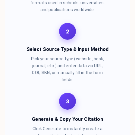
formats used in schools, universities,
and publications worldwide.
2
Select Source Type & Input Method
Pick your source type (website, book,
journal, etc.) and enter data via URL,
DOI, ISBN, or manually fill in the form
fields.
3
Generate & Copy Your Citation
Click Generate to instantly create a