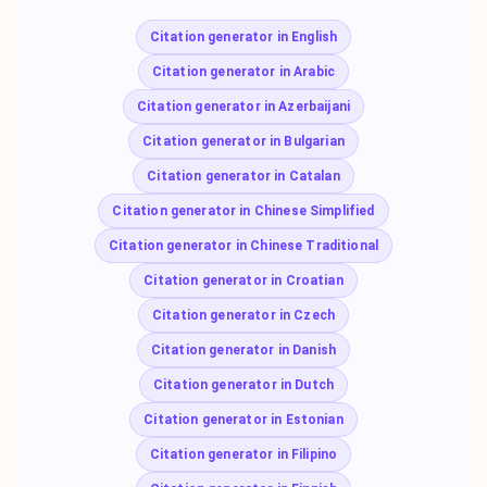
Citation generator in English
Citation generator in Arabic
Citation generator in Azerbaijani
Citation generator in Bulgarian
Citation generator in Catalan
Citation generator in Chinese Simplified
Citation generator in Chinese Traditional
Citation generator in Croatian
Citation generator in Czech
Citation generator in Danish
Citation generator in Dutch
Citation generator in Estonian
Citation generator in Filipino