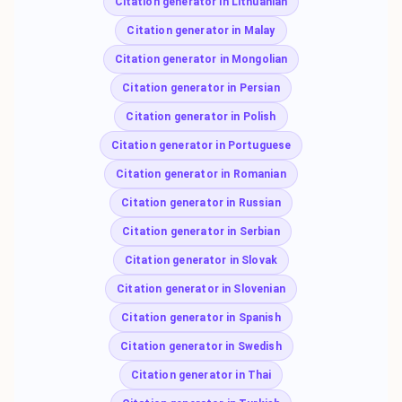
Citation generator in Lithuanian
Citation generator in Malay
Citation generator in Mongolian
Citation generator in Persian
Citation generator in Polish
Citation generator in Portuguese
Citation generator in Romanian
Citation generator in Russian
Citation generator in Serbian
Citation generator in Slovak
Citation generator in Slovenian
Citation generator in Spanish
Citation generator in Swedish
Citation generator in Thai