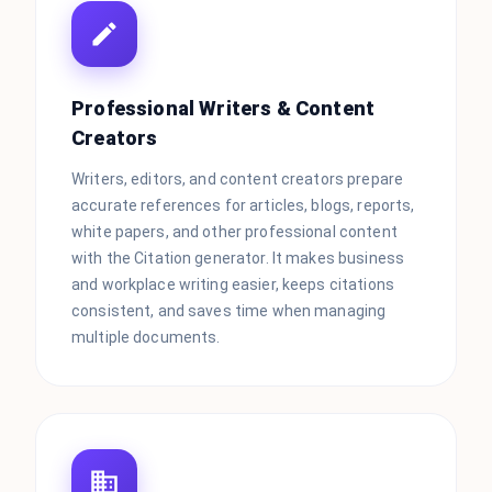
Professional Writers & Content
Creators
Writers, editors, and content creators prepare
accurate references for articles, blogs, reports,
white papers, and other professional content
with the Citation generator. It makes business
and workplace writing easier, keeps citations
consistent, and saves time when managing
multiple documents.