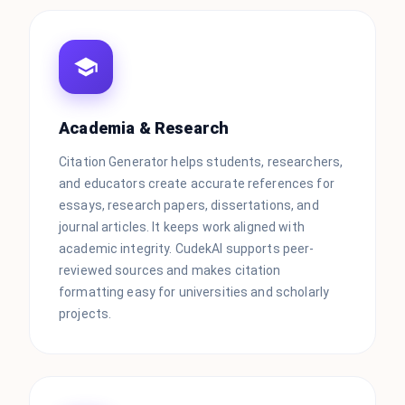
Academia & Research
Citation Generator helps students, researchers,
and educators create accurate references for
essays, research papers, dissertations, and
journal articles. It keeps work aligned with
academic integrity. CudekAI supports peer-
reviewed sources and makes citation
formatting easy for universities and scholarly
projects.