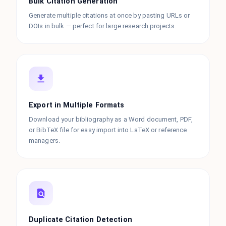
Bulk Citation Generation
Generate multiple citations at once by pasting URLs or
DOIs in bulk — perfect for large research projects.
Export in Multiple Formats
Download your bibliography as a Word document, PDF,
or BibTeX file for easy import into LaTeX or reference
managers.
Duplicate Citation Detection