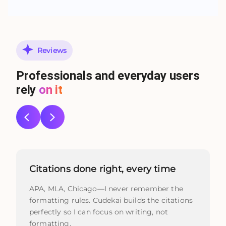
Reviews
Professionals and everyday users
rely
on it
Citations done right, every time
APA, MLA, Chicago—I never remember the
formatting rules. Cudekai builds the citations
perfectly so I can focus on writing, not
formatting.