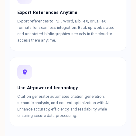
Export References Anytime
Export references to PDF, Word, BibTeX, or LaTeX
formats for seamless integration. Back up works cited
and annotated bibliographies securely in the cloud to
access them anytime.
Use AI-powered technology
Citation generator automates citation generation,
semantic analysis, and content optimization with AI.
Enhance accuracy, efficiency, and readability while
ensuring secure data processing.