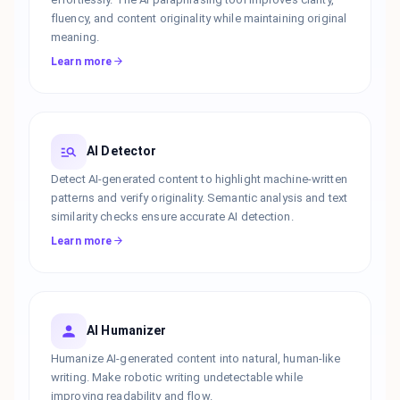
fluency, and content originality while maintaining original
meaning.
Learn more
AI Detector
Detect AI-generated content to highlight machine-written
patterns and verify originality. Semantic analysis and text
similarity checks ensure accurate AI detection.
Learn more
AI Humanizer
Humanize AI-generated content into natural, human-like
writing. Make robotic writing undetectable while
improving readability and flow.