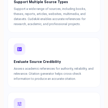
Support Multiple Source Types
Support a wide range of sources, including books,
theses, reports, articles, websites, multimedia, and
datasets. CudekAI enables accurate references for
research, academic, and professional projects.
Evaluate Source Credibility
Assess academic references for authority, reliability, and
relevance. Citation generator helps cross-check
information to produce an accurate citation.