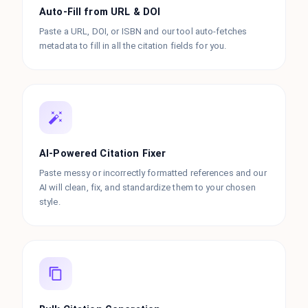
Auto-Fill from URL & DOI
Paste a URL, DOI, or ISBN and our tool auto-fetches
metadata to fill in all the citation fields for you.
AI-Powered Citation Fixer
Paste messy or incorrectly formatted references and our
AI will clean, fix, and standardize them to your chosen
style.