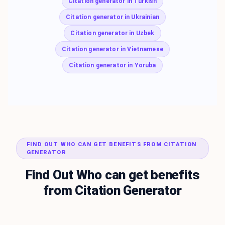
Citation generator in Turkish
Citation generator in Ukrainian
Citation generator in Uzbek
Citation generator in Vietnamese
Citation generator in Yoruba
FIND OUT WHO CAN GET BENEFITS FROM CITATION
GENERATOR
Find Out Who can get benefits
from Citation Generator