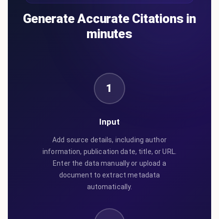
Generate Accurate Citations in
minutes
1
Input
Add source details, including author
information, publication date, title, or URL.
Enter the data manually or upload a
document to extract metadata
automatically.