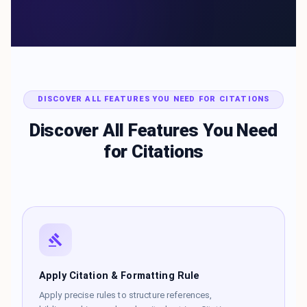
DISCOVER ALL FEATURES YOU NEED FOR CITATIONS
Discover All Features You Need
for Citations
Apply Citation & Formatting Rule
Apply precise rules to structure references,