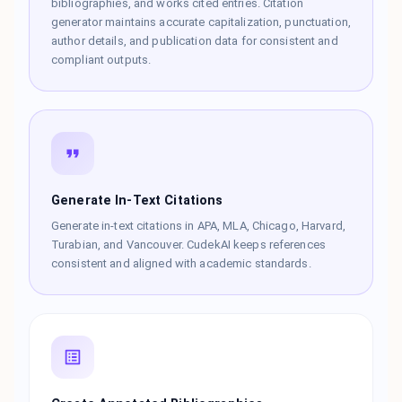
bibliographies, and works cited entries. Citation
generator maintains accurate capitalization, punctuation,
author details, and publication data for consistent and
compliant outputs.
Generate In-Text Citations
Generate in-text citations in APA, MLA, Chicago, Harvard,
Turabian, and Vancouver. CudekAI keeps references
consistent and aligned with academic standards.