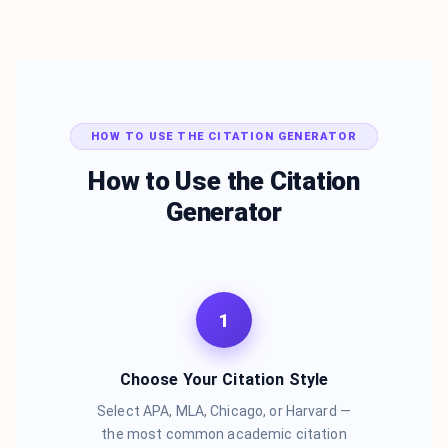
HOW TO USE THE CITATION GENERATOR
How to Use the Citation
Generator
1
Choose Your Citation Style
Select APA, MLA, Chicago, or Harvard —
the most common academic citation