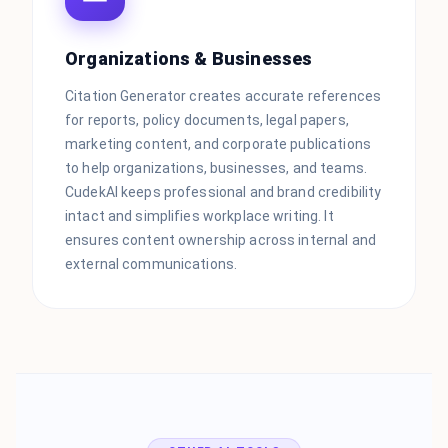
Organizations & Businesses
Citation Generator creates accurate references
for reports, policy documents, legal papers,
marketing content, and corporate publications
to help organizations, businesses, and teams.
CudekAI keeps professional and brand credibility
intact and simplifies workplace writing. It
ensures content ownership across internal and
external communications.