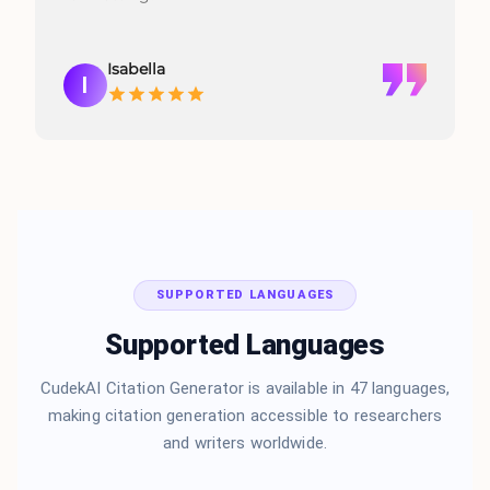
Isabella
I
SUPPORTED LANGUAGES
Supported Languages
CudekAI Citation Generator is available in 47 languages,
making citation generation accessible to researchers
and writers worldwide.