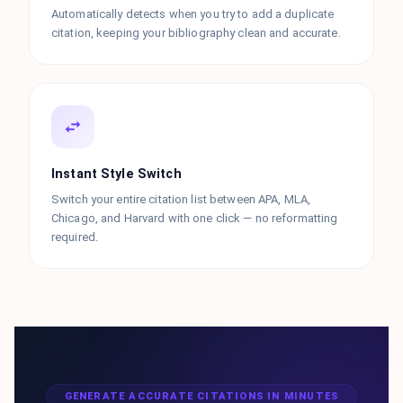
Automatically detects when you try to add a duplicate
citation, keeping your bibliography clean and accurate.
Instant Style Switch
Switch your entire citation list between APA, MLA,
Chicago, and Harvard with one click — no reformatting
required.
GENERATE ACCURATE CITATIONS IN MINUTES