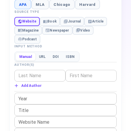
APA
MLA
Chicago
Harvard
SOURCE TYPE
Website
Book
Journal
Article
Magazine
Newspaper
Video
Podcast
INPUT METHOD
Manual
URL
DOI
ISBN
AUTHOR(S)
Add Author
Year
Title
Website Name