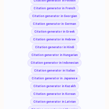
Citation generator in Finnish
Citation generator in French
Citation generator in Georgian
Citation generator in German
Citation generator in Greek
Citation generator in Hebrew
Citation generator in Hindi
Citation generator in Hungarian
Citation generator in Indonesian
Citation generator in Italian
Citation generator in Japanese
Citation generator in Kazakh
Citation generator in Korean
Citation generator in Latvian