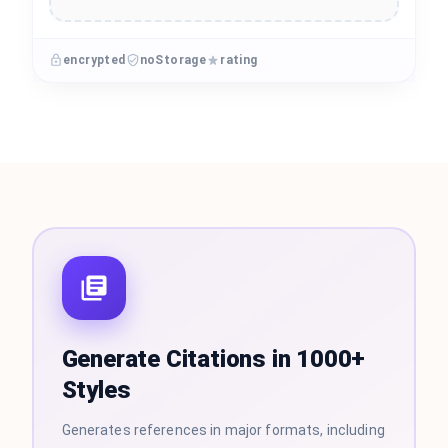
encrypted
noStorage
rating
Generate Citations in 1000+
Styles
Generates references in major formats, including