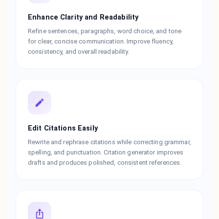
Enhance Clarity and Readability
Refine sentences, paragraphs, word choice, and tone
for clear, concise communication. Improve fluency,
consistency, and overall readability.
Edit Citations Easily
Rewrite and rephrase citations while correcting grammar,
spelling, and punctuation. Citation generator improves
drafts and produces polished, consistent references.