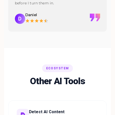
before I turn them in.
Daniel
D
ECOSYSTEM
Other AI Tools
Detect AI Content