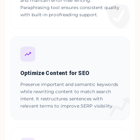
and maintain error-free writing.
Paraphrasing tool ensures consistent quality
with built-in proofreading support.
Optimize Content for SEO
Preserve important and semantic keywords
while rewriting content to match search
intent. It restructures sentences with
relevant terms to improve SERP visibility.