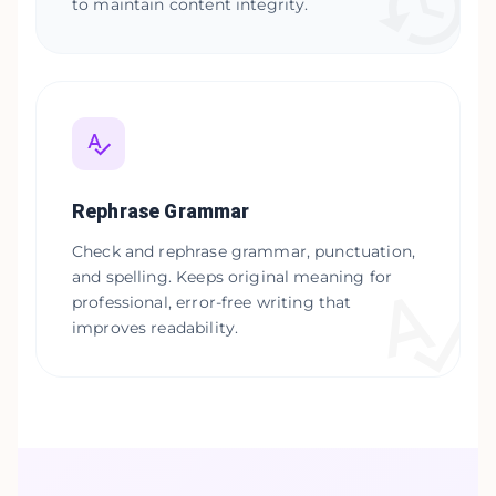
to maintain content integrity.
Rephrase Grammar
Check and rephrase grammar, punctuation,
and spelling. Keeps original meaning for
professional, error-free writing that
improves readability.