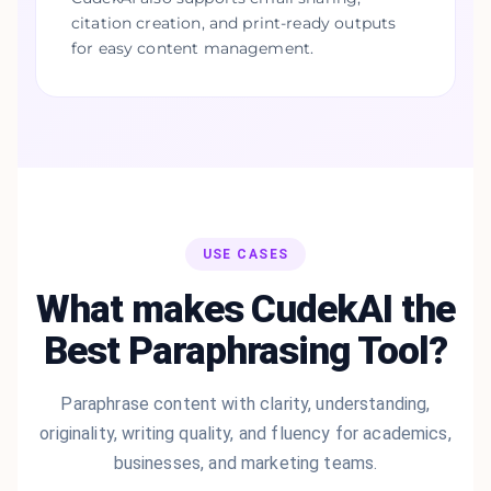
citation creation, and print-ready outputs
for easy content management.
USE CASES
What makes CudekAI the
Best Paraphrasing Tool?
Paraphrase content with clarity, understanding,
originality, writing quality, and fluency for academics,
businesses, and marketing teams.