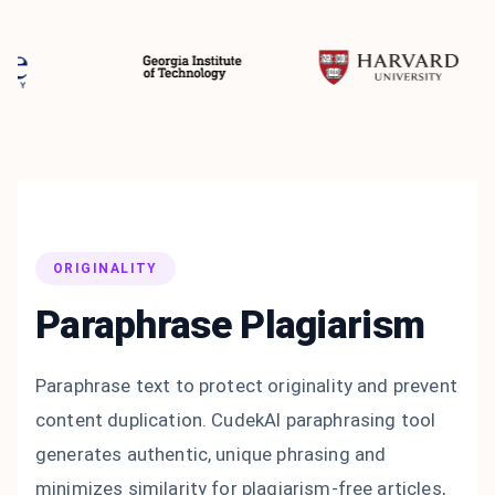
ORIGINALITY
Paraphrase Plagiarism
Paraphrase text to protect originality and prevent
content duplication. CudekAI paraphrasing tool
generates authentic, unique phrasing and
minimizes similarity for plagiarism-free articles,