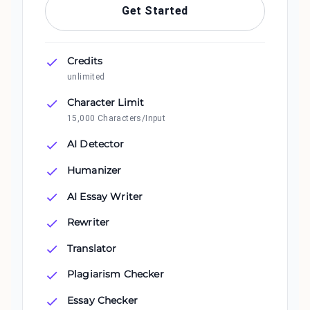
Get Started
Credits
unlimited
Character Limit
15,000 Characters/Input
AI Detector
Humanizer
AI Essay Writer
Rewriter
Translator
Plagiarism Checker
Essay Checker