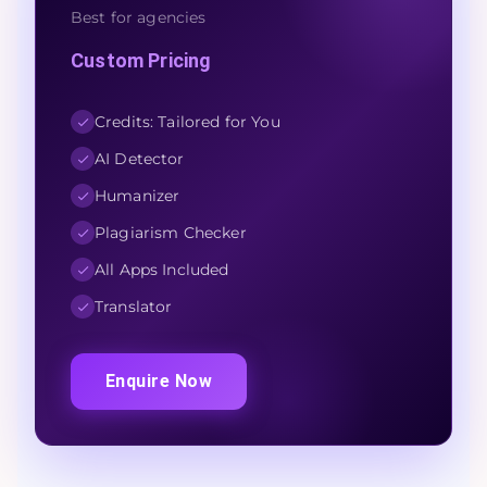
Best for agencies
Custom Pricing
Credits: Tailored for You
AI Detector
Humanizer
Plagiarism Checker
All Apps Included
Translator
Enquire Now