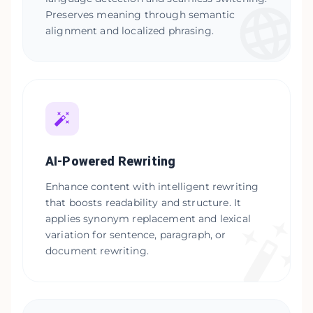
Preserves meaning through semantic
alignment and localized phrasing.
AI-Powered Rewriting
Enhance content with intelligent rewriting
that boosts readability and structure. It
applies synonym replacement and lexical
variation for sentence, paragraph, or
document rewriting.