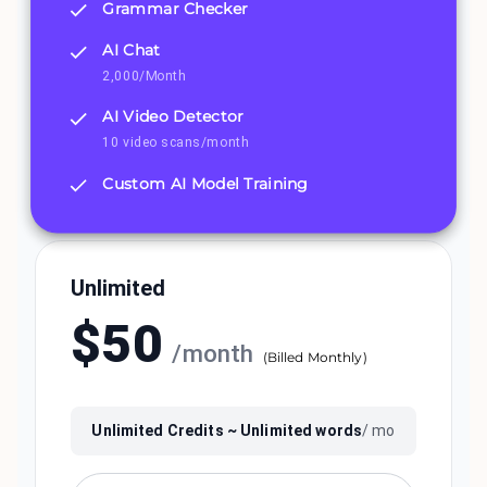
Grammar Checker
AI Chat
2,000/Month
AI Video Detector
10 video scans/month
Custom AI Model Training
Unlimited
$
50
/
month
(
Billed Monthly
)
Unlimited
Credits ~
Unlimited
words
/ mo