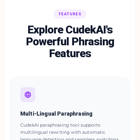
FEATURES
Explore CudekAI's
Powerful Phrasing
Features
Multi-Lingual Paraphrasing
CudekAI paraphrasing tool supports
multilingual rewriting with automatic
language detection and seamless switching.