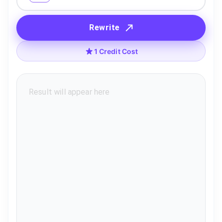
Rewrite
1 Credit Cost