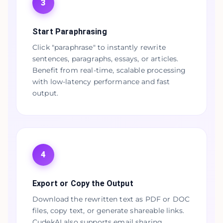
3
Start Paraphrasing
Click "paraphrase" to instantly rewrite
sentences, paragraphs, essays, or articles.
Benefit from real-time, scalable processing
with low-latency performance and fast
output.
4
Export or Copy the Output
Download the rewritten text as PDF or DOC
files, copy text, or generate shareable links.
CudekAI also supports email sharing,