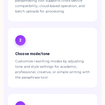
paraphrasing tool supports cross-device
compatibility, cloud-based operation, and
batch uploads for processing.
2
Choose mode/tone
Customize rewriting modes by adjusting
tone and style settings for academic,
professional, creative, or simple writing with
the paraphrase tool.