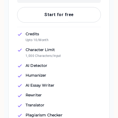
Start for free
Credits
Upto 10/Month
Character Limit
1,000 Characters/Input
AI Detector
Humanizer
AI Essay Writer
Rewriter
Translator
Plagiarism Checker