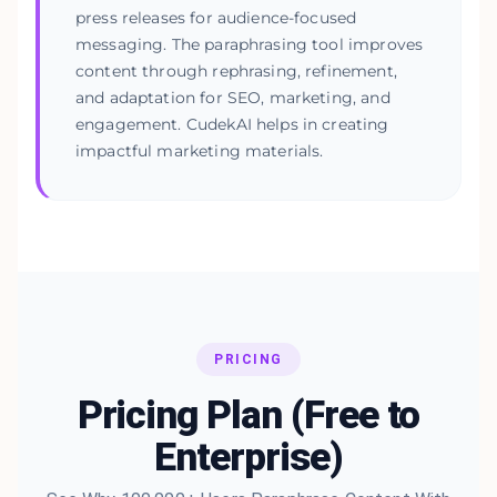
press releases for audience-focused
messaging. The paraphrasing tool improves
content through rephrasing, refinement,
and adaptation for SEO, marketing, and
engagement. CudekAI helps in creating
impactful marketing materials.
PRICING
Pricing Plan (Free to
Enterprise)