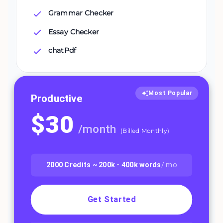
Grammar Checker
Essay Checker
chatPdf
Most Popular
Productive
$
30
/
month
(
Billed Monthly
)
2000
Credits ~
200k - 400k
words
/ mo
Get Started