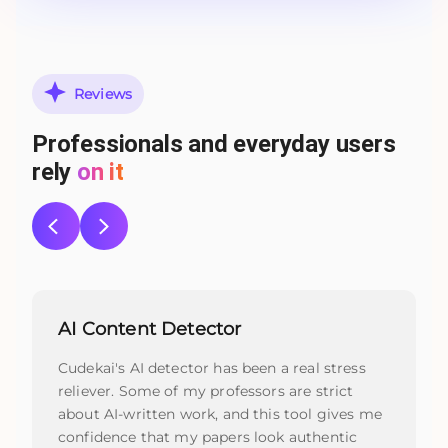
Reviews
Professionals and everyday users
rely
on it
AI Content Detector
Cudekai's AI detector has been a real stress
reliever. Some of my professors are strict
about AI-written work, and this tool gives me
confidence that my papers look authentic