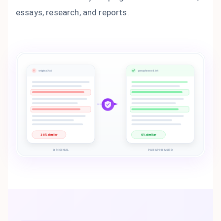
essays, research, and reports.
!
original.txt
paraphrased.txt
38% similar
0% similar
ORIGINAL
PARAPHRASED