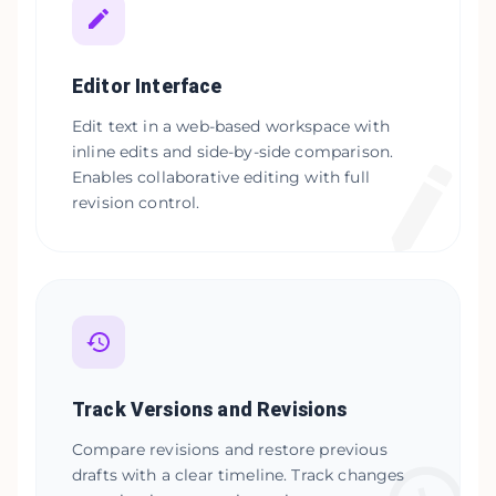
Editor Interface
Edit text in a web-based workspace with
inline edits and side-by-side comparison.
Enables collaborative editing with full
revision control.
Track Versions and Revisions
Compare revisions and restore previous
drafts with a clear timeline. Track changes