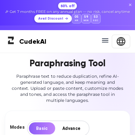
60% off
🎉 Get 7 months FREE on any annual plan — no risk, cancel anytime
05
59
52
Avail Discount
HR
MIN
SEC
Cudek
AI
Paraphrasing Tool
Paraphrase text to reduce duplication, refine AI-
generated language, and keep meaning and
context. Upload or paste content, customize modes
and tones, and access the paraphrase tool in
multiple languages.
Modes
Basic
Advance