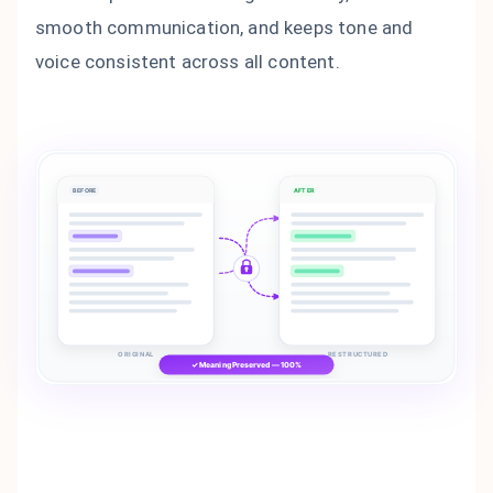
smooth communication, and keeps tone and
voice consistent across all content.
BEFORE
AFTER
ORIGINAL
RESTRUCTURED
✓ Meaning Preserved — 100%