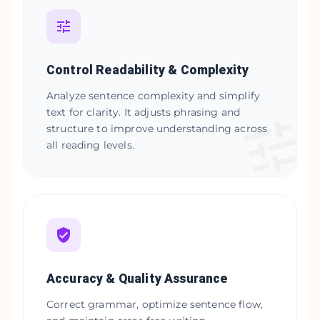
Control Readability & Complexity
Analyze sentence complexity and simplify
text for clarity. It adjusts phrasing and
structure to improve understanding across
all reading levels.
Accuracy & Quality Assurance
Correct grammar, optimize sentence flow,