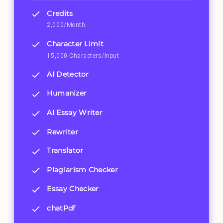
Credits
2,000/Month
Character Limit
15,000 Characters/Input
AI Detector
Humanizer
AI Essay Writer
Rewriter
Translator
Plagiarism Checker
Essay Checker
chatPdf