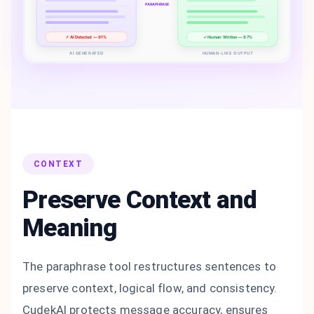
PARAPHRASE
⚡ AI Detected — 91%
✓ Human Written — 97%
AI GENERATED
HUMAN-LIKE OUTPUT
CONTEXT
Preserve Context and
Meaning
The paraphrase tool restructures sentences to
preserve context, logical flow, and consistency.
CudekAI protects message accuracy, ensures