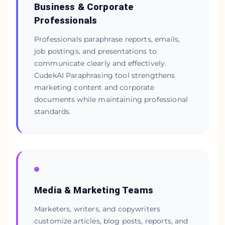
Business & Corporate
Professionals
Professionals paraphrase reports, emails,
job postings, and presentations to
communicate clearly and effectively.
CudekAI Paraphrasing tool strengthens
marketing content and corporate
documents while maintaining professional
standards.
Media & Marketing Teams
Marketers, writers, and copywriters
customize articles, blog posts, reports, and