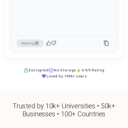
Waiting
Encrypted
No Storage
4.9/5 Rating
Loved by 190k+ users
Trusted by 10k+ Universities • 50k+
Businesses • 100+ Countries