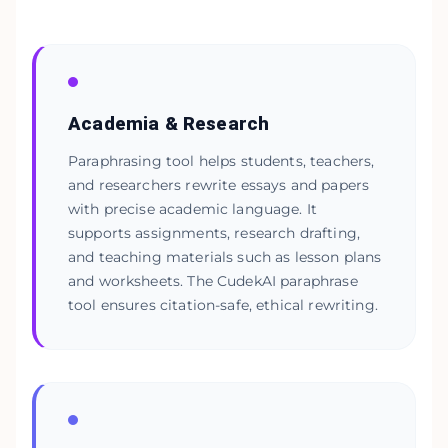
Academia & Research
Paraphrasing tool helps students, teachers,
and researchers rewrite essays and papers
with precise academic language. It
supports assignments, research drafting,
and teaching materials such as lesson plans
and worksheets. The CudekAI paraphrase
tool ensures citation-safe, ethical rewriting.