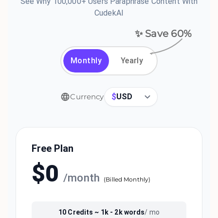
See Why 100,000+ Users Paraphrase Content With
CudekAI
✨ Save
60
%
Monthly
Yearly
$
USD
Currency
Free Plan
$
0
/
month
(
Billed Monthly
)
10
Credits ~
1k - 2k
words
/ mo