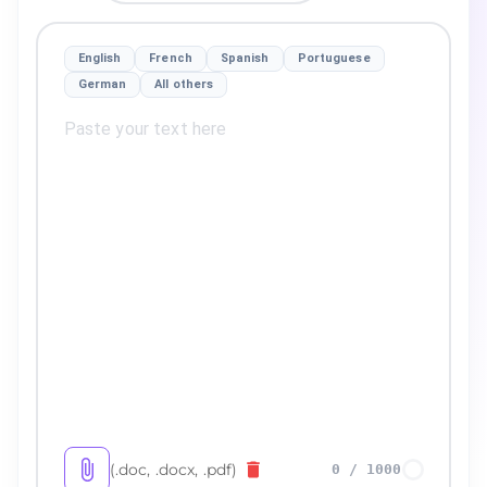
English
French
Spanish
Portuguese
German
All others
(.doc, .docx, .pdf)
0
/
1000