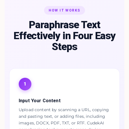
HOW IT WORKS
Paraphrase Text
Effectively in Four Easy
Steps
1
Input Your Content
Upload content by scanning a URL, copying
and pasting text, or adding files, including
images, DOCX, PDF, TXT, or RTF. CudekAI