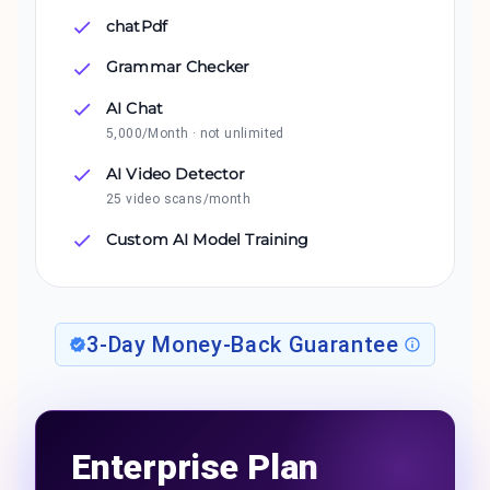
chatPdf
Grammar Checker
AI Chat
5,000/Month · not unlimited
AI Video Detector
25 video scans/month
Custom AI Model Training
3-Day Money-Back Guarantee
Enterprise Plan