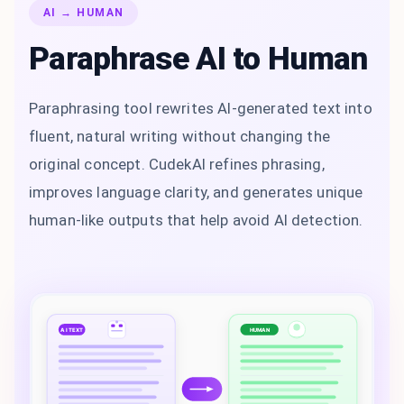
AI → HUMAN
Paraphrase AI to Human
Paraphrasing tool rewrites AI-generated text into
fluent, natural writing without changing the
original concept. CudekAI refines phrasing,
improves language clarity, and generates unique
human-like outputs that help avoid AI detection.
AI TEXT
HUMAN