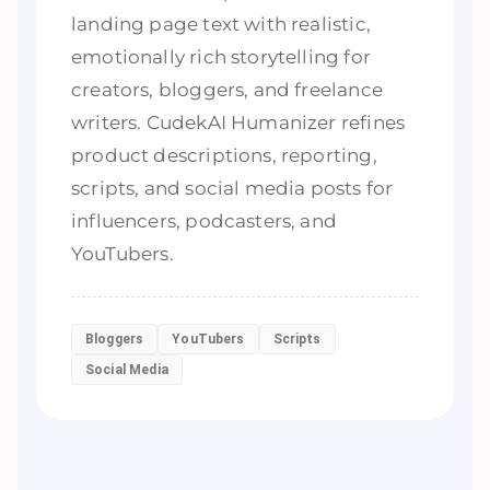
landing page text with realistic,
emotionally rich storytelling for
creators, bloggers, and freelance
writers. CudekAI Humanizer refines
product descriptions, reporting,
scripts, and social media posts for
influencers, podcasters, and
YouTubers.
Bloggers
YouTubers
Scripts
Social Media