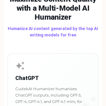
with a Multi-Model
AI
Humanizer
Humanize AI content generated by the top AI
writing models for free
ChatGPT
CudekAI Humanizer humanizes
ChatGPT outputs, including GPT-5,
GPT-4, GPT-4.1, and GPT-4.1 mini, for