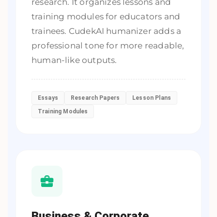
research. It organizes lessons and
training modules for educators and
trainees. CudekAI humanizer adds a
professional tone for more readable,
human-like outputs.
Essays
Research Papers
Lesson Plans
Training Modules
Business & Corporate