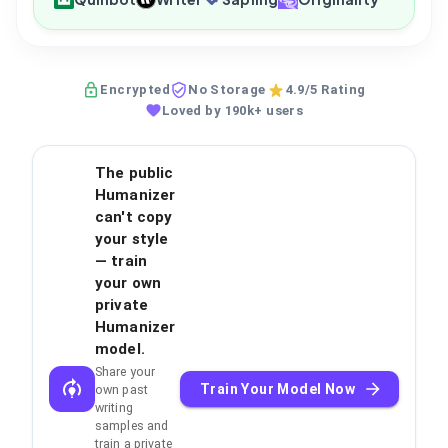
Encrypted
No Storage
4.9/5 Rating
Loved by 190k+ users
The public
Humanizer
can't copy
your style
— train
your own
private
Humanizer
model.
Share your
Train Your Model Now
own past
writing
samples and
train a private