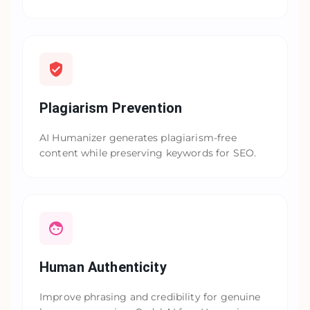
Plagiarism Prevention
AI Humanizer generates plagiarism-free
content while preserving keywords for SEO.
Human Authenticity
Improve phrasing and credibility for genuine