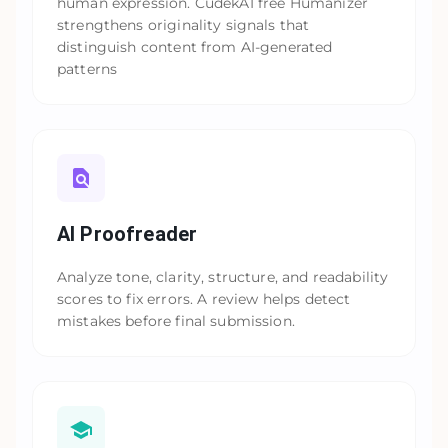
human expression. CudekAI free Humanizer
strengthens originality signals that
distinguish content from AI-generated
patterns
AI Proofreader
Analyze tone, clarity, structure, and readability
scores to fix errors. A review helps detect
mistakes before final submission.