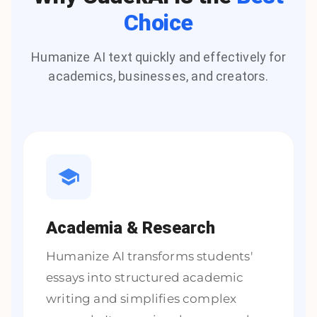
Choice
Humanize AI text quickly and effectively for
academics, businesses, and creators.
Academia & Research
Humanize AI transforms students'
essays into structured academic
writing and simplifies complex