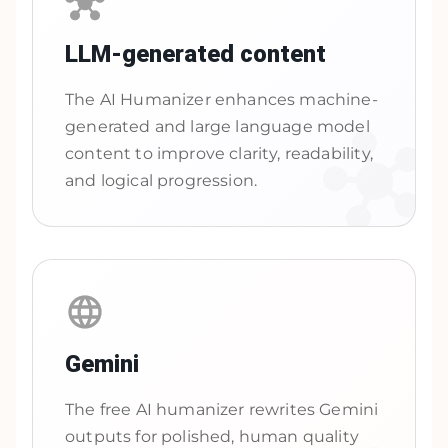
LLM-generated content
The AI Humanizer enhances machine-
generated and large language model
content to improve clarity, readability,
and logical progression.
Gemini
The free AI humanizer rewrites Gemini
outputs for polished, human quality