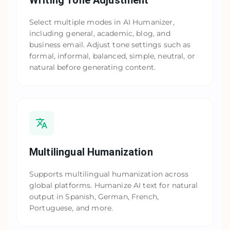
Writing Tone Adjustment
Select multiple modes in AI Humanizer,
including general, academic, blog, and
business email. Adjust tone settings such as
formal, informal, balanced, simple, neutral, or
natural before generating content.
Multilingual Humanization
Supports multilingual humanization across
global platforms. Humanize AI text for natural
output in Spanish, German, French,
Portuguese, and more.