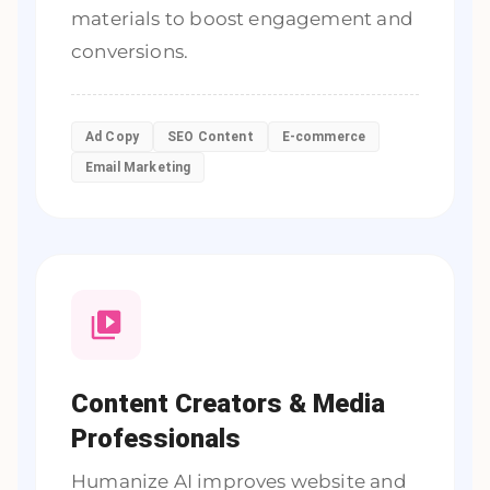
materials to boost engagement and
conversions.
Ad Copy
SEO Content
E-commerce
Email Marketing
Content Creators & Media
Professionals
Humanize AI improves website and