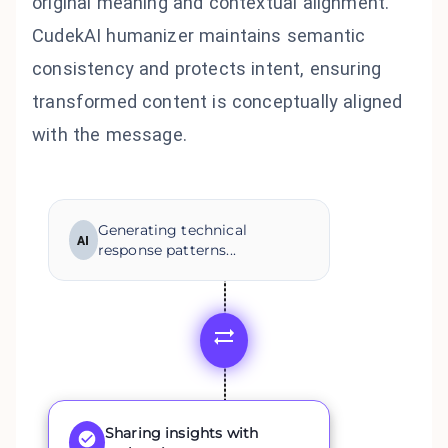
original meaning and contextual alignment.
CudekAI humanizer maintains semantic
consistency and protects intent, ensuring
transformed content is conceptually aligned
with the message.
Generating technical
AI
response patterns...
Sharing insights with