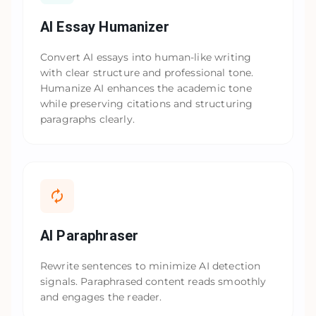
AI Essay Humanizer
Convert AI essays into human-like writing
with clear structure and professional tone.
Humanize AI enhances the academic tone
while preserving citations and structuring
paragraphs clearly.
AI Paraphraser
Rewrite sentences to minimize AI detection
signals. Paraphrased content reads smoothly
and engages the reader.