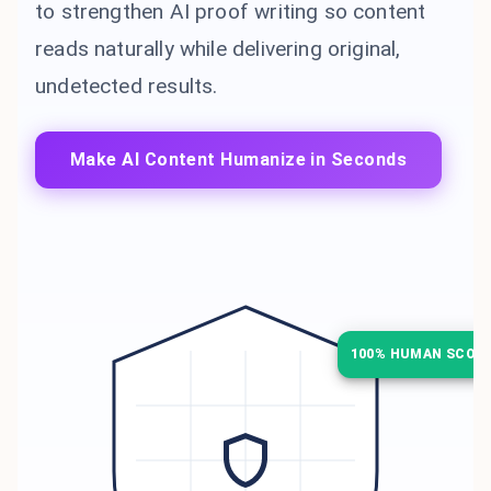
to strengthen AI proof writing so content
reads naturally while delivering original,
undetected results.
Make AI Content Humanize in Seconds
100% HUMAN SCOR