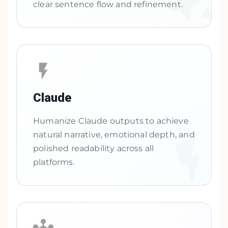
clear sentence flow and refinement.
Claude
Humanize Claude outputs to achieve
natural narrative, emotional depth, and
polished readability across all
platforms.