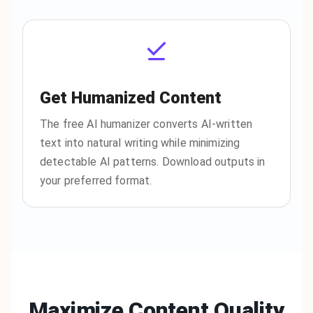
Get Humanized Content
The free AI humanizer converts AI-written
text into natural writing while minimizing
detectable AI patterns. Download outputs in
your preferred format.
Maximize Content Quality