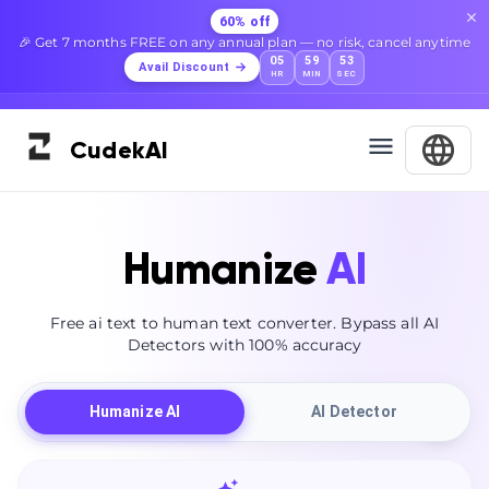
60% off
🎉 Get 7 months FREE on any annual plan — no risk, cancel anytime
05
59
52
Avail Discount
HR
MIN
SEC
Cudek
AI
Humanize
AI
Free ai text to human text converter. Bypass all AI
Detectors with 100% accuracy
Humanize AI
AI Detector