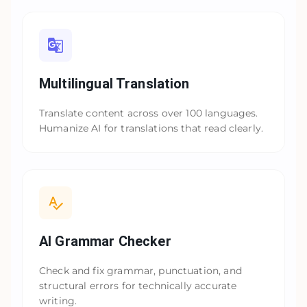
Multilingual Translation
Translate content across over 100 languages.
Humanize AI for translations that read clearly.
AI Grammar Checker
Check and fix grammar, punctuation, and
structural errors for technically accurate
writing.