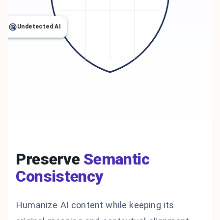
Undetected AI
Preserve
Semantic
Consistency
Humanize AI content while keeping its