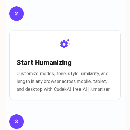
2
Start Humanizing
Customize modes, tone, style, similarity, and
length in any browser across mobile, tablet,
and desktop with CudekAI free AI Humanizer.
3