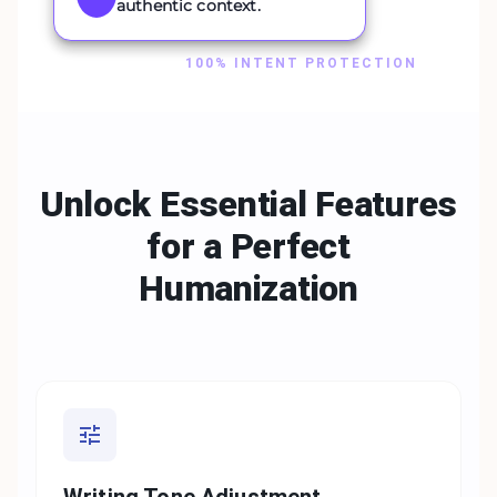
authentic context.
100% INTENT PROTECTION
Unlock Essential Features
for a
Perfect
Humanization