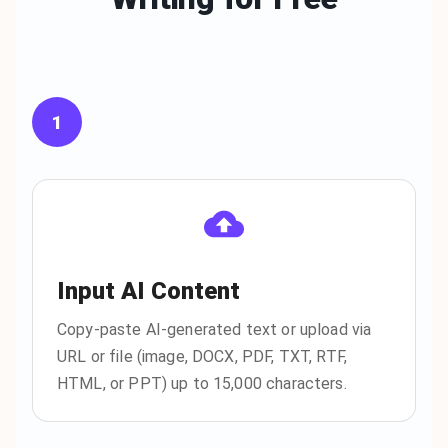
1
Input AI Content
Copy-paste AI-generated text or upload via
URL or file (image, DOCX, PDF, TXT, RTF,
HTML, or PPT) up to 15,000 characters.