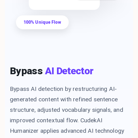
100% Unique Flow
Bypass
AI Detector
Bypass AI detection by restructuring AI-
generated content with refined sentence
structure, adjusted vocabulary signals, and
improved contextual flow. CudekAI
Humanizer applies advanced AI technology