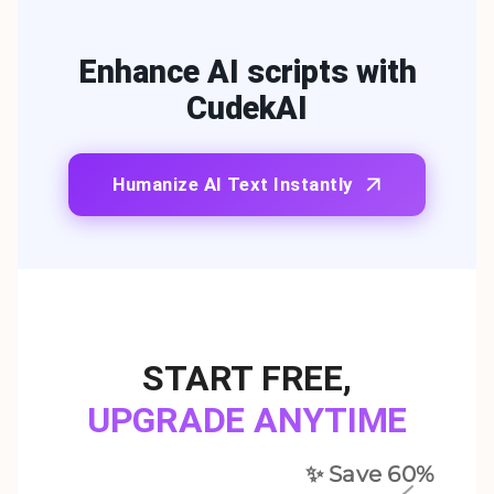
Enhance AI scripts with
CudekAI
Humanize AI Text Instantly
START FREE
,
UPGRADE ANYTIME
✨ Save
60
%