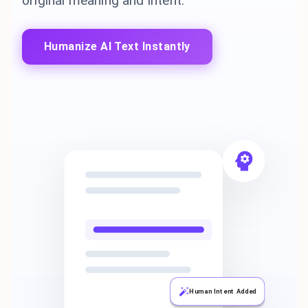
original meaning and intent.
Humanize AI Text Instantly
Human Intent Added