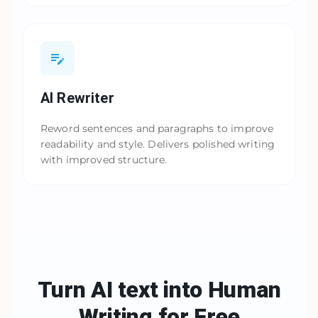
AI Rewriter
Reword sentences and paragraphs to improve
readability and style. Delivers polished writing
with improved structure.
Turn AI text into Human
Writing
for Free