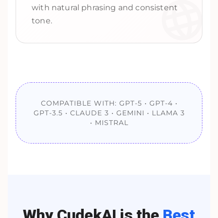
with natural phrasing and consistent
tone.
COMPATIBLE WITH: GPT-5 • GPT-4 •
GPT-3.5 • CLAUDE 3 • GEMINI • LLAMA 3
• MISTRAL
Why CudekAI is the
Best