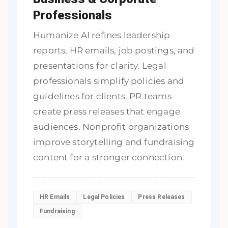
Professionals
Humanize AI refines leadership
reports, HR emails, job postings, and
presentations for clarity. Legal
professionals simplify policies and
guidelines for clients. PR teams
create press releases that engage
audiences. Nonprofit organizations
improve storytelling and fundraising
content for a stronger connection.
HR Emails
Legal Policies
Press Releases
Fundraising