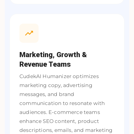
Marketing, Growth &
Revenue Teams
CudekAI Humanizer optimizes
marketing copy, advertising
messages, and brand
communication to resonate with
audiences. E-commerce teams
enhance SEO content, product
descriptions, emails, and marketing