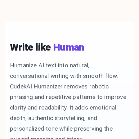
Write like
Human
Humanize AI text into natural,
conversational writing with smooth flow.
CudekAI Humanizer removes robotic
phrasing and repetitive patterns to improve
clarity and readability. It adds emotional
depth, authentic storytelling, and
personalized tone while preserving the