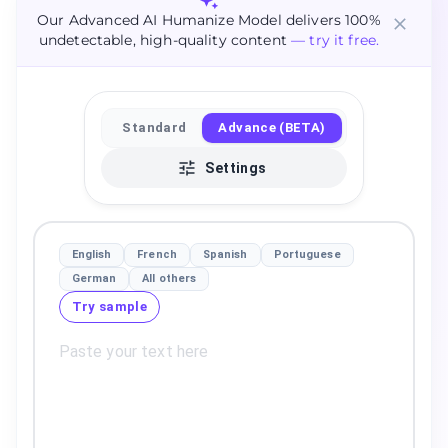
Our Advanced AI Humanize Model delivers 100%
undetectable, high-quality content
— try it free.
Standard
Advance (BETA)
Settings
English
French
Spanish
Portuguese
German
All others
Try sample