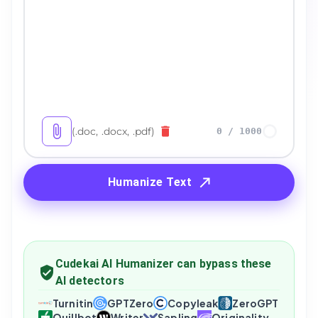
(.doc, .docx, .pdf)
0
/
1000
Humanize Text
Cudekai AI Humanizer can bypass these
AI detectors
Turnitin
GPTZero
Copyleak
ZeroGPT
Quillbot
Writer
Sapling
Originality