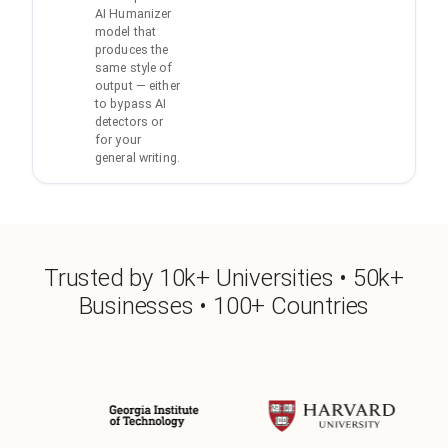
AI Humanizer
model that
produces the
same style of
output — either
to bypass AI
detectors or
for your
general writing.
Trusted by 10k+ Universities • 50k+
Businesses • 100+ Countries