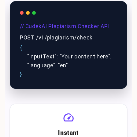
// CudekAI Plagiarism Checker API
POST /v1/plagiarism/check
{
"inputText": "Your content here",
"language": "en"
}
Instant