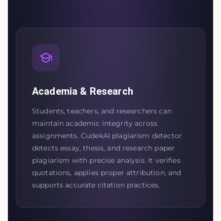
Academia & Research
Students, teachers, and researchers can
maintain academic integrity across
assignments. CudekAI plagiarism detector
detects essay, thesis, and research paper
plagiarism with precise analysis. It verifies
quotations, applies proper attribution, and
supports accurate citation practices.