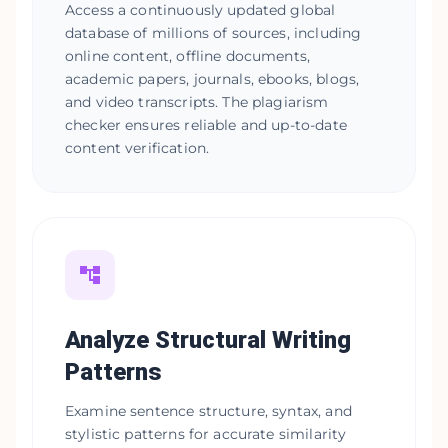
Access a continuously updated global
database of millions of sources, including
online content, offline documents,
academic papers, journals, ebooks, blogs,
and video transcripts. The plagiarism
checker ensures reliable and up-to-date
content verification.
Analyze Structural Writing
Patterns
Examine sentence structure, syntax, and
stylistic patterns for accurate similarity