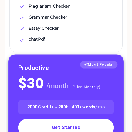
Plagiarism Checker
Grammar Checker
Essay Checker
chatPdf
Most Popular
Productive
$
30
/
month
(
Billed Monthly
)
2000
Credits ~
200k - 400k
words
/ mo
Get Started