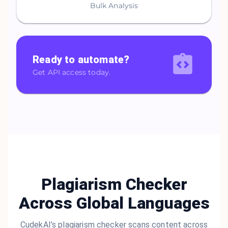
Bulk Analysis
Ready to automate?
Get API access today.
Plagiarism Checker
Across Global Languages
CudekAI’s plagiarism checker scans content across