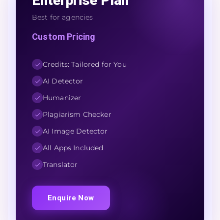
Enterprise Plan
Best for agencies
Custom Pricing
Credits: Tailored for You
AI Detector
Humanizer
Plagiarism Checker
AI Image Detector
All Apps Included
Translator
Enquire Now