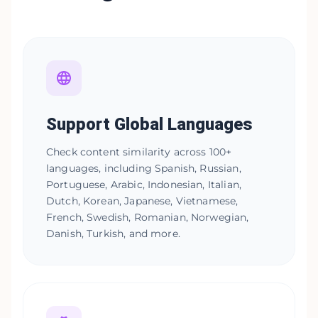
Support Global Languages
Check content similarity across 100+
languages, including Spanish, Russian,
Portuguese, Arabic, Indonesian, Italian,
Dutch, Korean, Japanese, Vietnamese,
French, Swedish, Romanian, Norwegian,
Danish, Turkish, and more.