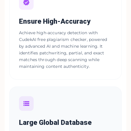
Ensure High-Accuracy
Achieve high-accuracy detection with
CudekAI free plagiarism checker, powered
by advanced AI and machine learning. It
identifies patchwriting, partial, and exact
matches through deep scanning while
maintaining content authenticity.
Large Global Database