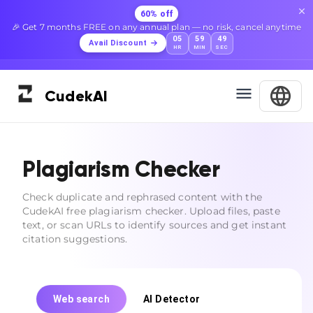
60% off
🎉 Get 7 months FREE on any annual plan — no risk, cancel anytime
05
59
48
Avail Discount
HR
MIN
SEC
Cudek
AI
Plagiarism Checker
Check duplicate and rephrased content with the
CudekAI free plagiarism checker. Upload files, paste
text, or scan URLs to identify sources and get instant
citation suggestions.
Web search
AI Detector