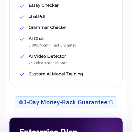
Essay Checker
chatPdf
Grammar Checker
AI Chat
5,000/Month · not unlimited
AI Video Detector
25 video scans/month
Custom AI Model Training
3-Day Money-Back Guarantee