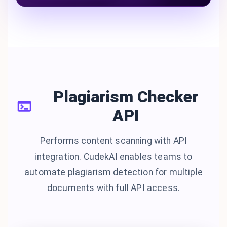
Plagiarism Checker
API
Performs content scanning with API
integration. CudekAI enables teams to
automate plagiarism detection for multiple
documents with full API access.