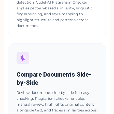
detection. CudekAI Plagiarism Checker
applies pattern-based similarity, linguistic
fingerprinting, and style mapping to
highlight structure and patterns across
documents.
Compare Documents Side-
by-Side
Review documents side-by-side for easy
checking. Plagiarism checker enables
manual review, highlights original content
alongside text, and traces similarities across