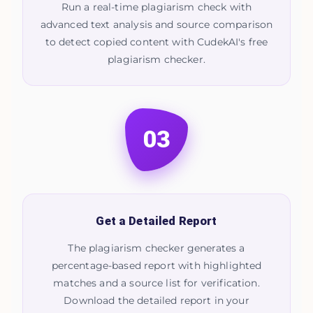
Run a real-time plagiarism check with
advanced text analysis and source comparison
to detect copied content with CudekAI's free
plagiarism checker.
03
Get a Detailed Report
The plagiarism checker generates a
percentage-based report with highlighted
matches and a source list for verification.
Download the detailed report in your