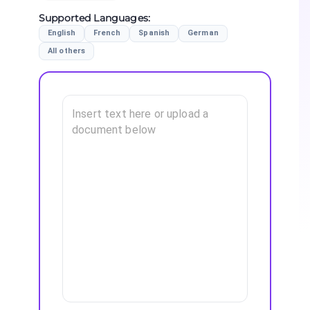
Supported Languages
:
English
French
Spanish
German
All others