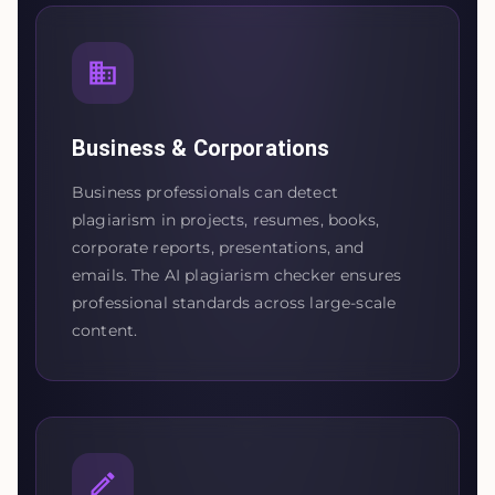
Business & Corporations
Business professionals can detect
plagiarism in projects, resumes, books,
corporate reports, presentations, and
emails. The AI plagiarism checker ensures
professional standards across large-scale
content.