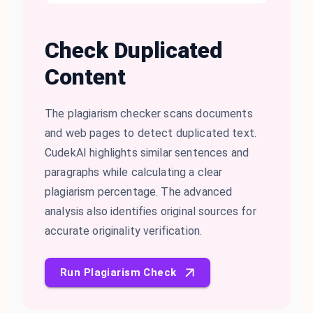
Check Duplicated
Content
The plagiarism checker scans documents
and web pages to detect duplicated text.
CudekAI highlights similar sentences and
paragraphs while calculating a clear
plagiarism percentage. The advanced
analysis also identifies original sources for
accurate originality verification.
Run Plagiarism Check