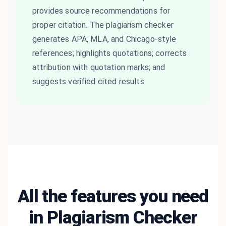
provides source recommendations for
proper citation. The plagiarism checker
generates APA, MLA, and Chicago-style
references; highlights quotations; corrects
attribution with quotation marks; and
suggests verified cited results.
All the features you need
in Plagiarism Checker