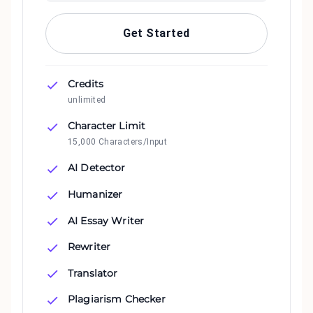
Get Started
Credits
unlimited
Character Limit
15,000 Characters/Input
AI Detector
Humanizer
AI Essay Writer
Rewriter
Translator
Plagiarism Checker