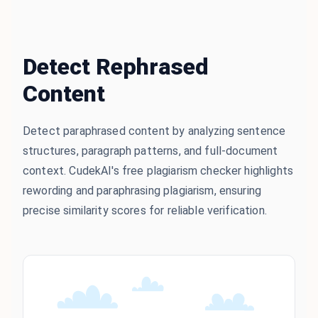
Detect Rephrased
Content
Detect paraphrased content by analyzing sentence
structures, paragraph patterns, and full-document
context. CudekAI's free plagiarism checker highlights
rewording and paraphrasing plagiarism, ensuring
precise similarity scores for reliable verification.