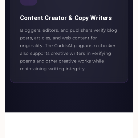
Content Creator & Copy Writers
Bloggers, editors, and publishers verify blog
posts, articles, and web content for
originality. The CudekAI plagiarism checker
also supports creative writers in verifying
poems and other creative works while
maintaining writing integrity.