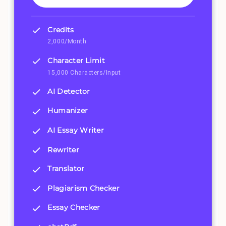
Credits
2,000/Month
Character Limit
15,000 Characters/Input
AI Detector
Humanizer
AI Essay Writer
Rewriter
Translator
Plagiarism Checker
Essay Checker