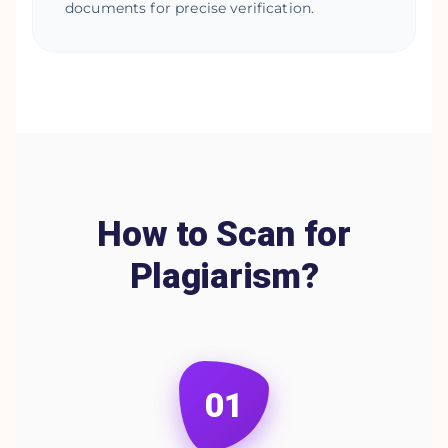
documents for precise verification.
How to Scan for
Plagiarism?
01