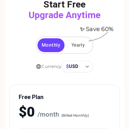
Start Free
Upgrade Anytime
✨ Save
60
%
Monthly
Yearly
$
USD
Currency
Free Plan
$
0
/
month
(
Billed Monthly
)