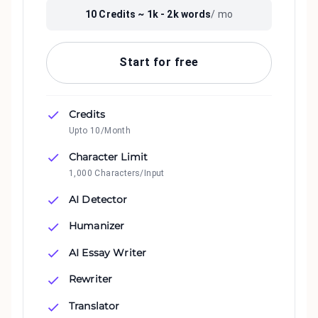
10
Credits ~
1k - 2k
words
/ mo
Start for free
Credits
Upto 10/Month
Character Limit
1,000 Characters/Input
AI Detector
Humanizer
AI Essay Writer
Rewriter
Translator