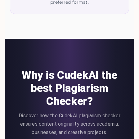
preferred format.
Why is CudekAI the
best Plagiarism
Checker?
Discover how the CudekAI plagiarism checker
ensures content originality across academia,
businesses, and creative projects.