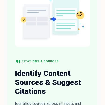
CITATIONS & SOURCES
Identify Content
Sources & Suggest
Citations
Identifies sources across all inputs and