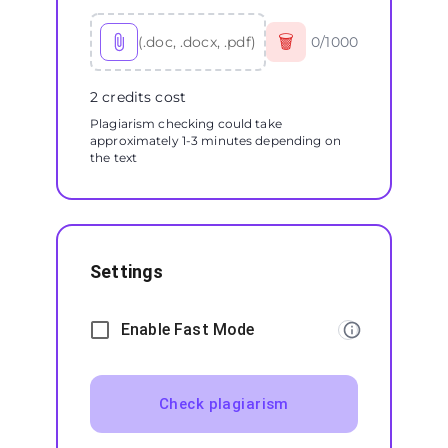
🗑
(.doc, .docx, .pdf)
0
/
1000
2 credits cost
Plagiarism checking could take
approximately 1-3 minutes depending on
the text
Settings
Enable Fast Mode
Check plagiarism