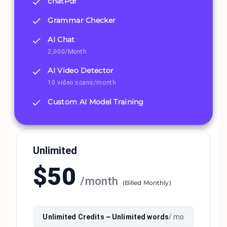
chatPdf
Grammar Checker
AI Chat
2,000/Month
AI Video Detector
10 video scans/month
Custom AI Model Training
Unlimited
$
50
/
month
(
Billed Monthly
)
Unlimited
Credits ~
Unlimited
words
/ mo