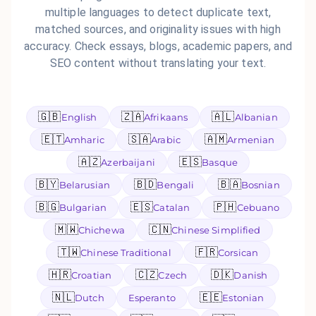
multiple languages to detect duplicate text,
matched sources, and originality issues with high
accuracy. Check essays, blogs, academic papers, and
SEO content without translating your text.
🇬🇧
🇿🇦
🇦🇱
English
Afrikaans
Albanian
🇪🇹
🇸🇦
🇦🇲
Amharic
Arabic
Armenian
🇦🇿
🇪🇸
Azerbaijani
Basque
🇧🇾
🇧🇩
🇧🇦
Belarusian
Bengali
Bosnian
🇧🇬
🇪🇸
🇵🇭
Bulgarian
Catalan
Cebuano
🇲🇼
🇨🇳
Chichewa
Chinese Simplified
🇹🇼
🇫🇷
Chinese Traditional
Corsican
🇭🇷
🇨🇿
🇩🇰
Croatian
Czech
Danish
🇳🇱
🇪🇪
Dutch
Esperanto
Estonian