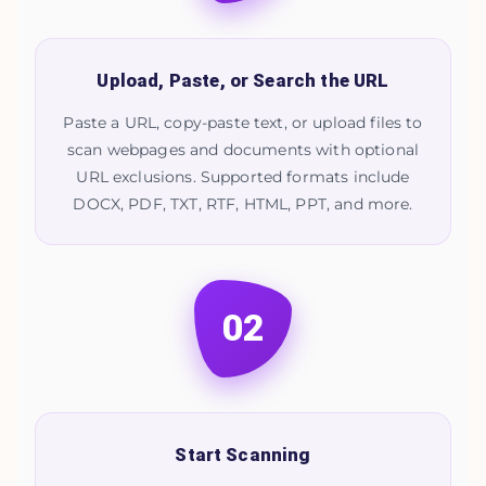
Upload, Paste, or Search the URL
Paste a URL, copy-paste text, or upload files to
scan webpages and documents with optional
URL exclusions. Supported formats include
DOCX, PDF, TXT, RTF, HTML, PPT, and more.
02
Start Scanning