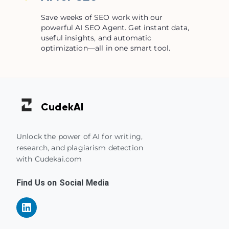
Save weeks of SEO work with our
powerful AI SEO Agent. Get instant data,
useful insights, and automatic
optimization—all in one smart tool.
Cudek
AI
Unlock the power of AI for writing,
research, and plagiarism detection
with Cudekai.com
Find Us on Social Media