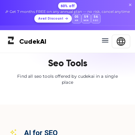
60% off
🎉 Get 7 months FREE on any annual plan — no risk, cancel anytime
05
59
56
Avail Discount
HR
MIN
SEC
Cudek
AI
Seo Tools
Find all seo tools offered by cudekai in a single
place
AI for SEO