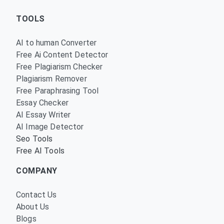
TOOLS
AI to human Converter
Free Ai Content Detector
Free Plagiarism Checker
Plagiarism Remover
Free Paraphrasing Tool
Essay Checker
AI Essay Writer
AI Image Detector
Seo Tools
Free AI Tools
COMPANY
Contact Us
About Us
Blogs