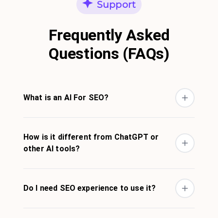
Support
Frequently Asked
Questions (FAQs)
What is an AI For SEO?
How is it different from ChatGPT or
other AI tools?
Do I need SEO experience to use it?