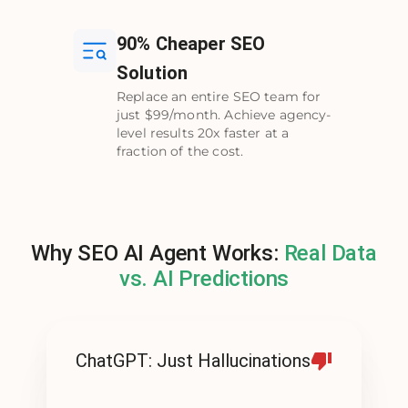
90% Cheaper SEO
Solution
Replace an entire SEO team for
just $99/month. Achieve agency-
level results 20x faster at a
fraction of the cost.
Why SEO AI Agent Works:
Real Data
vs. AI Predictions
ChatGPT: Just Hallucinations