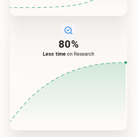
80%
Less time
on Research