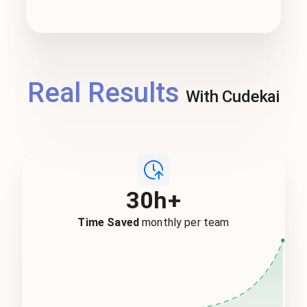
Real Results
With Cudekai
30h+
Time Saved
monthly per team