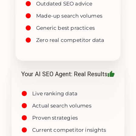
Outdated SEO advice
Made-up search volumes
Generic best practices
Zero real competitor data
Your AI SEO Agent: Real Results
Live ranking data
Actual search volumes
Proven strategies
Current competitor insights