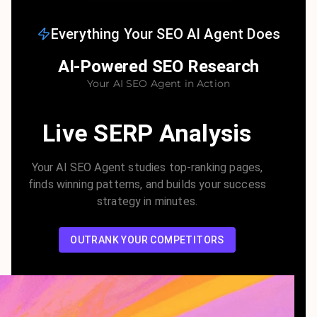
Everything Your SEO AI Agent Does
AI-Powered SEO Research
Your AI SEO Agent in Action
Live SERP Analysis
Your AI SEO Agent studies top-ranking pages,
finds winning patterns, and builds your success
strategy in minutes.
OUTRANK YOUR COMPETITORS