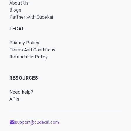
About Us
Blogs
Partner with Cudekai
LEGAL
Privacy Policy
Terms And Conditions
Refundable Policy
RESOURCES
Need help?
APIs
support@cudekai.com