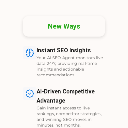
New Ways
Instant SEO Insights
Your AI SEO Agent monitors live
data 24/7, providing real-time
insights and actionable
recommendations.
AI-Driven Competitive
Advantage
Gain instant access to live
rankings, competitor strategies,
and winning SEO moves in
minutes, not months.