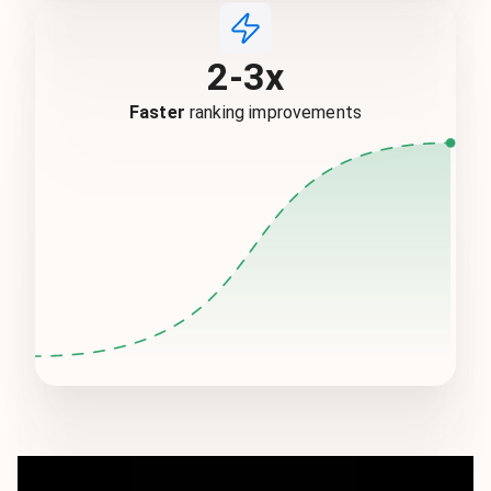
2-3x
Faster
ranking improvements