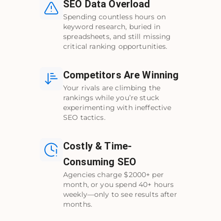
SEO Data Overload
Spending countless hours on
keyword research, buried in
spreadsheets, and still missing
critical ranking opportunities.
Competitors Are Winning
Your rivals are climbing the
rankings while you’re stuck
experimenting with ineffective
SEO tactics.
Costly & Time-
Consuming SEO
Agencies charge $2000+ per
month, or you spend 40+ hours
weekly—only to see results after
months.