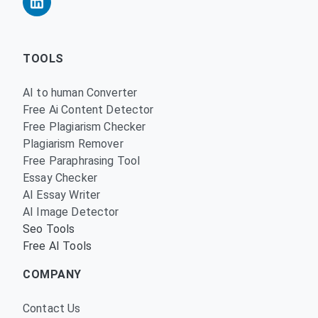
TOOLS
AI to human Converter
Free Ai Content Detector
Free Plagiarism Checker
Plagiarism Remover
Free Paraphrasing Tool
Essay Checker
AI Essay Writer
AI Image Detector
Seo Tools
Free AI Tools
COMPANY
Contact Us