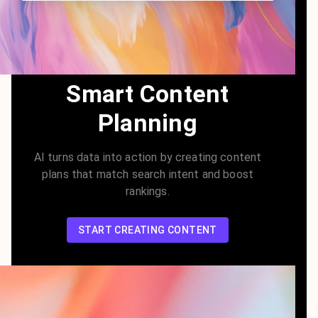
Smart Content
Planning
AI turns data into action by creating content
plans that match search intent and boost
rankings.
START CREATING CONTENT