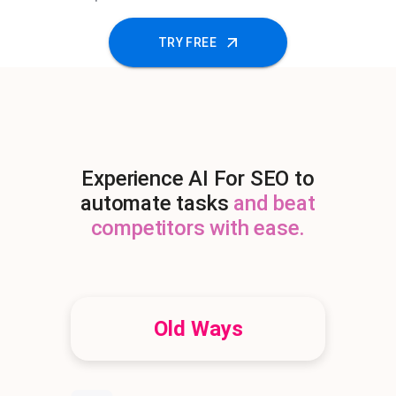
TRY FREE
Experience AI For SEO to
automate tasks
and beat
competitors with ease.
Old Ways