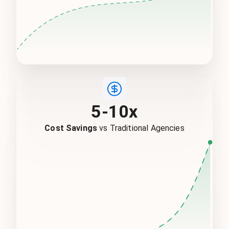
5-10x
Cost Savings
vs Traditional Agencies