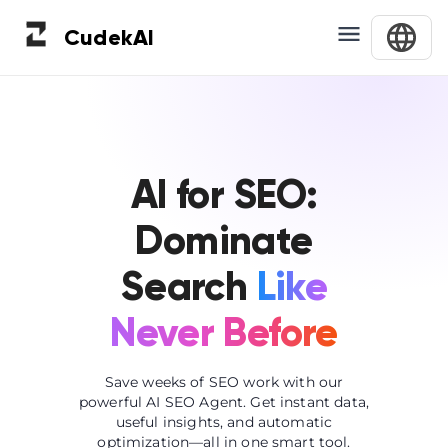
Cudek
AI
AI for SEO:
Dominate
Search
Like
Never Before
Save weeks of SEO work with our
powerful AI SEO Agent. Get instant data,
useful insights, and automatic
optimization—all in one smart tool.