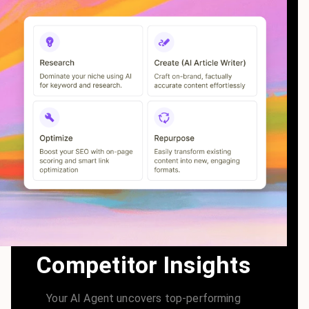
Competitor Insights
Your AI Agent uncovers top-performing