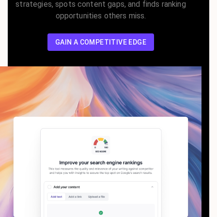
strategies, spots content gaps, and finds ranking
opportunities others miss.
GAIN A COMPETITIVE EDGE