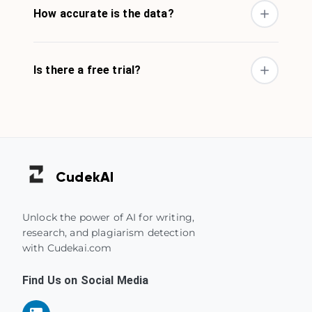
How accurate is the data?
Is there a free trial?
Cudek
AI
Unlock the power of AI for writing,
research, and plagiarism detection
with Cudekai.com
Find Us on Social Media