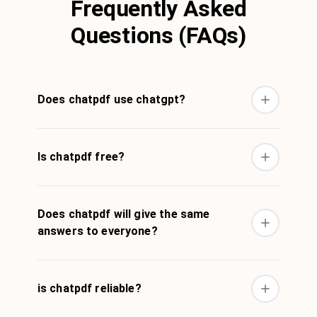
Frequently Asked
Questions (FAQs)
Does chatpdf use chatgpt?
Is chatpdf free?
Does chatpdf will give the same
answers to everyone?
is chatpdf reliable?