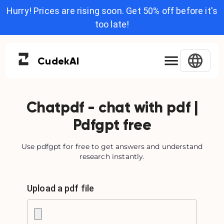
Hurry! Prices are rising soon. Get 50% off before it's
too late!
Cudek
AI
Chatpdf - chat with pdf |
Pdfgpt free
Use pdfgpt for free to get answers and understand
research instantly.
Upload a pdf file