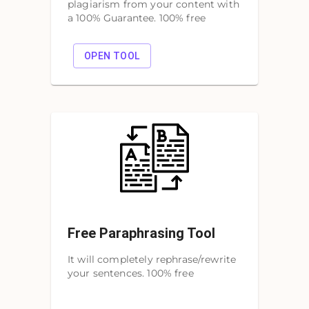
plagiarism from your content with
a 100% Guarantee. 100% free
OPEN TOOL
Free Paraphrasing Tool
It will completely rephrase/rewrite
your sentences. 100% free