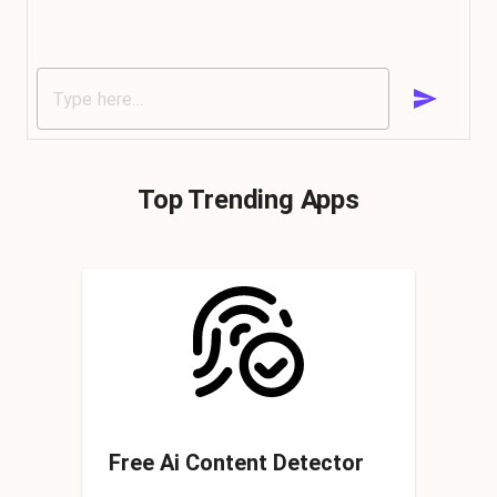
Top Trending Apps
Free Ai Content Detector