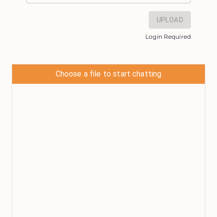
UPLOAD
Login Required
Choose a file to start chatting