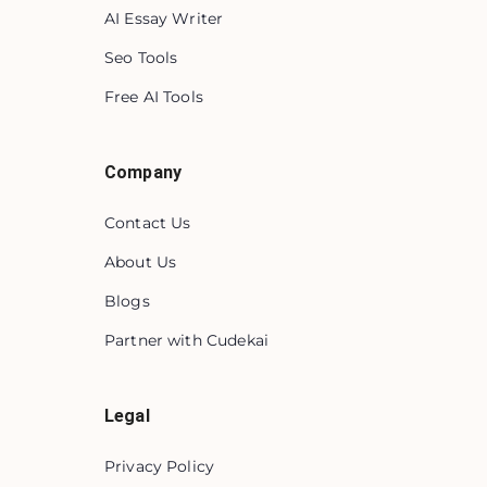
AI Essay Writer
Seo Tools
Free AI Tools
Company
Contact Us
About Us
Blogs
Partner with Cudekai
Legal
Privacy Policy