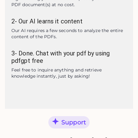
PDF document(s) at no cost.
2
-
Our AI learns it content
Our AI requires a few seconds to analyze the entire 
content of the PDFs.
3
-
Done. Chat with your pdf by using
pdfgpt free
Feel free to inquire anything and retrieve 
knowledge instantly, just by asking!
Support