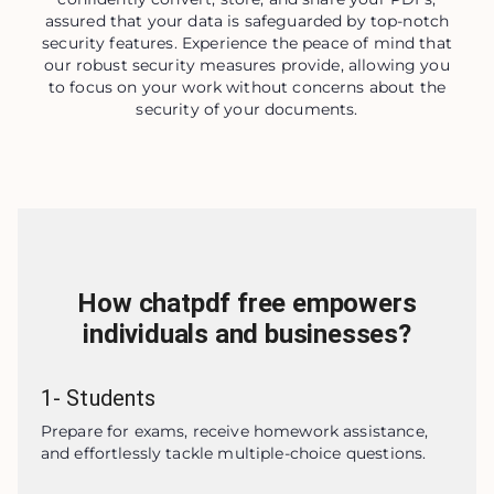
assured that your data is safeguarded by top-notch
security features. Experience the peace of mind that
our robust security measures provide, allowing you
to focus on your work without concerns about the
security of your documents.
How chatpdf free empowers
individuals and businesses?
1
-
Students
Prepare for exams, receive homework assistance, 
and effortlessly tackle multiple-choice questions.