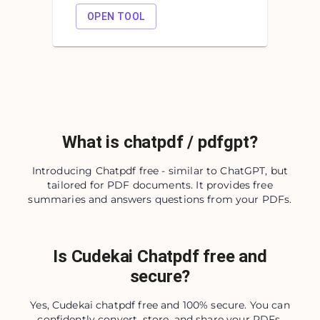
OPEN TOOL
What is chatpdf / pdfgpt?
Introducing Chatpdf free - similar to ChatGPT, but
tailored for PDF documents. It provides free
summaries and answers questions from your PDFs.
Is Cudekai Chatpdf free and
secure?
Yes, Cudekai chatpdf free and 100% secure. You can
confidently convert, store, and share your PDFs,