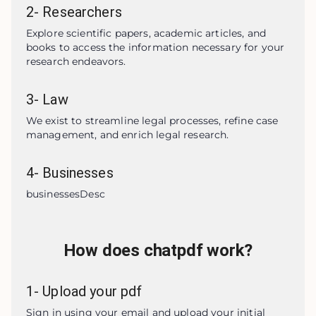
2
-
Researchers
Explore scientific papers, academic articles, and 
books to access the information necessary for your 
research endeavors.
3
-
Law
We exist to streamline legal processes, refine case 
management, and enrich legal research.
4
-
Businesses
businessesDesc
How does chatpdf work?
1
-
Upload your pdf
Sign in using your email and upload your initial 