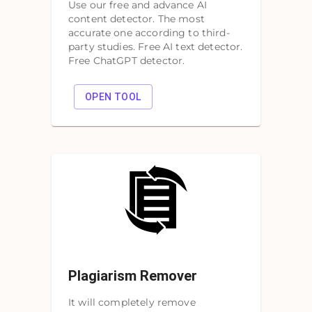
Use our free and advance AI
content detector. The most
accurate one according to third-
party studies. Free AI text detector.
Free ChatGPT detector.
OPEN TOOL
Plagiarism Remover
It will completely remove