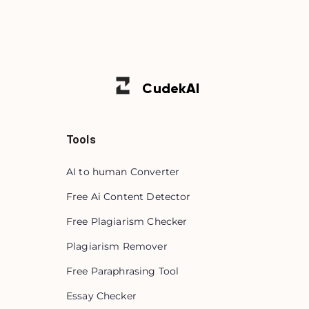
Cudek
AI
Tools
AI to human Converter
Free Ai Content Detector
Free Plagiarism Checker
Plagiarism Remover
Free Paraphrasing Tool
Essay Checker