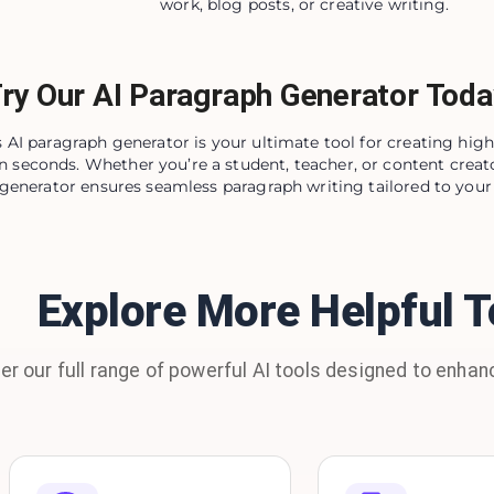
work, blog posts, or creative writing.
ry Our AI Paragraph Generator Toda
 AI paragraph generator is your ultimate tool for creating high
n seconds. Whether you’re a student, teacher, or content creato
generator ensures seamless paragraph writing tailored to your 
Explore More Helpful T
er our full range of powerful AI tools designed to enhanc