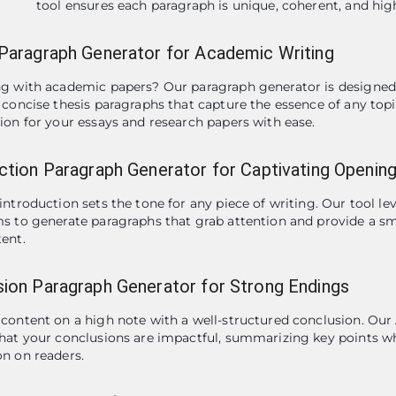
tool ensures each paragraph is unique, coherent, and high
Paragraph Generator for Academic Writing
g with academic papers? Our paragraph generator is designed t
 concise thesis paragraphs that capture the essence of any topic
ion for your essays and research papers with ease.
ction Paragraph Generator for Captivating Openin
introduction sets the tone for any piece of writing. Our tool l
s to generate paragraphs that grab attention and provide a sm
ent.
ion Paragraph Generator for Strong Endings
content on a high note with a well-structured conclusion. Our 
hat your conclusions are impactful, summarizing key points whi
n on readers.