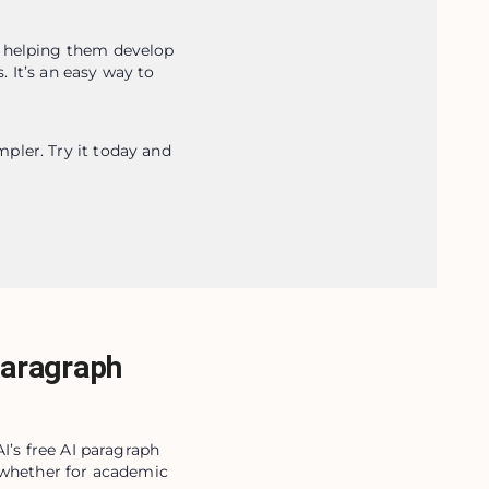
 helping them develop 
 It’s an easy way to 
ler. Try it today and 
Paragraph
I’s free AI paragraph
, whether for academic