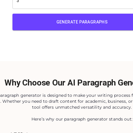
GENERATE PARAGRAPHS
Why Choose Our AI Paragraph Gen
paragraph generator is designed to make your writing process f
t. Whether you need to draft content for academic, business, or
tool offers unmatched versatility and accuracy.
Here’s why our paragraph generator stands out: