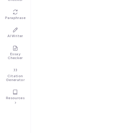
Paraphrase
AI Writer
Essay
Checker
Citation
Generator
Resources