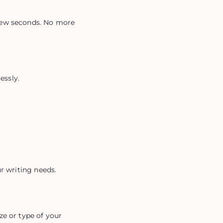
few seconds. No more 
essly.
.
ur writing needs.
e or type of your 