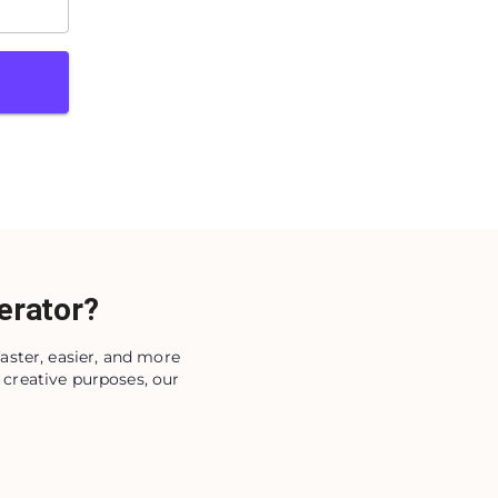
erator?
aster, easier, and more
 creative purposes, our