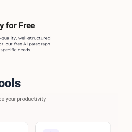
y for Free
-quality, well-structured
r, our free AI paragraph
specific needs.
ools
e your productivity.