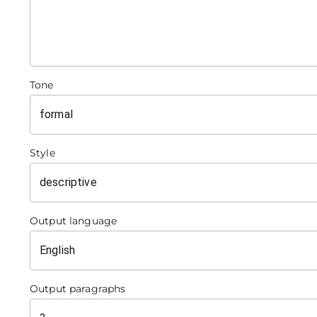
Tone
Style
Output language
Output paragraphs