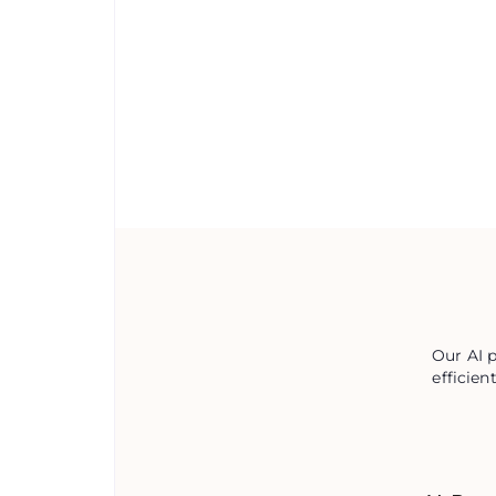
Our AI 
efficien