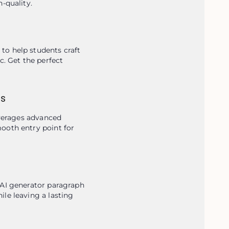
-quality.
o help students craft 
. Get the perfect 
gs
everages advanced 
ooth entry point for 
AI generator paragraph 
le leaving a lasting 