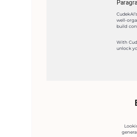
Paragr
CudekAI’s
well-orga
build con
With Cude
unlock yo
Looki
genera