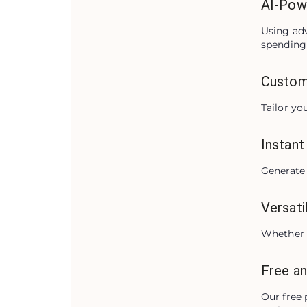
AI-Pow
Using adv
spending 
Custom
Tailor yo
Instant
Generate 
Versati
Whether i
Free an
Our free 