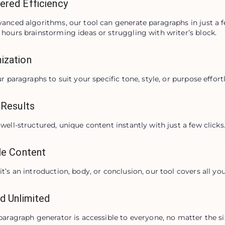
ered Efficiency
anced algorithms, our tool can generate paragraphs in just a 
hours brainstorming ideas or struggling with writer’s block.
ization
ur paragraphs to suit your specific tone, style, or purpose effortl
 Results
well-structured, unique content instantly with just a few clicks
le Content
t’s an introduction, body, or conclusion, our tool covers all yo
d Unlimited
paragraph generator is accessible to everyone, no matter the siz