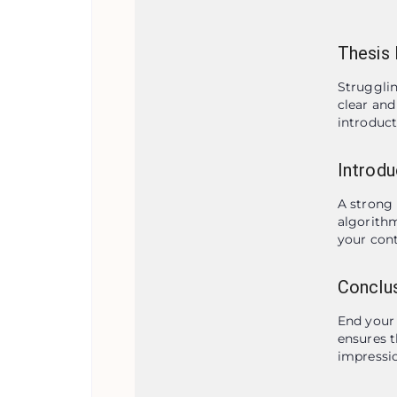
Thesis 
Strugglin
clear and
introduct
Introdu
A strong 
algorithm
your cont
Conclus
End your 
ensures t
impressio