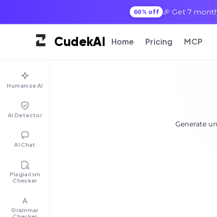
🎉 Get 7 month
60% off
Cudek
AI
Home
Pricing
MCP
Humanize AI
AI Detector
Generate un
AI Chat
Plagiarism
Checker
Grammar
Checker