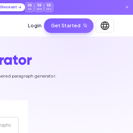
05
59
54
l Discount
HR
MIN
SEC
Login
Get Started
rator
wered paragraph generator.