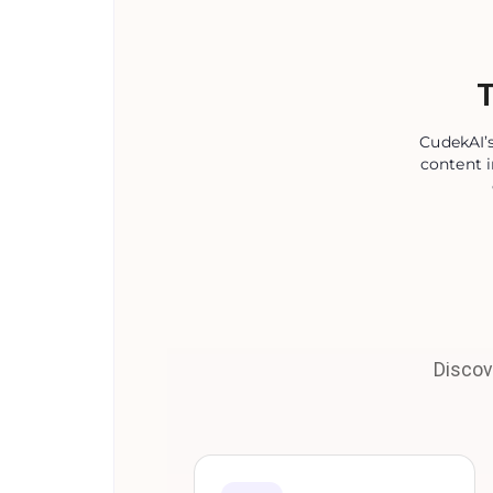
T
CudekAI’s
content i
Discov