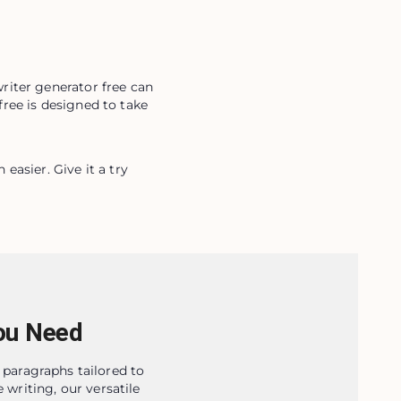
iter generator free can 
ree is designed to take 
asier. Give it a try 
ou Need
 paragraphs tailored to
 writing, our versatile