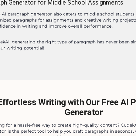
aph Generator for Middle School Assignments
 AI paragraph generator also caters to middle school students,
nized paragraphs for assignments and creative writing projects.
fidence in writing and improve overall performance.
kAI, generating the right type of paragraph has never been simp
ur writing potential!
Effortless Writing with Our Free AI 
Generator
ng for a hassle-free way to create high-quality content? CudekA
tor is the perfect tool to help you draft paragraphs in seconds