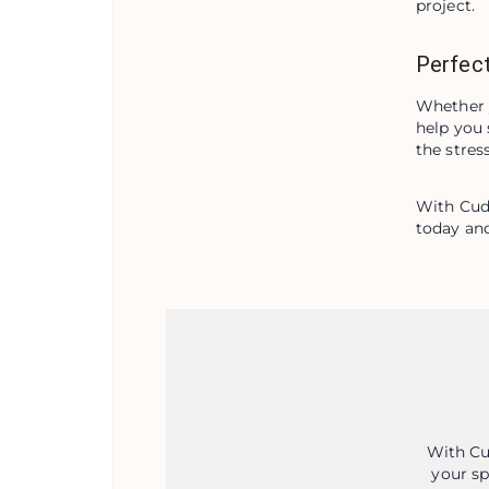
project.
Perfect
Whether y
help you 
the stres
With Cude
today and
With Cu
your sp