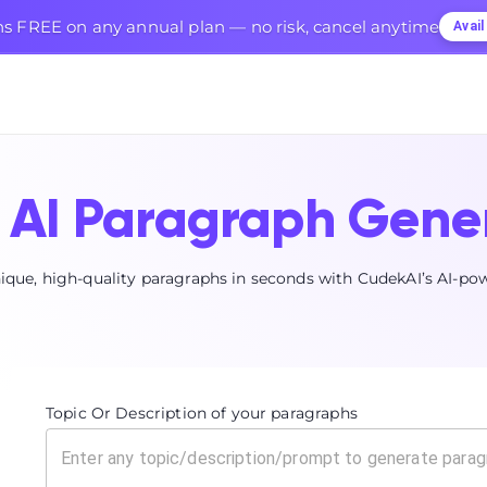
s FREE on any annual plan — no risk, cancel anytime
Avai
AI Paragraph Gene
ique, high-quality paragraphs in seconds with CudekAI’s AI-po
Topic Or Description of your paragraphs