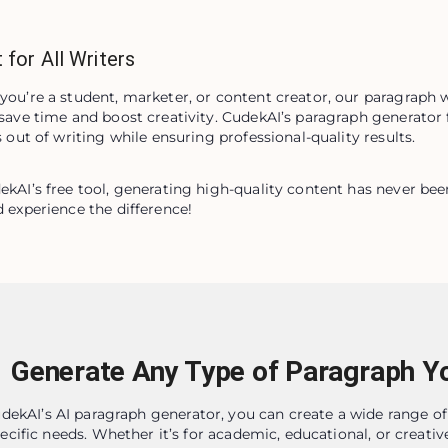
 for All Writers
ou’re a student, marketer, or content creator, our paragraph wr
save time and boost creativity. CudekAI’s paragraph generator f
s out of writing while ensuring professional-quality results.
kAI’s free tool, generating high-quality content has never been e
 experience the difference!
Generate Any Type of Paragraph Y
dekAI’s AI paragraph generator, you can create a wide range of
ecific needs. Whether it’s for academic, educational, or creative