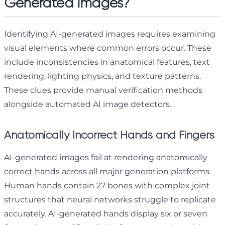
Generated Images?
Identifying AI-generated images requires examining
visual elements where common errors occur. These
include inconsistencies in anatomical features, text
rendering, lighting physics, and texture patterns.
These clues provide manual verification methods
alongside automated AI image detectors.
Anatomically Incorrect Hands and Fingers
AI-generated images fail at rendering anatomically
correct hands across all major generation platforms.
Human hands contain 27 bones with complex joint
structures that neural networks struggle to replicate
accurately. AI-generated hands display six or seven