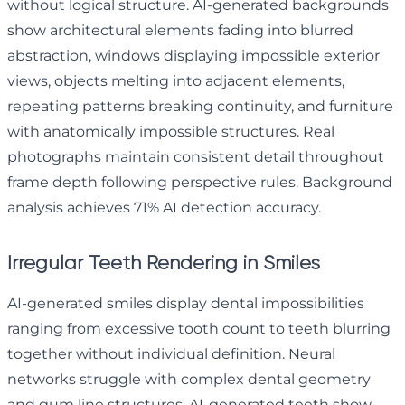
without logical structure. AI-generated backgrounds
show architectural elements fading into blurred
abstraction, windows displaying impossible exterior
views, objects melting into adjacent elements,
repeating patterns breaking continuity, and furniture
with anatomically impossible structures. Real
photographs maintain consistent detail throughout
frame depth following perspective rules. Background
analysis achieves 71% AI detection accuracy.
Irregular Teeth Rendering in Smiles
AI-generated smiles display dental impossibilities
ranging from excessive tooth count to teeth blurring
together without individual definition. Neural
networks struggle with complex dental geometry
and gum line structures. AI-generated teeth show