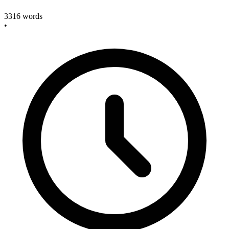
3316
words
•