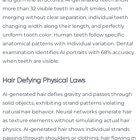
more than 32 visible teeth in adult smiles, teeth
merging without clear separation, individual teeth
changing width along their length, and perfectly
uniform tooth color. Human teeth follow specific
anatomical patterns with individual variation. Dental
examination identifies AI portraits with 68% accuracy
when teeth are visible.
Hair Defying Physical Laws
AI-generated hair defies gravity and passes through
solid objects, exhibiting strand patterns violating
natural hair behavior. Neural networks generate hair
as texture elements without simulating actual hair
physics. AI-generated hair shows individual strands
passing through shoulders or clothing, hair flowing in