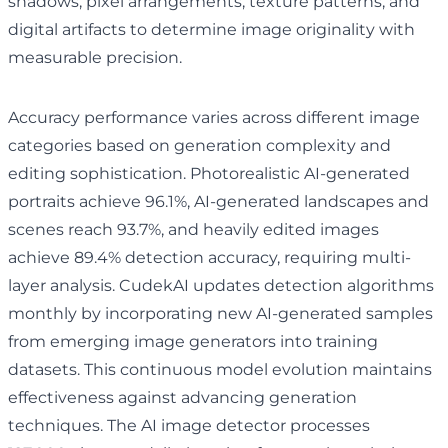
shadows, pixel arrangements, texture patterns, and
digital artifacts to determine image originality with
measurable precision.
Accuracy performance varies across different image
categories based on generation complexity and
editing sophistication. Photorealistic AI-generated
portraits achieve 96.1%, AI-generated landscapes and
scenes reach 93.7%, and heavily edited images
achieve 89.4% detection accuracy, requiring multi-
layer analysis. CudekAI updates detection algorithms
monthly by incorporating new AI-generated samples
from emerging image generators into training
datasets. This continuous model evolution maintains
effectiveness against advancing generation
techniques. The AI image detector processes