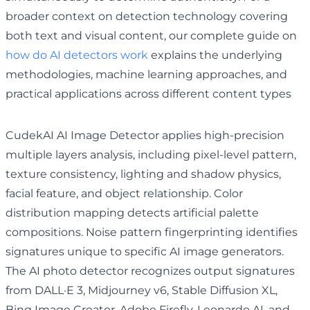
broader context on detection technology covering
both text and visual content, our complete guide on
how do AI detectors work
explains the underlying
methodologies, machine learning approaches, and
practical applications across different content types
CudekAI AI Image Detector applies high-precision
multiple layers analysis, including pixel-level pattern,
texture consistency, lighting and shadow physics,
facial feature, and object relationship. Color
distribution mapping detects artificial palette
compositions. Noise pattern fingerprinting identifies
signatures unique to specific AI image generators.
The AI photo detector recognizes output signatures
from DALL·E 3, Midjourney v6, Stable Diffusion XL,
Bing Image Creator, Adobe Firefly, Leonardo.AI, and