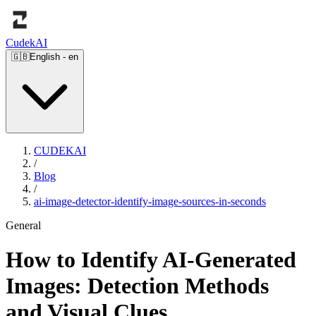
Cudek
AI
🇬🇧
English
-
en
CUDEKAI
/
Blog
/
ai-image-detector-identify-image-sources-in-seconds
General
How to Identify AI-Generated
Images: Detection Methods
and Visual Clues