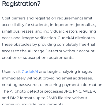
Registration?
Cost barriers and registration requirements limit
accessibility for students, independent journalists,
small businesses, and individual creators requiring
occasional image verification. CudekAI eliminates
these obstacles by providing completely free-trial
access to the AI Image Detector without account
creation or subscription requirements.
Users visit
CudekAI
and begin analyzing images
immediately without providing email addresses,
creating passwords, or entering payment information.
The AI photo detector processes JPG, PNG, WEBP,
and BMP formats up to 25MB file size without
premium upgrade requirements.