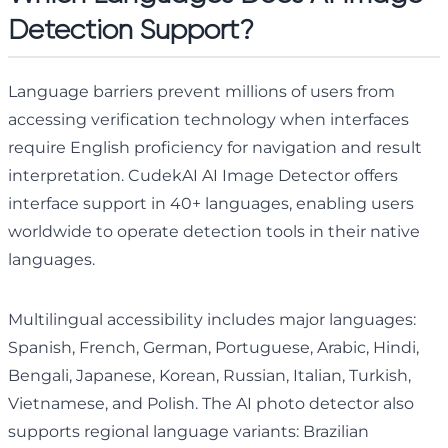
Detection Support?
Language barriers prevent millions of users from
accessing verification technology when interfaces
require English proficiency for navigation and result
interpretation. CudekAI AI Image Detector offers
interface support in 40+ languages, enabling users
worldwide to operate detection tools in their native
languages.
Multilingual accessibility includes major languages:
Spanish, French, German, Portuguese, Arabic, Hindi,
Bengali, Japanese, Korean, Russian, Italian, Turkish,
Vietnamese, and Polish. The AI photo detector also
supports regional language variants: Brazilian