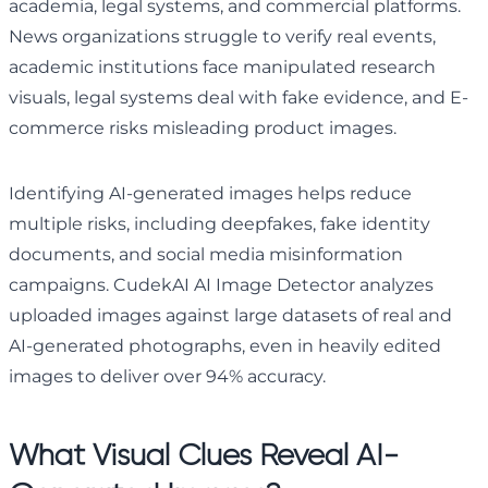
academia, legal systems, and commercial platforms.
News organizations struggle to verify real events,
academic institutions face manipulated research
visuals, legal systems deal with fake evidence, and E-
commerce risks misleading product images.
Identifying AI-generated images helps reduce
multiple risks, including deepfakes, fake identity
documents, and social media misinformation
campaigns. CudekAI AI Image Detector analyzes
uploaded images against large datasets of real and
AI-generated photographs, even in heavily edited
images to deliver over 94% accuracy.
What Visual Clues Reveal AI-