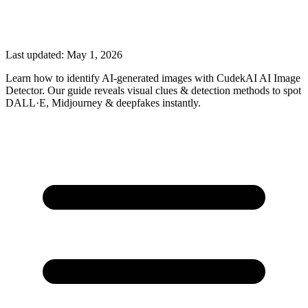
Last updated:
May 1, 2026
Learn how to identify AI-generated images with CudekAI AI Image
Detector. Our guide reveals visual clues & detection methods to spot
DALL·E, Midjourney & deepfakes instantly.