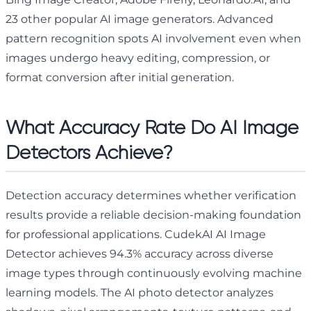
23 other popular AI image generators. Advanced
pattern recognition spots AI involvement even when
images undergo heavy editing, compression, or
format conversion after initial generation.
What Accuracy Rate Do AI Image
Detectors Achieve?
Detection accuracy determines whether verification
results provide a reliable decision-making foundation
for professional applications. CudekAI AI Image
Detector achieves 94.3% accuracy across diverse
image types through continuously evolving machine
learning models. The AI photo detector analyzes