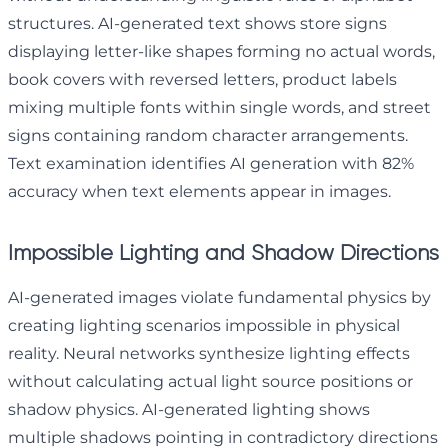
structures. AI-generated text shows store signs
displaying letter-like shapes forming no actual words,
book covers with reversed letters, product labels
mixing multiple fonts within single words, and street
signs containing random character arrangements.
Text examination identifies AI generation with 82%
accuracy when text elements appear in images.
Impossible Lighting and Shadow Directions
AI-generated images violate fundamental physics by
creating lighting scenarios impossible in physical
reality. Neural networks synthesize lighting effects
without calculating actual light source positions or
shadow physics. AI-generated lighting shows
multiple shadows pointing in contradictory directions