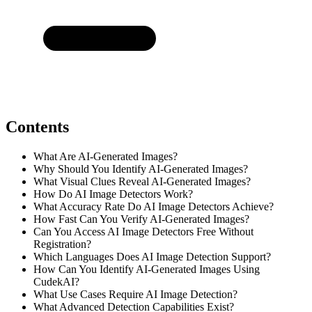
Contents
What Are AI-Generated Images?
Why Should You Identify AI-Generated Images?
What Visual Clues Reveal AI-Generated Images?
How Do AI Image Detectors Work?
What Accuracy Rate Do AI Image Detectors Achieve?
How Fast Can You Verify AI-Generated Images?
Can You Access AI Image Detectors Free Without
Registration?
Which Languages Does AI Image Detection Support?
How Can You Identify AI-Generated Images Using
CudekAI?
What Use Cases Require AI Image Detection?
What Advanced Detection Capabilities Exist?