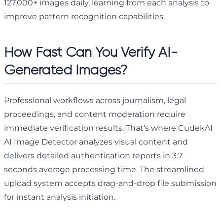
127,000+ images daily, learning from each analysis to
improve pattern recognition capabilities.
How Fast Can You Verify AI-
Generated Images?
Professional workflows across journalism, legal
proceedings, and content moderation require
immediate verification results. That’s where CudekAI
AI Image Detector analyzes visual content and
delivers detailed authentication reports in 3.7
seconds average processing time. The streamlined
upload system accepts drag-and-drop file submission
for instant analysis initiation.