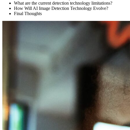
What are the current detection technology limitations?
How Will AI Image Detection Technology Evolve?
Final Thoughts