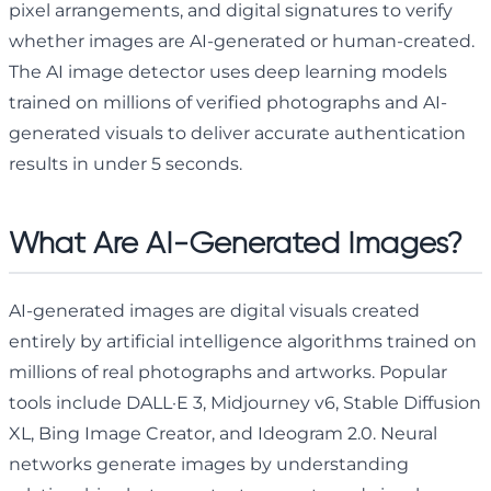
pixel arrangements, and digital signatures to verify
whether images are AI-generated or human-created.
The AI image detector uses deep learning models
trained on millions of verified photographs and AI-
generated visuals to deliver accurate authentication
results in under 5 seconds.
What Are AI-Generated Images?
AI-generated images are digital visuals created
entirely by artificial intelligence algorithms trained on
millions of real photographs and artworks. Popular
tools include DALL·E 3, Midjourney v6, Stable Diffusion
XL, Bing Image Creator, and Ideogram 2.0. Neural
networks generate images by understanding