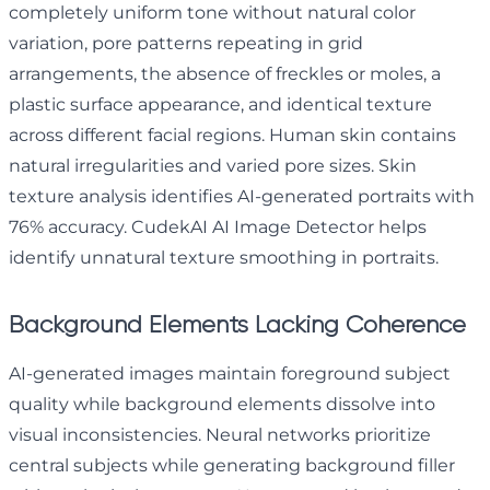
completely uniform tone without natural color
variation, pore patterns repeating in grid
arrangements, the absence of freckles or moles, a
plastic surface appearance, and identical texture
across different facial regions. Human skin contains
natural irregularities and varied pore sizes. Skin
texture analysis identifies AI-generated portraits with
76% accuracy. CudekAI AI Image Detector helps
identify unnatural texture smoothing in portraits.
Background Elements Lacking Coherence
AI-generated images maintain foreground subject
quality while background elements dissolve into
visual inconsistencies. Neural networks prioritize
central subjects while generating background filler