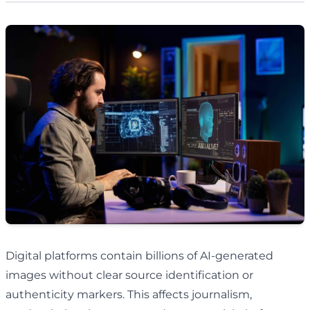
Digital platforms contain billions of AI-generated
images without clear source identification or
authenticity markers. This affects journalism,