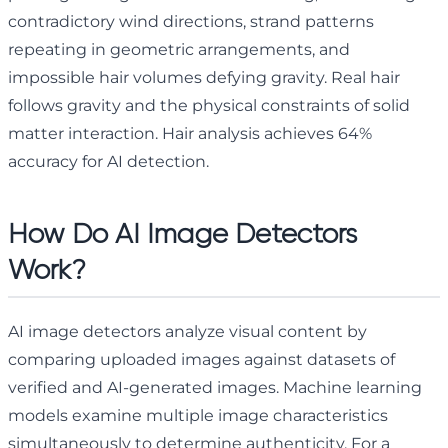
contradictory wind directions, strand patterns
repeating in geometric arrangements, and
impossible hair volumes defying gravity. Real hair
follows gravity and the physical constraints of solid
matter interaction. Hair analysis achieves 64%
accuracy for AI detection.
How Do AI Image Detectors
Work?
AI image detectors analyze visual content by
comparing uploaded images against datasets of
verified and AI-generated images. Machine learning
models examine multiple image characteristics
simultaneously to determine authenticity. For a