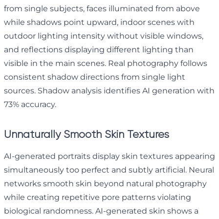
from single subjects, faces illuminated from above
while shadows point upward, indoor scenes with
outdoor lighting intensity without visible windows,
and reflections displaying different lighting than
visible in the main scenes. Real photography follows
consistent shadow directions from single light
sources. Shadow analysis identifies AI generation with
73% accuracy.
Unnaturally Smooth Skin Textures
AI-generated portraits display skin textures appearing
simultaneously too perfect and subtly artificial. Neural
networks smooth skin beyond natural photography
while creating repetitive pore patterns violating
biological randomness. AI-generated skin shows a