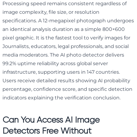
Processing speed remains consistent regardless of
image complexity, file size, or resolution
specifications. A 12-megapixel photograph undergoes
an identical analysis duration as a simple 800×600
pixel graphic. It is the fastest tool to verify images for
Journalists, educators, legal professionals, and social
media moderators. The AI photo detector delivers
99.2% uptime reliability across global server
infrastructure, supporting users in 147 countries.
Users receive detailed results showing AI probability
percentage, confidence score, and specific detection
indicators explaining the verification conclusion.
Can You Access AI Image
Detectors Free Without