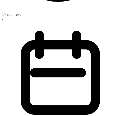
17
min read
•