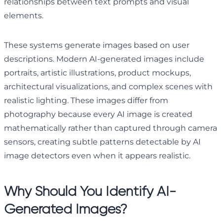
relationships between text prompts and visual
elements.
These systems generate images based on user
descriptions. Modern AI-generated images include
portraits, artistic illustrations, product mockups,
architectural visualizations, and complex scenes with
realistic lighting. These images differ from
photography because every AI image is created
mathematically rather than captured through camera
sensors, creating subtle patterns detectable by AI
image detectors even when it appears realistic.
Why Should You Identify AI-
Generated Images?