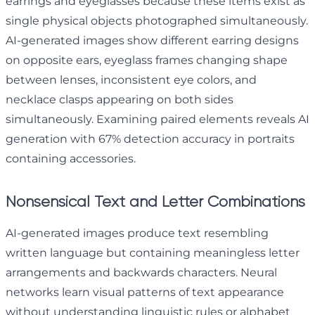
earrings and eyeglasses because these items exist as
single physical objects photographed simultaneously.
AI-generated images show different earring designs
on opposite ears, eyeglass frames changing shape
between lenses, inconsistent eye colors, and
necklace clasps appearing on both sides
simultaneously. Examining paired elements reveals AI
generation with 67% detection accuracy in portraits
containing accessories.
Nonsensical Text and Letter Combinations
AI-generated images produce text resembling
written language but containing meaningless letter
arrangements and backwards characters. Neural
networks learn visual patterns of text appearance
without understanding linguistic rules or alphabet