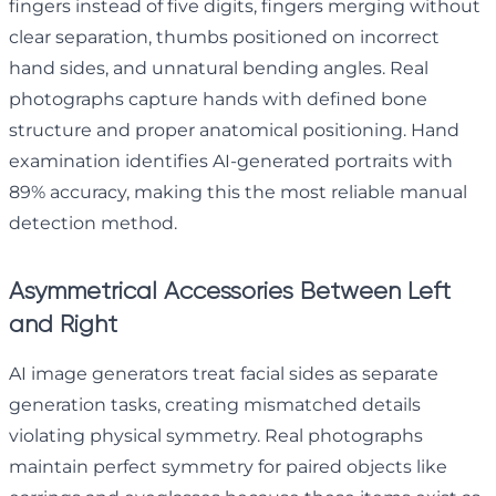
fingers instead of five digits, fingers merging without
clear separation, thumbs positioned on incorrect
hand sides, and unnatural bending angles. Real
photographs capture hands with defined bone
structure and proper anatomical positioning. Hand
examination identifies AI-generated portraits with
89% accuracy, making this the most reliable manual
detection method.
Asymmetrical Accessories Between Left
and Right
AI image generators treat facial sides as separate
generation tasks, creating mismatched details
violating physical symmetry. Real photographs
maintain perfect symmetry for paired objects like