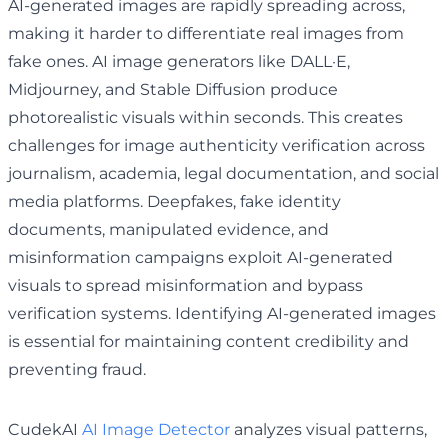
AI-generated images are rapidly spreading across,
making it harder to differentiate real images from
fake ones. AI image generators like DALL·E,
Midjourney, and Stable Diffusion produce
photorealistic visuals within seconds. This creates
challenges for image authenticity verification across
journalism, academia, legal documentation, and social
media platforms. Deepfakes, fake identity
documents, manipulated evidence, and
misinformation campaigns exploit AI-generated
visuals to spread misinformation and bypass
verification systems. Identifying AI-generated images
is essential for maintaining content credibility and
preventing fraud.
CudekAI
AI Image Detector
analyzes visual patterns,