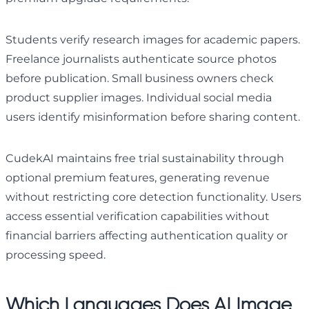
Students verify research images for academic papers.
Freelance journalists authenticate source photos
before publication. Small business owners check
product supplier images. Individual social media
users identify misinformation before sharing content.
CudekAI maintains free trial sustainability through
optional premium features, generating revenue
without restricting core detection functionality. Users
access essential verification capabilities without
financial barriers affecting authentication quality or
processing speed.
Which Languages Does AI Image