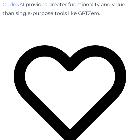
CudekAI
provides greater functionality and value
than single-purpose tools like GPTZero.