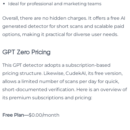
Ideal for professional and marketing teams
Overall, there are no hidden charges. It offers a free AI
generated detector for short scans and scalable paid
options, making it practical for diverse user needs.
GPT Zero Pricing
This GPT detector adopts a subscription-based
pricing structure. Likewise, CudekAI, its free version,
allows a limited number of scans per day for quick,
short-documented verification. Here is an overview of
its premium subscriptions and pricing:
Free Plan—
$0.00/month