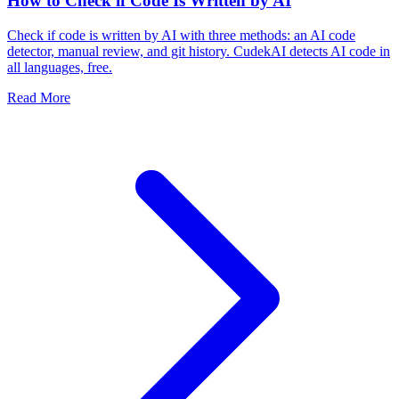
How to Check if Code Is Written by AI
Check if code is written by AI with three methods: an AI code
detector, manual review, and git history. CudekAI detects AI code in
all languages, free.
Read More