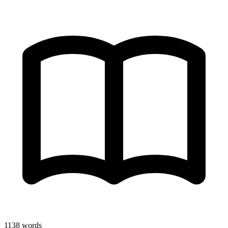
1138
words