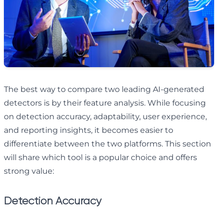
The best way to compare two leading AI-generated
detectors is by their feature analysis. While focusing
on detection accuracy, adaptability, user experience,
and reporting insights, it becomes easier to
differentiate between the two platforms. This section
will share which tool is a popular choice and offers
strong value:
Detection Accuracy