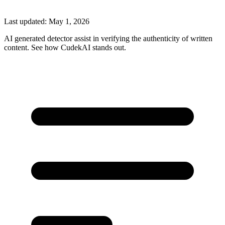
Last updated:
May 1, 2026
AI generated detector assist in verifying the authenticity of written
content. See how CudekAI stands out.