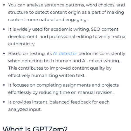
You can analyze sentence patterns, word choices, and
structure to detect content origin as a part of making
content more natural and engaging.
It is widely used for academic writing, SEO content
development, and professional editing to verify textual
authenticity.
Based on testing, its
AI detector
performs consistently
when detecting both human and AI-mixed writing.
This contributes to improved content quality by
effectively humanizing written text.
It focuses on completing assignments and projects
effortlessly by reducing time on manual revision.
It provides instant, balanced feedback for each
analyzed input.
What Is GPTZero?