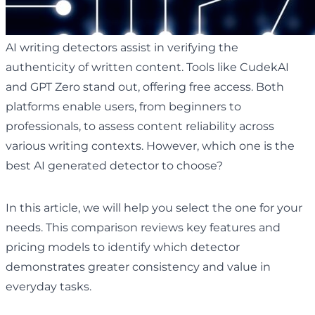
AI writing detectors assist in verifying the
authenticity of written content. Tools like CudekAI
and GPT Zero stand out, offering free access. Both
platforms enable users, from beginners to
professionals, to assess content reliability across
various writing contexts. However, which one is the
best AI generated detector to choose?
In this article, we will help you select the one for your
needs. This comparison reviews key features and
pricing models to identify which detector
demonstrates greater consistency and value in
everyday tasks.