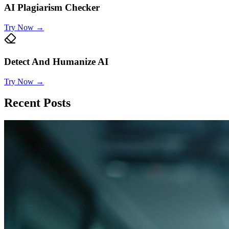
AI Plagiarism Checker
Try Now
→
Detect And Humanize AI
Try Now
→
Recent Posts