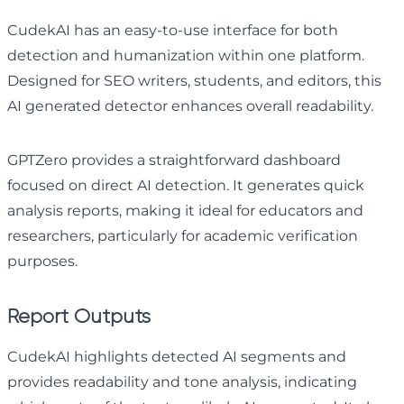
CudekAI has an easy-to-use interface for both
detection and humanization within one platform.
Designed for SEO writers, students, and editors, this
AI generated detector enhances overall readability.
GPTZero provides a straightforward dashboard
focused on direct AI detection. It generates quick
analysis reports, making it ideal for educators and
researchers, particularly for academic verification
purposes.
Report Outputs
CudekAI highlights detected AI segments and
provides readability and tone analysis, indicating