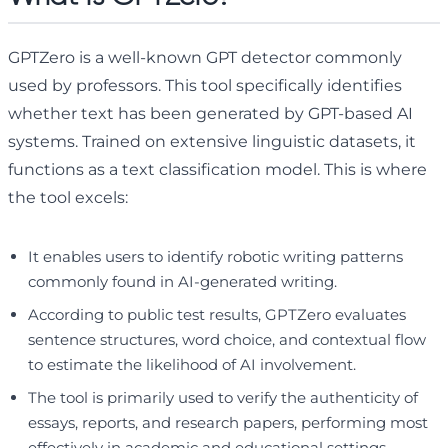
GPTZero is a well-known GPT detector commonly
used by professors. This tool specifically identifies
whether text has been generated by GPT-based AI
systems. Trained on extensive linguistic datasets, it
functions as a text classification model. This is where
the tool excels:
It enables users to identify robotic writing patterns
commonly found in AI-generated writing.
According to public test results, GPTZero evaluates
sentence structures, word choice, and contextual flow
to estimate the likelihood of AI involvement.
The tool is primarily used to verify the authenticity of
essays, reports, and research papers, performing most
effectively in academic and educational settings.