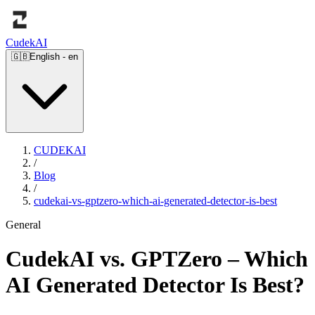
Cudek
AI
🇬🇧
English
-
en
CUDEKAI
/
Blog
/
cudekai-vs-gptzero-which-ai-generated-detector-is-best
General
CudekAI vs. GPTZero – Which
AI Generated Detector Is Best?