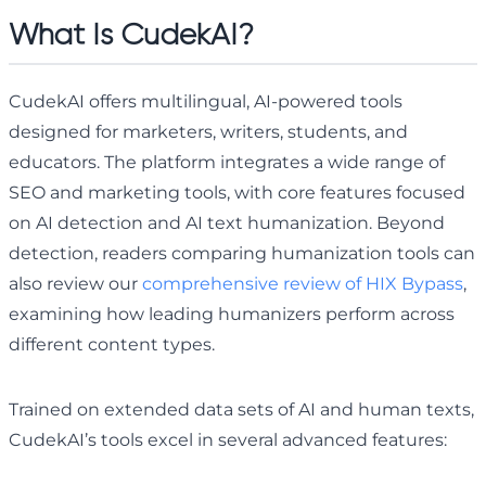
What Is CudekAI?
CudekAI offers multilingual, AI-powered tools
designed for marketers, writers, students, and
educators. The platform integrates a wide range of
SEO and marketing tools, with core features focused
on AI detection and AI text humanization. Beyond
detection, readers comparing humanization tools can
also review our
comprehensive review of HIX Bypass
,
examining how leading humanizers perform across
different content types.
Trained on extended data sets of AI and human texts,
CudekAI’s tools excel in several advanced features: