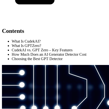
Contents
What Is CudekAI?
What Is GPTZero?
CudekAI vs. GPT Zero – Key Features
How Much Does an AI Generator Detector Cost
Choosing the Best GPT Detector