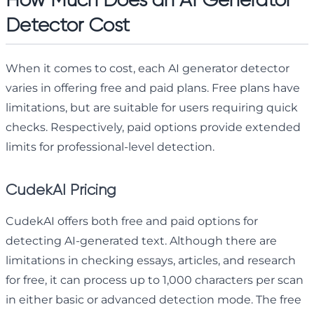
Detector Cost
When it comes to cost, each AI generator detector
varies in offering free and paid plans. Free plans have
limitations, but are suitable for users requiring quick
checks. Respectively, paid options provide extended
limits for professional-level detection.
CudekAI Pricing
CudekAI offers both free and paid options for
detecting AI-generated text. Although there are
limitations in checking essays, articles, and research
for free, it can process up to 1,000 characters per scan
in either basic or advanced detection mode. The free