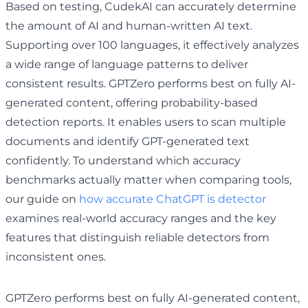
Based on testing, CudekAI can accurately determine
the amount of AI and human-written AI text.
Supporting over 100 languages, it effectively analyzes
a wide range of language patterns to deliver
consistent results. GPTZero performs best on fully AI-
generated content, offering probability-based
detection reports. It enables users to scan multiple
documents and identify GPT-generated text
confidently. To understand which accuracy
benchmarks actually matter when comparing tools,
our guide on
how accurate ChatGPT is detector
examines real-world accuracy ranges and the key
features that distinguish reliable detectors from
inconsistent ones.
GPTZero performs best on fully AI-generated content,