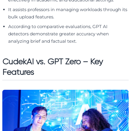
It assists professors in managing workloads through its
bulk upload features.
According to comparative evaluations, GPT AI
detectors demonstrate greater accuracy when
analyzing brief and factual text.
CudekAI vs. GPT Zero – Key
Features