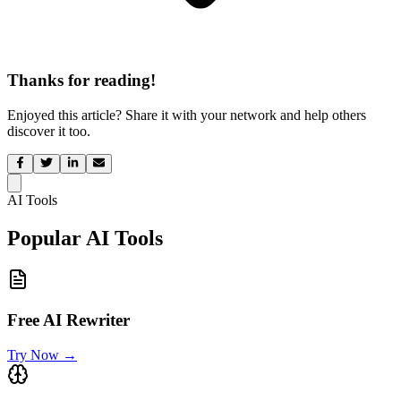
Thanks for reading!
Enjoyed this article? Share it with your network and help others
discover it too.
AI Tools
Popular AI Tools
Free AI Rewriter
Try Now
→