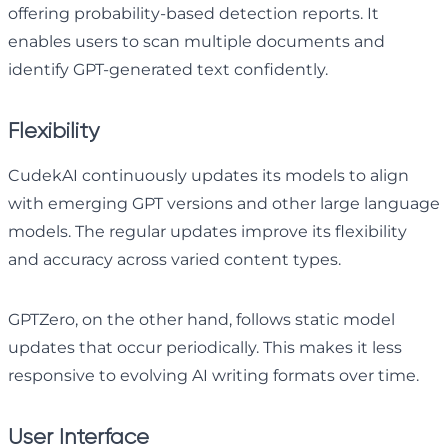
offering probability-based detection reports. It
enables users to scan multiple documents and
identify GPT-generated text confidently.
Flexibility
CudekAI continuously updates its models to align
with emerging GPT versions and other large language
models. The regular updates improve its flexibility
and accuracy across varied content types.
GPTZero, on the other hand, follows static model
updates that occur periodically. This makes it less
responsive to evolving AI writing formats over time.
User Interface