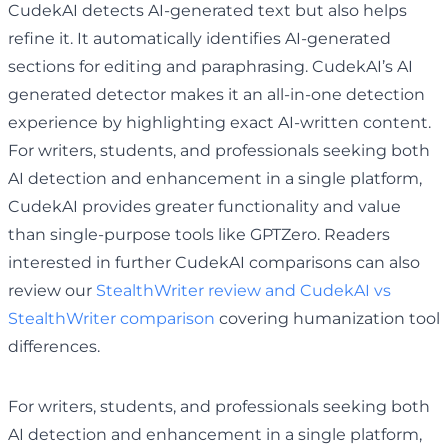
CudekAI detects AI-generated text but also helps
refine it. It automatically identifies AI-generated
sections for editing and paraphrasing. CudekAI’s AI
generated detector makes it an all-in-one detection
experience by highlighting exact AI-written content.
For writers, students, and professionals seeking both
AI detection and enhancement in a single platform,
CudekAI provides greater functionality and value
than single-purpose tools like GPTZero. Readers
interested in further CudekAI comparisons can also
review our
StealthWriter review and CudekAI vs
StealthWriter comparison
covering humanization tool
differences.
For writers, students, and professionals seeking both
AI detection and enhancement in a single platform,