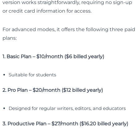
version works straightforwardly, requiring no sign-up
or credit card information for access.
For advanced modes, it offers the following three paid
plans:
1. Basic Plan – $10/month ($6 billed yearly)
Suitable for students
2. Pro Plan – $20/month ($12 billed yearly)
Designed for regular writers, editors, and educators
3. Productive Plan – $27/month ($16.20 billed yearly)