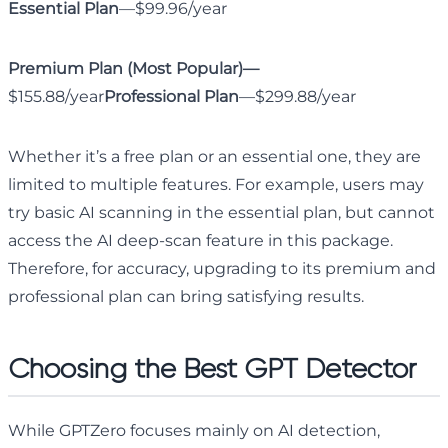
Essential Plan
—$99.96/year
Premium Plan (Most Popular)—
$155.88/year
Professional Plan
—$299.88/year
Whether it’s a free plan or an essential one, they are
limited to multiple features. For example, users may
try basic AI scanning in the essential plan, but cannot
access the AI deep-scan feature in this package.
Therefore, for accuracy, upgrading to its premium and
professional plan can bring satisfying results.
Choosing the Best GPT Detector
While GPTZero focuses mainly on AI detection,