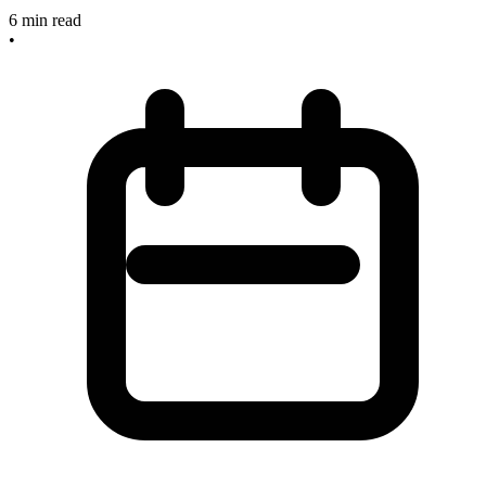
6
min read
•