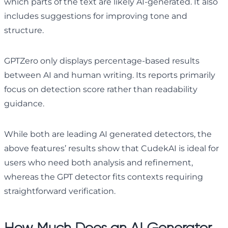
which parts of the text are likely AI-generated. It also
includes suggestions for improving tone and
structure.
GPTZero only displays percentage-based results
between AI and human writing. Its reports primarily
focus on detection score rather than readability
guidance.
While both are leading AI generated detectors, the
above features’ results show that CudekAI is ideal for
users who need both analysis and refinement,
whereas the GPT detector fits contexts requiring
straightforward verification.
How Much Does an AI Generator