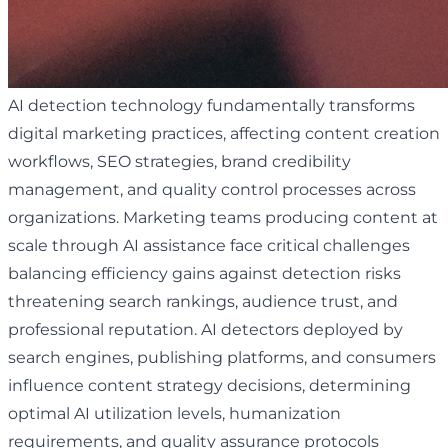
AI detection technology fundamentally transforms
digital marketing practices, affecting content creation
workflows, SEO strategies, brand credibility
management, and quality control processes across
organizations. Marketing teams producing content at
scale through AI assistance face critical challenges
balancing efficiency gains against detection risks
threatening search rankings, audience trust, and
professional reputation. AI detectors deployed by
search engines, publishing platforms, and consumers
influence content strategy decisions, determining
optimal AI utilization levels, humanization
requirements, and quality assurance protocols