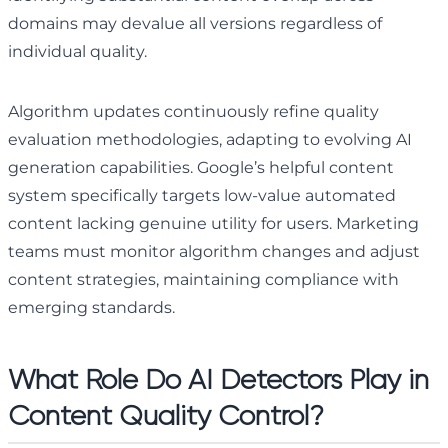
domains may devalue all versions regardless of
individual quality.
Algorithm updates continuously refine quality
evaluation methodologies, adapting to evolving AI
generation capabilities. Google’s helpful content
system specifically targets low-value automated
content lacking genuine utility for users. Marketing
teams must monitor algorithm changes and adjust
content strategies, maintaining compliance with
emerging standards.
What Role Do AI Detectors Play in
Content Quality Control?