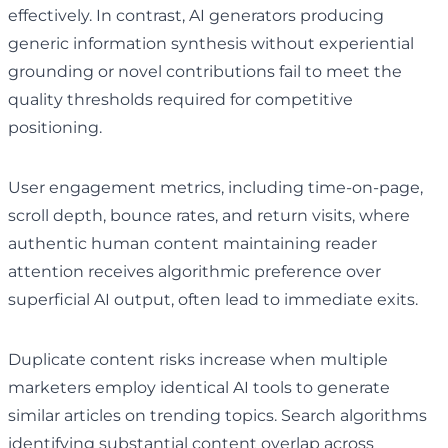
effectively. In contrast, AI generators producing
generic information synthesis without experiential
grounding or novel contributions fail to meet the
quality thresholds required for competitive
positioning.
User engagement metrics, including time-on-page,
scroll depth, bounce rates, and return visits, where
authentic human content maintaining reader
attention receives algorithmic preference over
superficial AI output, often lead to immediate exits.
Duplicate content risks increase when multiple
marketers employ identical AI tools to generate
similar articles on trending topics. Search algorithms
identifying substantial content overlap across