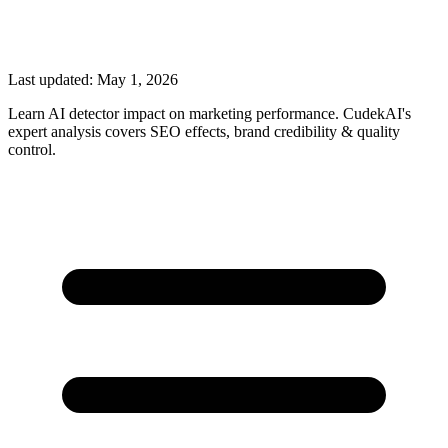
Last updated:
May 1, 2026
Learn AI detector impact on marketing performance. CudekAI's
expert analysis covers SEO effects, brand credibility & quality
control.