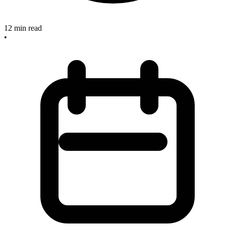
12
min read
•