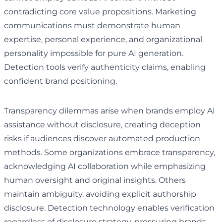
contradicting core value propositions. Marketing
communications must demonstrate human
expertise, personal experience, and organizational
personality impossible for pure AI generation.
Detection tools verify authenticity claims, enabling
confident brand positioning.
Transparency dilemmas arise when brands employ AI
assistance without disclosure, creating deception
risks if audiences discover automated production
methods. Some organizations embrace transparency,
acknowledging AI collaboration while emphasizing
human oversight and original insights. Others
maintain ambiguity, avoiding explicit authorship
disclosure. Detection technology enables verification
regardless of disclosure strategy, pressuring brands