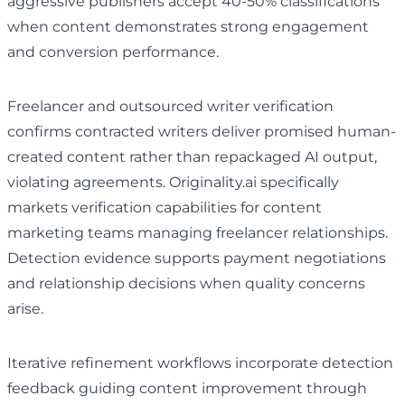
aggressive publishers accept 40-50% classifications
when content demonstrates strong engagement
and conversion performance.
Freelancer and outsourced writer verification
confirms contracted writers deliver promised human-
created content rather than repackaged AI output,
violating agreements. Originality.ai specifically
markets verification capabilities for content
marketing teams managing freelancer relationships.
Detection evidence supports payment negotiations
and relationship decisions when quality concerns
arise.
Iterative refinement workflows incorporate detection
feedback guiding content improvement through