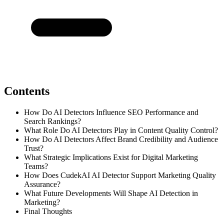
Contents
How Do AI Detectors Influence SEO Performance and
Search Rankings?
What Role Do AI Detectors Play in Content Quality Control?
How Do AI Detectors Affect Brand Credibility and Audience
Trust?
What Strategic Implications Exist for Digital Marketing
Teams?
How Does CudekAI AI Detector Support Marketing Quality
Assurance?
What Future Developments Will Shape AI Detection in
Marketing?
Final Thoughts