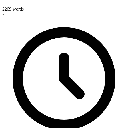
2269
words
•