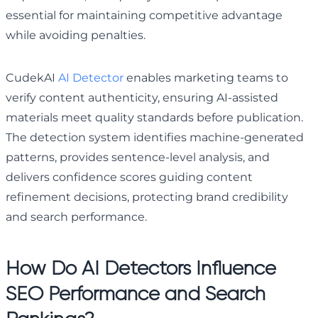
essential for maintaining competitive advantage
while avoiding penalties.
CudekAI
AI Detector
enables marketing teams to
verify content authenticity, ensuring AI-assisted
materials meet quality standards before publication.
The detection system identifies machine-generated
patterns, provides sentence-level analysis, and
delivers confidence scores guiding content
refinement decisions, protecting brand credibility
and search performance.
How Do AI Detectors Influence
SEO Performance and Search