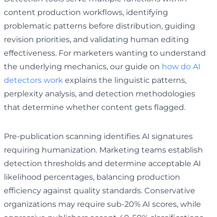
content production workflows, identifying
problematic patterns before distribution, guiding
revision priorities, and validating human editing
effectiveness. For marketers wanting to understand
the underlying mechanics, our guide on
how do AI
detectors work
explains the linguistic patterns,
perplexity analysis, and detection methodologies
that determine whether content gets flagged.
Pre-publication scanning identifies AI signatures
requiring humanization. Marketing teams establish
detection thresholds and determine acceptable AI
likelihood percentages, balancing production
efficiency against quality standards. Conservative
organizations may require sub-20% AI scores, while