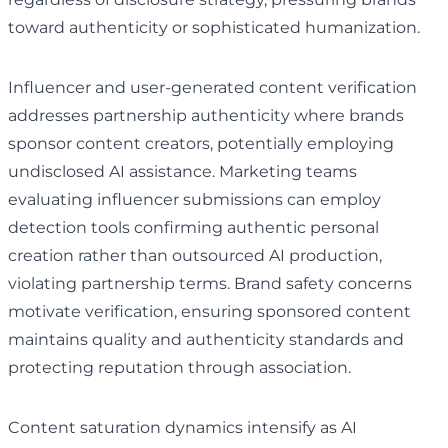
toward authenticity or sophisticated humanization.
Influencer and user-generated content verification
addresses partnership authenticity where brands
sponsor content creators, potentially employing
undisclosed AI assistance. Marketing teams
evaluating influencer submissions can employ
detection tools confirming authentic personal
creation rather than outsourced AI production,
violating partnership terms. Brand safety concerns
motivate verification, ensuring sponsored content
maintains quality and authenticity standards and
protecting reputation through association.
Content saturation dynamics intensify as AI