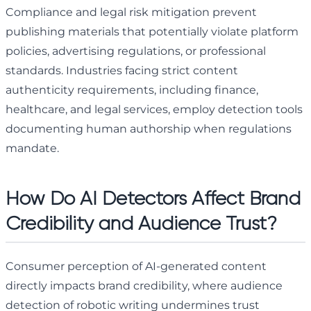
Compliance and legal risk mitigation prevent
publishing materials that potentially violate platform
policies, advertising regulations, or professional
standards. Industries facing strict content
authenticity requirements, including finance,
healthcare, and legal services, employ detection tools
documenting human authorship when regulations
mandate.
How Do AI Detectors Affect Brand
Credibility and Audience Trust?
Consumer perception of AI-generated content
directly impacts brand credibility, where audience
detection of robotic writing undermines trust