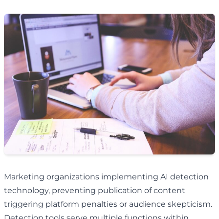
Marketing organizations implementing AI detection
technology, preventing publication of content
triggering platform penalties or audience skepticism.
Detection tools serve multiple functions within