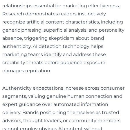
relationships essential for marketing effectiveness.
Research demonstrates readers instinctively
recognize artificial content characteristics, including
generic phrasing, superficial analysis, and personality
absence, triggering skepticism about brand
authenticity. AI detection technology helps
marketing teams identify and address these
credibility threats before audience exposure
damages reputation.
Authenticity expectations increase across consumer
segments, valuing genuine human connection and
expert guidance over automated information
delivery. Brands positioning themselves as trusted
advisors, thought leaders, or community members
cannot employ obvious AI content without