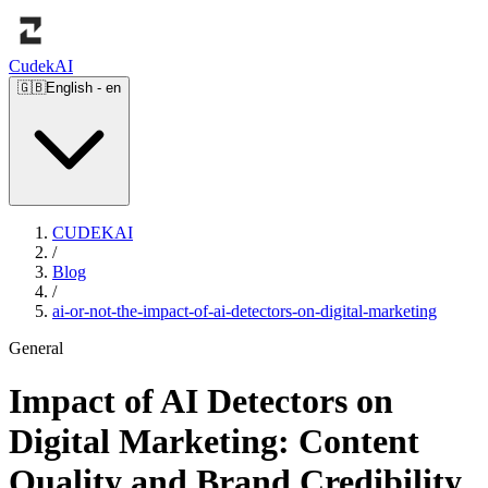
Cudek
AI
🇬🇧
English
-
en
CUDEKAI
/
Blog
/
ai-or-not-the-impact-of-ai-detectors-on-digital-marketing
General
Impact of AI Detectors on
Digital Marketing: Content
Quality and Brand Credibility