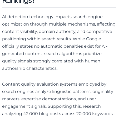
Rankings?
AI detection technology impacts search engine
optimization through multiple mechanisms, affecting
content visibility, domain authority, and competitive
positioning within search results. While Google
officially states no automatic penalties exist for AI-
generated content, search algorithms prioritize
quality signals strongly correlated with human
authorship characteristics.
Content quality evaluation systems employed by
search engines analyze linguistic patterns, originality
markers, expertise demonstrations, and user
engagement signals. Supporting this, research
analyzing 42,000 blog posts across 20,000 keywords