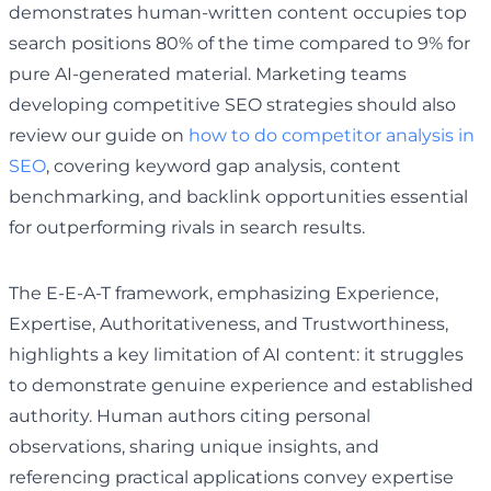
demonstrates human-written content occupies top
search positions 80% of the time compared to 9% for
pure AI-generated material. Marketing teams
developing competitive SEO strategies should also
review our guide on
how to do competitor analysis in
SEO
, covering keyword gap analysis, content
benchmarking, and backlink opportunities essential
for outperforming rivals in search results.
The E-E-A-T framework, emphasizing Experience,
Expertise, Authoritativeness, and Trustworthiness,
highlights a key limitation of AI content: it struggles
to demonstrate genuine experience and established
authority. Human authors citing personal
observations, sharing unique insights, and
referencing practical applications convey expertise