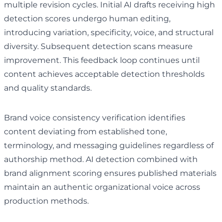
multiple revision cycles. Initial AI drafts receiving high
detection scores undergo human editing,
introducing variation, specificity, voice, and structural
diversity. Subsequent detection scans measure
improvement. This feedback loop continues until
content achieves acceptable detection thresholds
and quality standards.
Brand voice consistency verification identifies
content deviating from established tone,
terminology, and messaging guidelines regardless of
authorship method. AI detection combined with
brand alignment scoring ensures published materials
maintain an authentic organizational voice across
production methods.