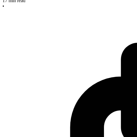
17
min read
•