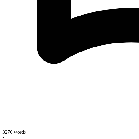
3276
words
•