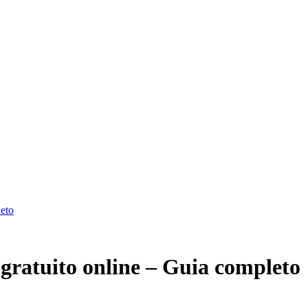
leto
gratuito online – Guia completo