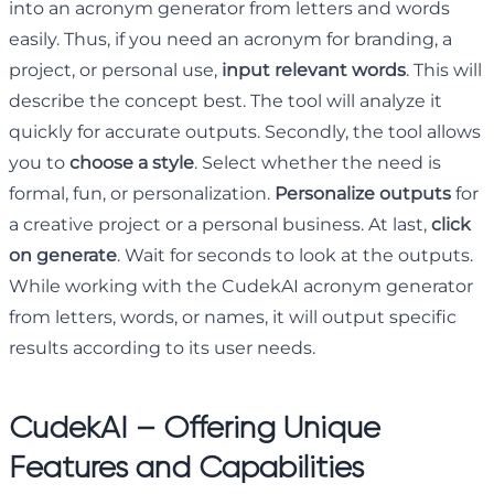
into an acronym generator from letters and words
easily. Thus, if you need an acronym for branding, a
project, or personal use,
input relevant words
. This will
describe the concept best. The tool will analyze it
quickly for accurate outputs. Secondly, the tool allows
you to
choose a style
. Select whether the need is
formal, fun, or personalization.
Personalize outputs
for
a creative project or a personal business. At last,
click
on generate
. Wait for seconds to look at the outputs.
While working with the CudekAI acronym generator
from letters, words, or names, it will output specific
results according to its user needs.
CudekAI – Offering Unique
Features and Capabilities