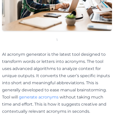
\
AI acronym generator is the latest tool designed to
transform words or letters into acronyms. The tool
uses advanced algorithms to analyze context for
unique outputs. It converts the user’s specific inputs
into short and meaningful abbreviations. This is
generally developed to ease manual brainstorming.
Tool will
generate acronyms
without taking much
time and effort. This is how it suggests creative and
contextually relevant acronyms in seconds.