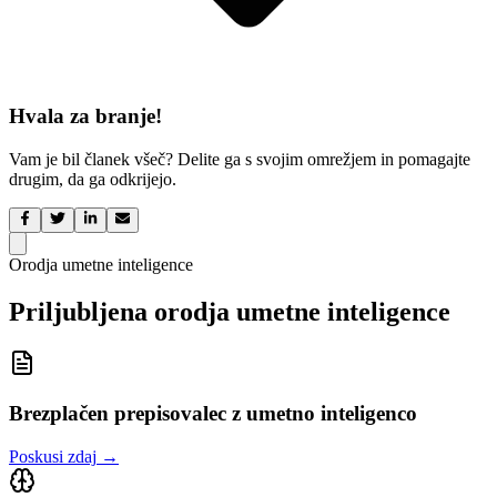
Hvala za branje!
Vam je bil članek všeč? Delite ga s svojim omrežjem in pomagajte
drugim, da ga odkrijejo.
Orodja umetne inteligence
Priljubljena orodja umetne inteligence
Brezplačen prepisovalec z umetno inteligenco
Poskusi zdaj
→