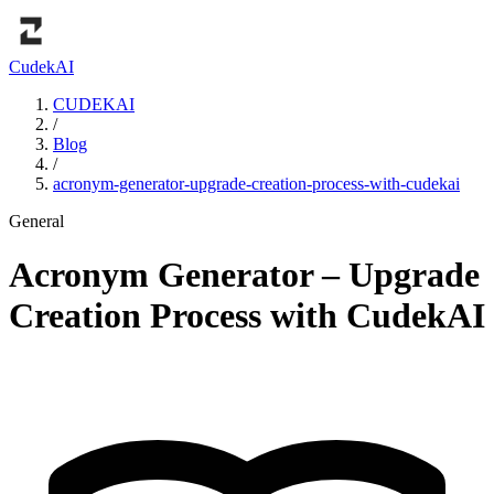
Cudek
AI
CUDEKAI
/
Blog
/
acronym-generator-upgrade-creation-process-with-cudekai
General
Acronym Generator – Upgrade
Creation Process with CudekAI