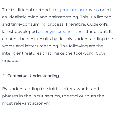
The traditional methods to
generate acronyms
need
an idealistic mind and brainstorming. This is a limited
and time-consuming process. Therefore, CudekAI’s
latest developed
acronym creation tool
stands out. It
creates the best results by deeply understanding the
words and letters meaning. The following are the
intelligent features that make the tool work 100%
unique:
Contextual Understanding
By understanding the initial letters, words, and
phrases in the input section, the tool outputs the
most relevant acronym.