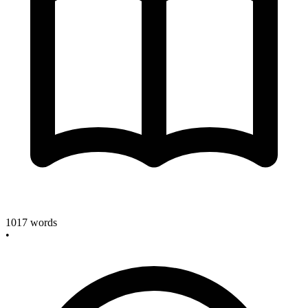
1017
words
•