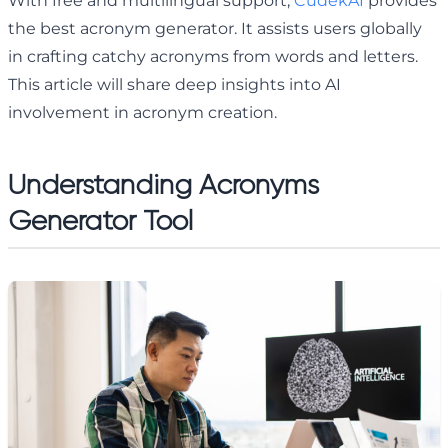
With free and multilingual support,
CudekAI
provides
the best acronym generator. It assists users globally
in crafting catchy acronyms from words and letters.
This article will share deep insights into AI
involvement in acronym creation.
Understanding Acronyms
Generator Tool