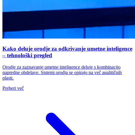
Kako deluje orodje za odkrivanje umetne inteligence
– tehnološki pregled
Orodje za zaznavanje umetne inteligence deluje s kombinacijo
napredne obdelave. Sistemi orodja se opirajo na več analitičnih
plasti.
Preberi več