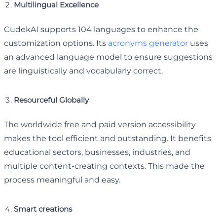
Multilingual Excellence
CudekAI supports 104 languages to enhance the
customization options. Its
acronyms generator
uses
an advanced language model to ensure suggestions
are linguistically and vocabularly correct.
Resourceful Globally
The worldwide free and paid version accessibility
makes the tool efficient and outstanding. It benefits
educational sectors, businesses, industries, and
multiple content-creating contexts. This made the
process meaningful and easy.
Smart creations