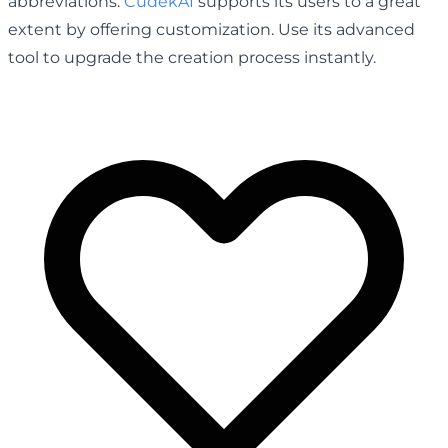
abbreviations.
CudekAI
supports its users to a great
extent by offering customization. Use its advanced
tool to upgrade the creation process instantly.