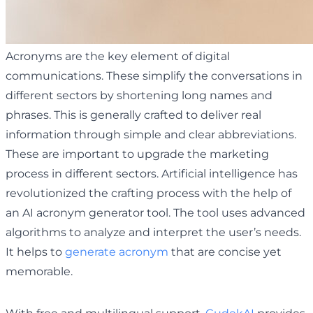
Acronyms are the key element of digital
communications. These simplify the conversations in
different sectors by shortening long names and
phrases. This is generally crafted to deliver real
information through simple and clear abbreviations.
These are important to upgrade the marketing
process in different sectors. Artificial intelligence has
revolutionized the crafting process with the help of
an AI acronym generator tool. The tool uses advanced
algorithms to analyze and interpret the user’s needs.
It helps to
generate acronym
that are concise yet
memorable.