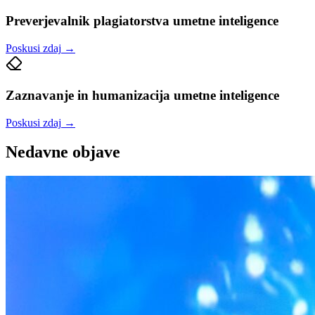
Preverjevalnik plagiatorstva umetne inteligence
Poskusi zdaj
→
Zaznavanje in humanizacija umetne inteligence
Poskusi zdaj
→
Nedavne objave