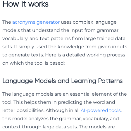
How it works
The
acronyms generator
uses complex language
models that understand the input from grammar,
vocabulary, and text patterns from large trained data
sets. It simply used the knowledge from given inputs
to generate texts. Here is a detailed working process
on which the tool is based:
Language Models and Learning Patterns
The language models are an essential element of the
tool. This helps them in predicting the word and
letter possibilities. Although in all
AI-powered tools
,
this model analyzes the grammar, vocabulary, and
context through large data sets. The models are