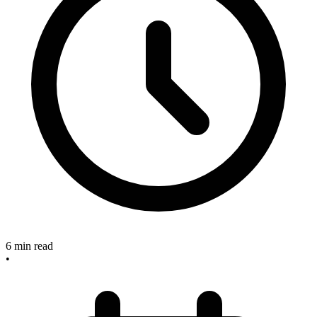
6
min read
•