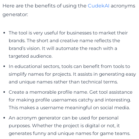
Here are the benefits of using the
CudekAI
acronyms
generator:
The tool is very useful for businesses to market their
brands. The short and creative name reflects the
brand’s vision. It will automate the reach with a
targeted audience.
In educational sectors, tools can benefit from tools to
simplify names for projects. It assists in generating easy
and unique names rather than technical terms.
Create a memorable profile name. Get tool assistance
for making profile usernames catchy and interesting.
This makes a username meaningful on social media.
An acronym generator can be used for personal
purposes. Whether the project is digital or not, it
generates funny and unique names for game teams.