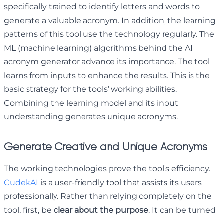
specifically trained to identify letters and words to
generate a valuable acronym. In addition, the learning
patterns of this tool use the technology regularly. The
ML (machine learning) algorithms behind the AI
acronym generator advance its importance. The tool
learns from inputs to enhance the results. This is the
basic strategy for the tools’ working abilities.
Combining the learning model and its input
understanding generates unique acronyms.
Generate Creative and Unique Acronyms
The working technologies prove the tool’s efficiency.
CudekAI
is a user-friendly tool that assists its users
professionally. Rather than relying completely on the
tool, first, be
clear about the purpose
. It can be turned