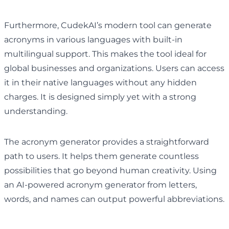
Furthermore, CudekAI’s modern tool can generate
acronyms in various languages with built-in
multilingual support. This makes the tool ideal for
global businesses and organizations. Users can access
it in their native languages without any hidden
charges. It is designed simply yet with a strong
understanding.
The acronym generator provides a straightforward
path to users. It helps them generate countless
possibilities that go beyond human creativity. Using
an AI-powered acronym generator from letters,
words, and names can output powerful abbreviations.