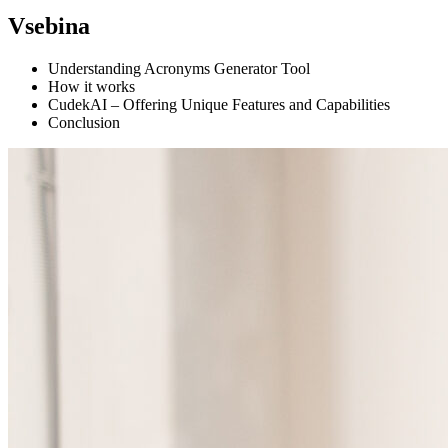
Vsebina
Understanding Acronyms Generator Tool
How it works
CudekAI – Offering Unique Features and Capabilities
Conclusion