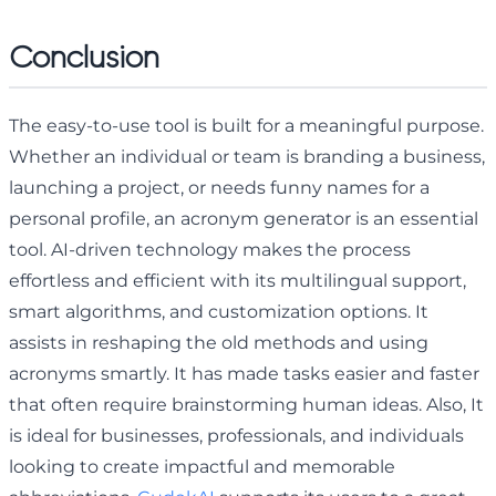
Conclusion
The easy-to-use tool is built for a meaningful purpose.
Whether an individual or team is branding a business,
launching a project, or needs funny names for a
personal profile, an acronym generator is an essential
tool. AI-driven technology makes the process
effortless and efficient with its multilingual support,
smart algorithms, and customization options. It
assists in reshaping the old methods and using
acronyms smartly. It has made tasks easier and faster
that often require brainstorming human ideas. Also, It
is ideal for businesses, professionals, and individuals
looking to create impactful and memorable