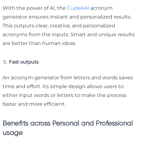
With the power of AI, the
CudekAI
acronym
generator ensures instant and personalized results.
This outputs clear, creative, and personalized
acronyms from the inputs. Smart and unique results
are better than human ideas.
Fast outputs
An acronym generator from letters and words saves
time and effort. Its simple design allows users to
either input words or letters to make the process
faster and more efficient.
Benefits across Personal and Professional
usage