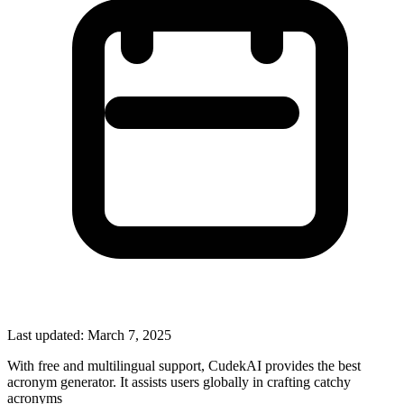
Last updated:
March 7, 2025
With free and multilingual support, CudekAI provides the best
acronym generator. It assists users globally in crafting catchy
acronyms