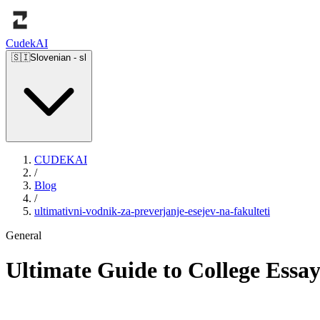
Cudek
AI
🇸🇮
Slovenian
-
sl
CUDEKAI
/
Blog
/
ultimativni-vodnik-za-preverjanje-esejev-na-fakulteti
General
Ultimate Guide to College Essa