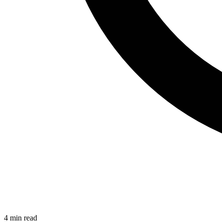
4
min read