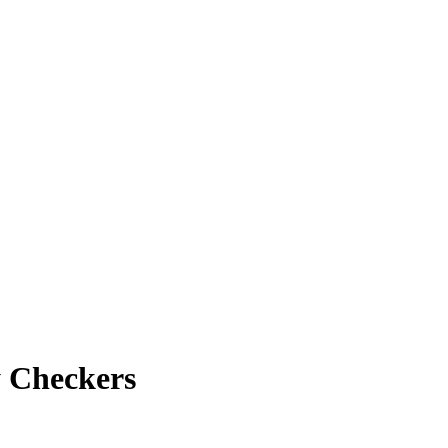
y Checkers