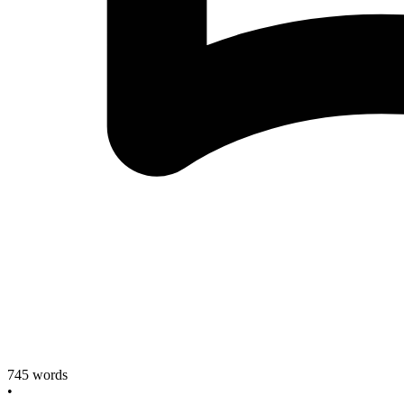
745
words
•