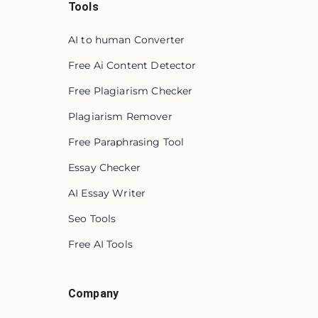
Tools
AI to human Converter
Free Ai Content Detector
Free Plagiarism Checker
Plagiarism Remover
Free Paraphrasing Tool
Essay Checker
AI Essay Writer
Seo Tools
Free AI Tools
Company