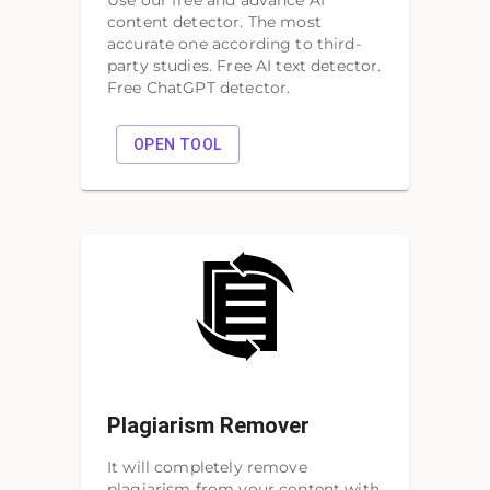
Use our free and advance AI
content detector. The most
accurate one according to third-
party studies. Free AI text detector.
Free ChatGPT detector.
OPEN TOOL
Plagiarism Remover
It will completely remove
plagiarism from your content with