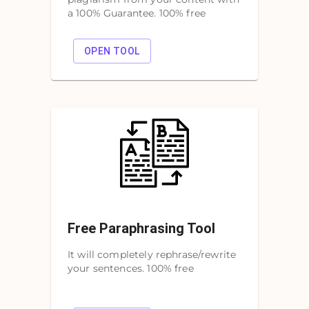
a 100% Guarantee. 100% free
OPEN TOOL
Free Paraphrasing Tool
It will completely rephrase/rewrite
your sentences. 100% free