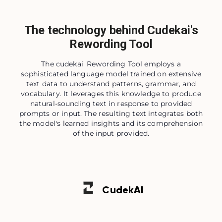
The technology behind Cudekai's
Rewording Tool
The cudekai' Rewording Tool employs a
sophisticated language model trained on extensive
text data to understand patterns, grammar, and
vocabulary. It leverages this knowledge to produce
natural-sounding text in response to provided
prompts or input. The resulting text integrates both
the model's learned insights and its comprehension
of the input provided.
Cudek
AI