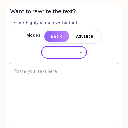
Want to rewrite the text?
Try our highly rated rewriter tool
Modes
Basic
Advance