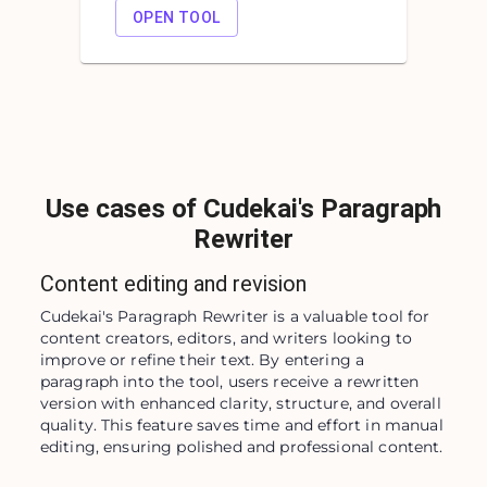
OPEN TOOL
Use cases of Cudekai's Paragraph
Rewriter
Content editing and revision
Cudekai's Paragraph Rewriter is a valuable tool for 
content creators, editors, and writers looking to 
improve or refine their text. By entering a 
paragraph into the tool, users receive a rewritten 
version with enhanced clarity, structure, and overall 
quality. This feature saves time and effort in manual 
editing, ensuring polished and professional content.