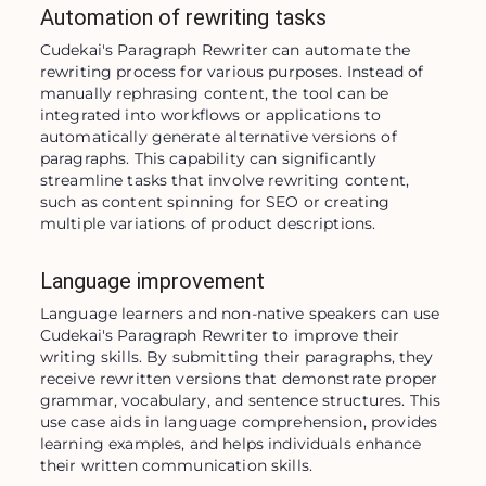
Automation of rewriting tasks
Cudekai's Paragraph Rewriter can automate the 
rewriting process for various purposes. Instead of 
manually rephrasing content, the tool can be 
integrated into workflows or applications to 
automatically generate alternative versions of 
paragraphs. This capability can significantly 
streamline tasks that involve rewriting content, 
such as content spinning for SEO or creating 
multiple variations of product descriptions.
Language improvement
Language learners and non-native speakers can use 
Cudekai's Paragraph Rewriter to improve their 
writing skills. By submitting their paragraphs, they 
receive rewritten versions that demonstrate proper 
grammar, vocabulary, and sentence structures. This 
use case aids in language comprehension, provides 
learning examples, and helps individuals enhance 
their written communication skills.