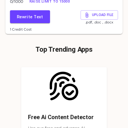
0
/
1000
RAISE LIMIT TO 15000
UPLOAD FILE
Rewrite Text
.pdf, .doc , .docx
1 Credit Cost
Top Trending Apps
Free Ai Content Detector