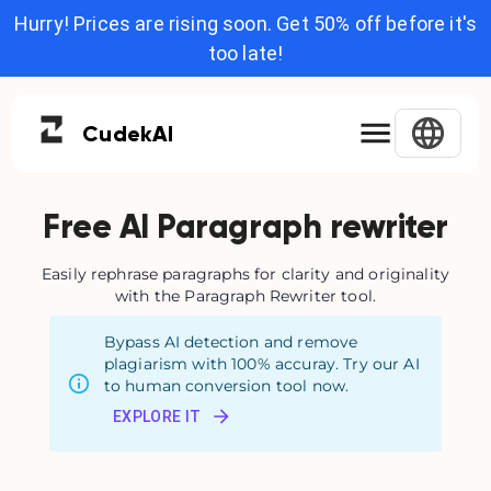
Hurry! Prices are rising soon. Get 50% off before it's
too late!
Cudek
AI
Free AI Paragraph rewriter
Easily rephrase paragraphs for clarity and originality
with the Paragraph Rewriter tool.
Bypass AI detection and remove
plagiarism with 100% accuray. Try our AI
to human conversion tool now.
EXPLORE IT