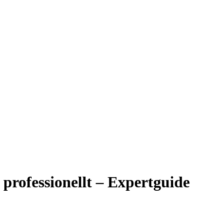
professionellt – Expertguide