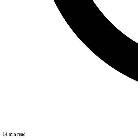
14
min read