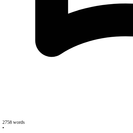
2758
words
•