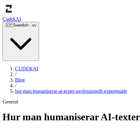
Cudek
AI
🇸🇪
Swedish
-
sv
CUDEKAI
/
Blog
/
hur-man-humaniserar-ai-texter-professionellt-expertguide
General
Hur man humaniserar AI-texter 