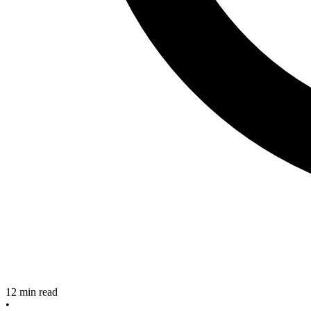
12
min read
•