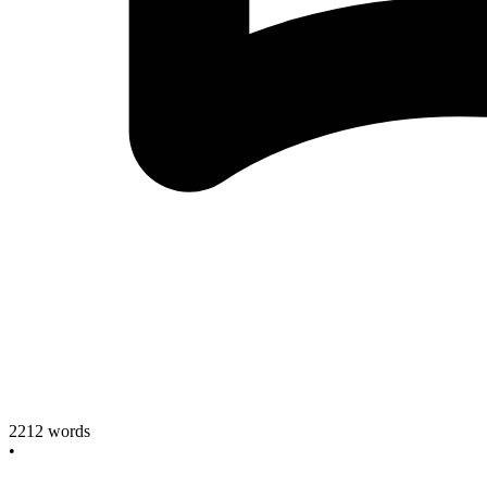
2212
words
•