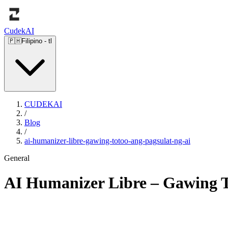
Cudek
AI
🇵🇭
Filipino
-
tl
CUDEKAI
/
Blog
/
ai-humanizer-libre-gawing-totoo-ang-pagsulat-ng-ai
General
AI Humanizer Libre – Gawing T