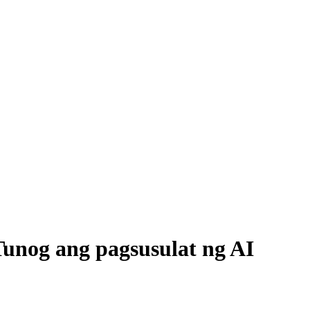
unog ang pagsusulat ng AI