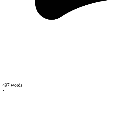
497
words
•