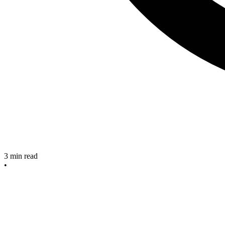
3
min read
•