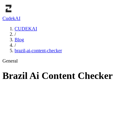
Cudek
AI
CUDEKAI
/
Blog
/
brazil-ai-content-checker
General
Brazil Ai Content Checker