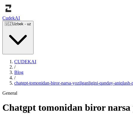
Cudek
AI
🇺🇿
Uzbek
-
uz
CUDEKAI
/
Blog
/
chatgpt-tomonidan-biror-narsa-yozilganligini-qanday-aniqlas
General
Chatgpt tomonidan biror narsa