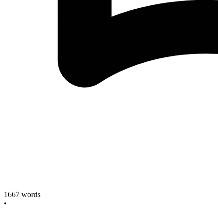
1667
words
•