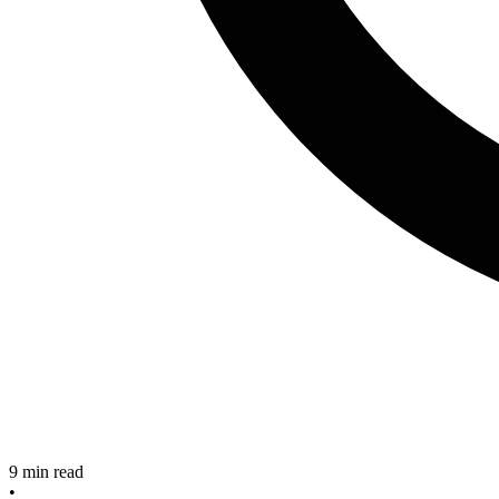
9
min read
•