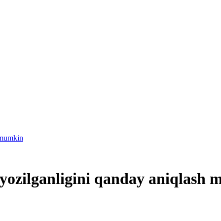
h-mumkin
 yozilganligini qanday aniqlash