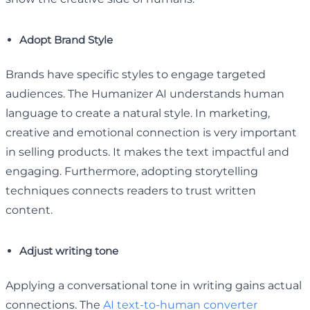
Adopt Brand Style
Brands have specific styles to engage targeted
audiences. The Humanizer AI understands human
language to create a natural style. In marketing,
creative and emotional connection is very important
in selling products. It makes the text impactful and
engaging. Furthermore, adopting storytelling
techniques connects readers to trust written
content.
Adjust writing tone
Applying a conversational tone in writing gains actual
connections. The
AI text-to-human converter