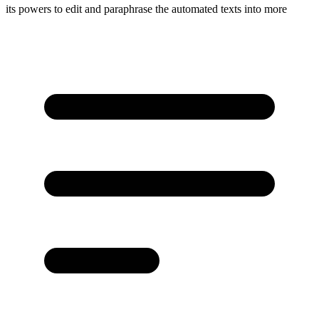
its powers to edit and paraphrase the automated texts into more