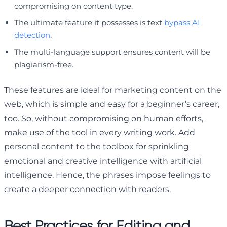
compromising on content type.
The ultimate feature it possesses is text
bypass AI
detection
.
The multi-language support ensures content will be
plagiarism-free.
These features are ideal for marketing content on the
web, which is simple and easy for a beginner’s career,
too. So, without compromising on human efforts,
make use of the tool in every writing work. Add
personal content to the toolbox for sprinkling
emotional and creative intelligence with artificial
intelligence. Hence, the phrases impose feelings to
create a deeper connection with readers.
Best Practices for Editing and