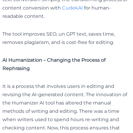
content conversion with
CudekAI
for human-
readable content.
The tool improves SEO, un GPT text, saves time,
removes plagiarism, and is cost-free for editing.
AI Humanization – Changing the Process of
Rephrasing
It is a process that involves users in editing and
revising the AI-generated content. The innovation of
the Humanizer AI tool has altered the manual
methods of writing and editing. There was a time
when writers used to spend hours re-writing and
checking content. Now, this process ensures that