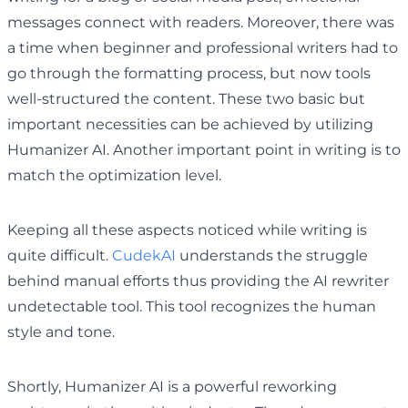
messages connect with readers. Moreover, there was
a time when beginner and professional writers had to
go through the formatting process, but now tools
well-structured the content. These two basic but
important necessities can be achieved by utilizing
Humanizer AI. Another important point in writing is to
match the optimization level.
Keeping all these aspects noticed while writing is
quite difficult.
CudekAI
understands the struggle
behind manual efforts thus providing the AI rewriter
undetectable tool. This tool recognizes the human
style and tone.
Shortly, Humanizer AI is a powerful reworking