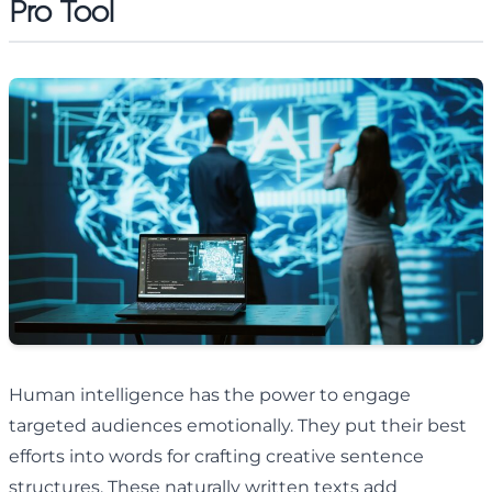
Pro Tool
Human intelligence has the power to engage
targeted audiences emotionally. They put their best
efforts into words for crafting creative sentence
structures. These naturally written texts add