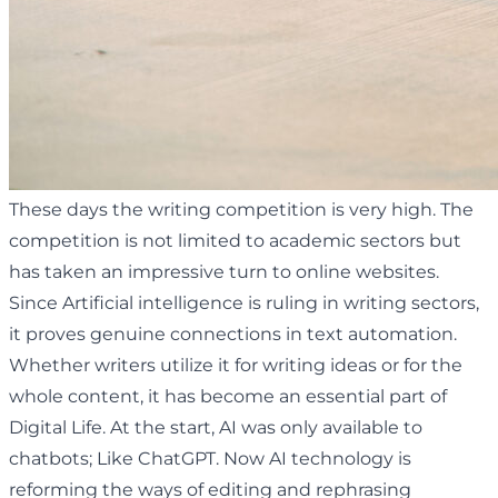
These days the writing competition is very high. The
competition is not limited to academic sectors but
has taken an impressive turn to online websites.
Since Artificial intelligence is ruling in writing sectors,
it proves genuine connections in text automation.
Whether writers utilize it for writing ideas or for the
whole content, it has become an essential part of
Digital Life. At the start, AI was only available to
chatbots; Like ChatGPT. Now AI technology is
reforming the ways of editing and rephrasing