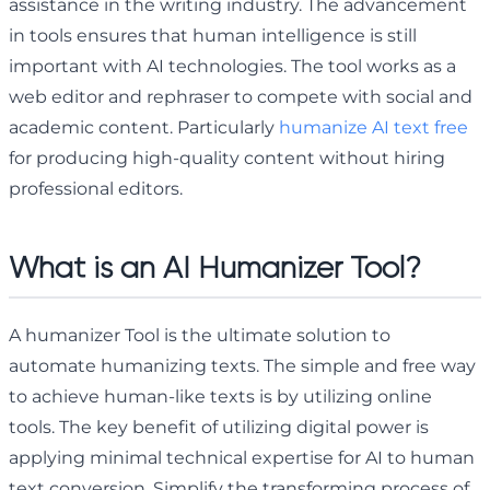
assistance in the writing industry. The advancement
in tools ensures that human intelligence is still
important with AI technologies. The tool works as a
web editor and rephraser to compete with social and
academic content. Particularly
humanize AI text free
for producing high-quality content without hiring
professional editors.
What is an AI Humanizer Tool?
A humanizer Tool is the ultimate solution to
automate humanizing texts. The simple and free way
to achieve human-like texts is by utilizing online
tools. The key benefit of utilizing digital power is
applying minimal technical expertise for AI to human
text conversion. Simplify the transforming process of