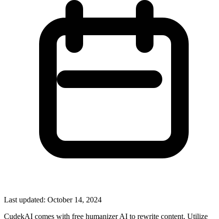
Last updated:
October 14, 2024
CudekAI comes with free humanizer AI to rewrite content. Utilize