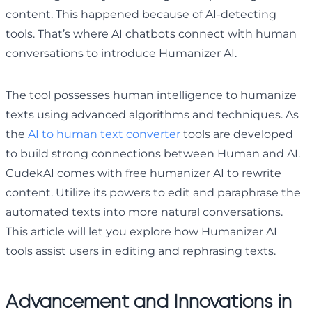
content. This happened because of AI-detecting
tools. That’s where AI chatbots connect with human
conversations to introduce Humanizer AI.
The tool possesses human intelligence to humanize
texts using advanced algorithms and techniques. As
the
AI to human text converter
tools are developed
to build strong connections between Human and AI.
CudekAI comes with free humanizer AI to rewrite
content. Utilize its powers to edit and paraphrase the
automated texts into more natural conversations.
This article will let you explore how Humanizer AI
tools assist users in editing and rephrasing texts.
Advancement and Innovations in