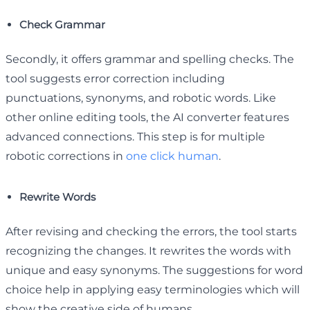
Check Grammar
Secondly, it offers grammar and spelling checks. The
tool suggests error correction including
punctuations, synonyms, and robotic words. Like
other online editing tools, the AI converter features
advanced connections. This step is for multiple
robotic corrections in
one click human
.
Rewrite Words
After revising and checking the errors, the tool starts
recognizing the changes. It rewrites the words with
unique and easy synonyms. The suggestions for word
choice help in applying easy terminologies which will
show the creative side of humans.