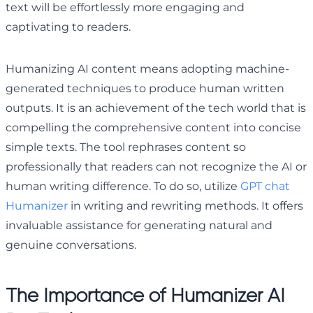
text will be effortlessly more engaging and
captivating to readers.
Humanizing AI content means adopting machine-
generated techniques to produce human written
outputs. It is an achievement of the tech world that is
compelling the comprehensive content into concise
simple texts. The tool rephrases content so
professionally that readers can not recognize the AI or
human writing difference. To do so, utilize
GPT chat
Humanizer
in writing and rewriting methods. It offers
invaluable assistance for generating natural and
genuine conversations.
The Importance of Humanizer AI