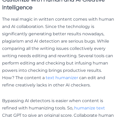
Intelligence
The real magic in written content comes with human
and AI collaboration. Since the technology is
significantly generating better results nowadays,
plagiarism and AI detection are serious bugs. While
comparing all the writing issues collectively every
writing needs editing and rewriting. Several tools can
perform editing and checking but infusing human
powers into checking brings productive results.
How? The content a
text humanizer
can edit and
refine creatively lacks in other AI checkers.
Bypassing AI detectors is easier when content is
refined with humanizing tools. So,
humanize text
Chat GPT to give an original score. Collaborate human