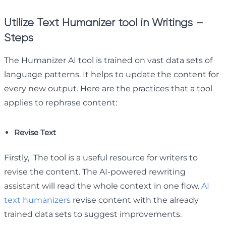
Utilize Text Humanizer tool in Writings –
Steps
The Humanizer AI tool is trained on vast data sets of
language patterns. It helps to update the content for
every new output. Here are the practices that a tool
applies to rephrase content:
Revise Text
Firstly, The tool is a useful resource for writers to
revise the content. The AI-powered rewriting
assistant will read the whole context in one flow.
AI
text humanizers
revise content with the already
trained data sets to suggest improvements.