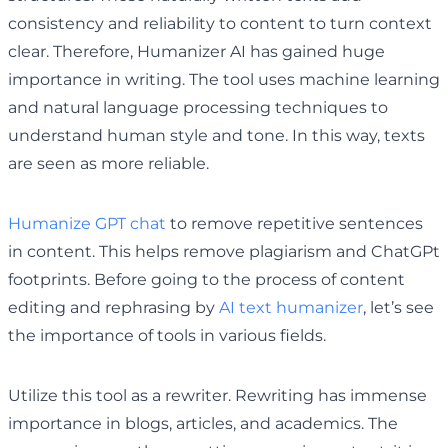
consistency and reliability to content to turn context
clear. Therefore, Humanizer AI has gained huge
importance in writing. The tool uses machine learning
and natural language processing techniques to
understand human style and tone. In this way, texts
are seen as more reliable.
Humanize GPT chat
to remove repetitive sentences
in content. This helps remove plagiarism and ChatGPt
footprints. Before going to the process of content
editing and rephrasing by
AI text humanizer
, let’s see
the importance of tools in various fields.
Utilize this tool as a rewriter. Rewriting has immense
importance in blogs, articles, and academics. The