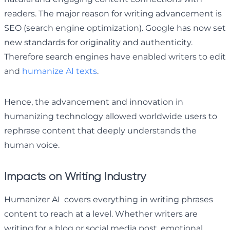
readers. The major reason for writing advancement is
SEO (search engine optimization). Google has now set
new standards for originality and authenticity.
Therefore search engines have enabled writers to edit
and
humanize AI texts
.
Hence, the advancement and innovation in
humanizing technology allowed worldwide users to
rephrase content that deeply understands the
human voice.
Impacts on Writing Industry
Humanizer AI covers everything in writing phrases
content to reach at a level. Whether writers are
writing for a blog or social media post, emotional