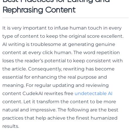
Rephrasing Content
It is very important to infuse human touch in every
type of content to keep the original score excellent.
AI writing is troublesome at generating genuine
content at every click human. The word repetition
loses the reader’s potential to keep consistent with
the article. Consequently, rewriting has become
essential for enhancing the real purpose and
meaning. For regular updating and reviewing
content CudekAI rewrites free
undetectable AI
content. Let it transform the content to be more
natural and impressive. The following are the best
practices that help achieve the finest humanized
results.