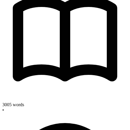
3005
words
•