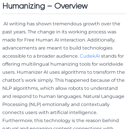
Humanizing – Overview
AI writing has shown tremendous growth over the
past years. The change in its working process was
made for Free Human AI interaction. Additionally,
advancements are meant to build technologies
accessible to a broader audience.
CudekAI
stands for
offering multilingual humanizing tools for worldwide
users. Humanizer AI uses algorithms to transform the
chatbot’s work simply. This happened because of the
NLP algorithms, which allow robots to understand
and respond to human languages. Natural Language
Processing (NLP) emotionally and contextually
connects users with artificial intelligence.
Furthermore, this technology is the reason behind
natural and engaging content connections with