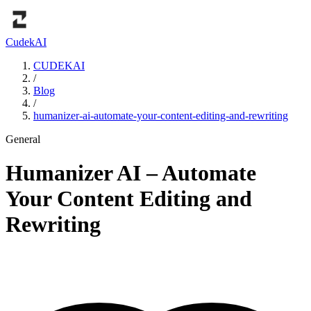
Cudek
AI
CUDEKAI
/
Blog
/
humanizer-ai-automate-your-content-editing-and-rewriting
General
Humanizer AI – Automate
Your Content Editing and
Rewriting