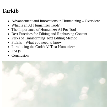
Tarkib
Advancement and Innovations in Humanizing – Overview
What is an AI Humanizer Tool?
The Importance of Humanizer AI Pro Tool
Best Practices for Editing and Rephrasing Content
Perks of Transforming Text Editing Method
Pitfalls – What you need to know
Introducing the CudekAI Text Humanizer
FAQs
Conclusion