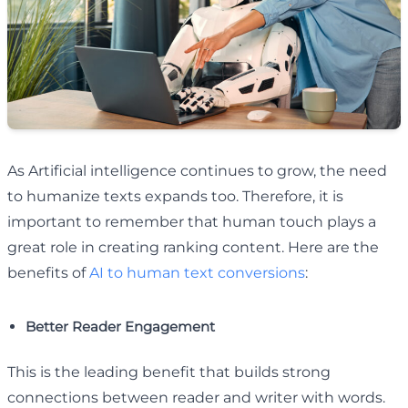
As Artificial intelligence continues to grow, the need
to humanize texts expands too. Therefore, it is
important to remember that human touch plays a
great role in creating ranking content. Here are the
benefits of
AI to human text conversions
:
Better Reader Engagement
This is the leading benefit that builds strong
connections between reader and writer with words.