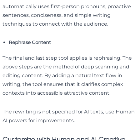
automatically uses first-person pronouns, proactive
sentences, conciseness, and simple writing
techniques to connect with the audience.
Rephrase Content
The final and last step tool applies is rephrasing. The
above steps are the method of deep scanning and
editing content. By adding a natural text flow in
writing, the tool ensures that it clarifies complex
contexts into accessible attractive content.
The rewriting is not specified for AI texts, use Human
AI powers for improvements.
Customize with Human and AI Creative