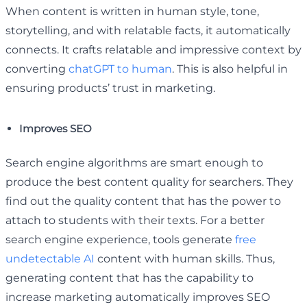
When content is written in human style, tone,
storytelling, and with relatable facts, it automatically
connects. It crafts relatable and impressive context by
converting
chatGPT to human
. This is also helpful in
ensuring products’ trust in marketing.
Improves SEO
Search engine algorithms are smart enough to
produce the best content quality for searchers. They
find out the quality content that has the power to
attach to students with their texts. For a better
search engine experience, tools generate
free
undetectable AI
content with human skills. Thus,
generating content that has the capability to
increase marketing automatically improves SEO