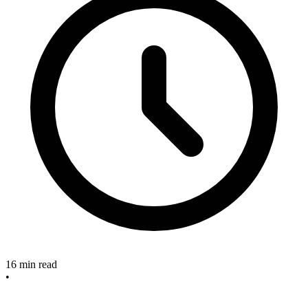
16
min read
•