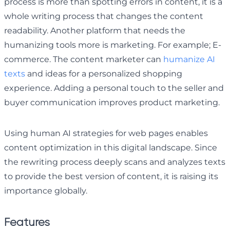
process is more than spotting errors in content, it is a
whole writing process that changes the content
readability. Another platform that needs the
humanizing tools more is marketing. For example; E-
commerce. The content marketer can
humanize AI
texts
and ideas for a personalized shopping
experience. Adding a personal touch to the seller and
buyer communication improves product marketing.
Using human AI strategies for web pages enables
content optimization in this digital landscape. Since
the rewriting process deeply scans and analyzes texts
to provide the best version of content, it is raising its
importance globally.
Features