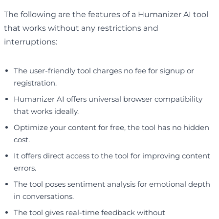
The following are the features of a Humanizer AI tool
that works without any restrictions and
interruptions:
The user-friendly tool charges no fee for signup or
registration.
Humanizer AI offers universal browser compatibility
that works ideally.
Optimize your content for free, the tool has no hidden
cost.
It offers direct access to the tool for improving content
errors.
The tool poses sentiment analysis for emotional depth
in conversations.
The tool gives real-time feedback without