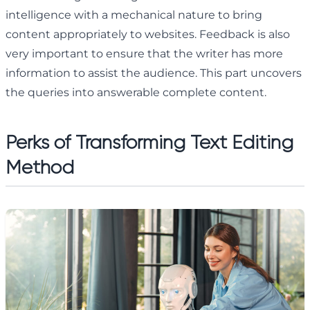
intelligence with a mechanical nature to bring
content appropriately to websites. Feedback is also
very important to ensure that the writer has more
information to assist the audience. This part uncovers
the queries into answerable complete content.
Perks of Transforming Text Editing
Method