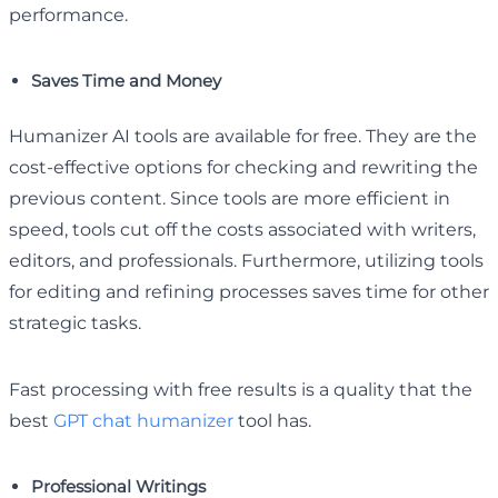
performance.
Saves Time and Money
Humanizer AI tools are available for free. They are the
cost-effective options for checking and rewriting the
previous content. Since tools are more efficient in
speed, tools cut off the costs associated with writers,
editors, and professionals. Furthermore, utilizing tools
for editing and refining processes saves time for other
strategic tasks.
Fast processing with free results is a quality that the
best
GPT chat humanizer
tool has.
Professional Writings