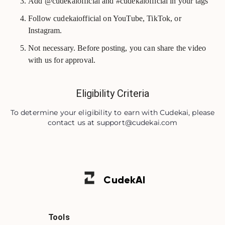
Add @cudekaiofficial and #cudekaiofficial in your tags
Follow cudekaiofficial on YouTube, TikTok, or
Instagram.
Not necessary. Before posting, you can share the video
with us for approval.
Eligibility Criteria
To determine your eligibility to earn with Cudekai, please
contact us at
support@cudekai.com
Cudek
AI
Tools