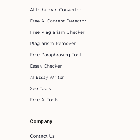
AI to human Converter
Free Ai Content Detector
Free Plagiarism Checker
Plagiarism Remover
Free Paraphrasing Tool
Essay Checker
AI Essay Writer
Seo Tools
Free AI Tools
Company
Contact Us