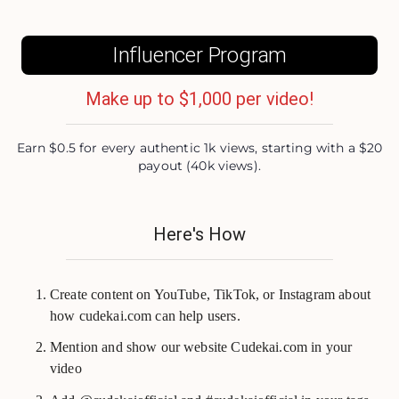
Influencer Program
Make up to $1,000 per video!
Earn $0.5 for every authentic 1k views, starting with a $20
payout (40k views).
Here's How
Create content on YouTube, TikTok, or Instagram about
how cudekai.com can help users.
Mention and show our website Cudekai.com in your
video