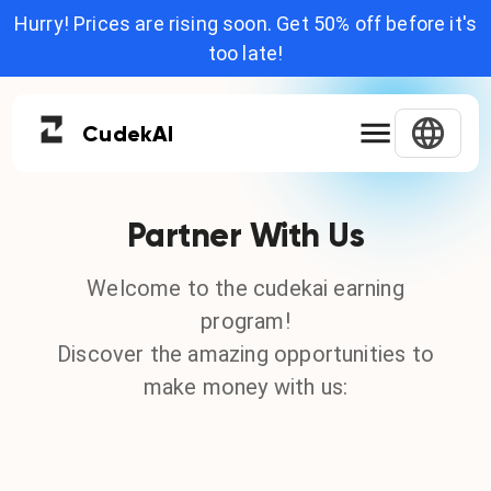
Hurry! Prices are rising soon. Get 50% off before it's
too late!
Cudek
AI
Partner With Us
Welcome to the cudekai earning
program!
Discover the amazing opportunities to
make money with us: