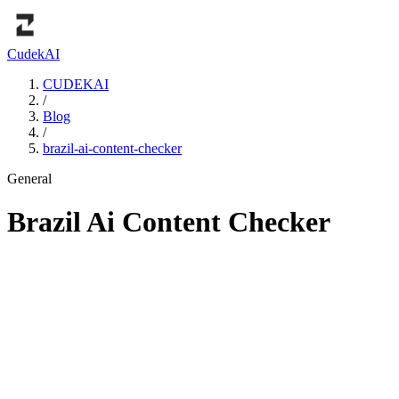
Cudek
AI
CUDEKAI
/
Blog
/
brazil-ai-content-checker
General
Brazil Ai Content Checker