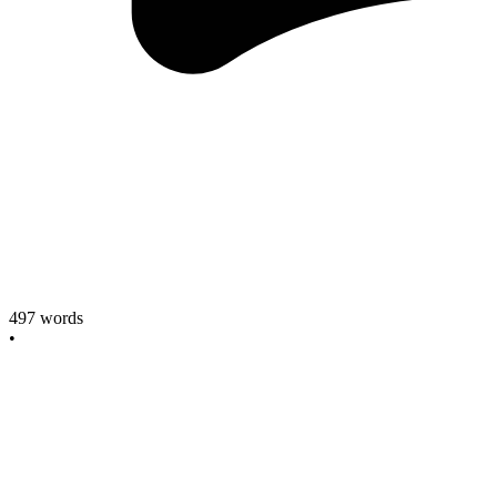
497
words
•