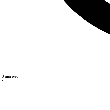
3
min read
•