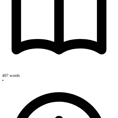
497
words
•