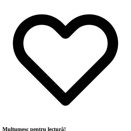
Mulțumesc pentru lectură!