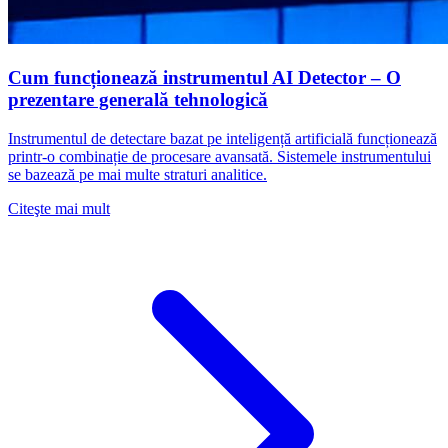
Cum funcționează instrumentul AI Detector – O
prezentare generală tehnologică
Instrumentul de detectare bazat pe inteligență artificială funcționează
printr-o combinație de procesare avansată. Sistemele instrumentului
se bazează pe mai multe straturi analitice.
Citeşte mai mult