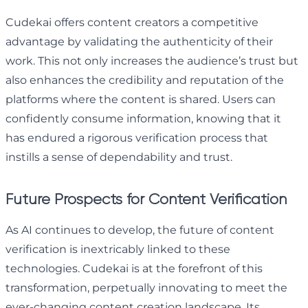
Cudekai offers content creators a competitive
advantage by validating the authenticity of their
work. This not only increases the audience’s trust but
also enhances the credibility and reputation of the
platforms where the content is shared. Users can
confidently consume information, knowing that it
has endured a rigorous verification process that
instills a sense of dependability and trust.
Future Prospects for Content Verification
As AI continues to develop, the future of content
verification is inextricably linked to these
technologies. Cudekai is at the forefront of this
transformation, perpetually innovating to meet the
ever-changing content creation landscape. Its