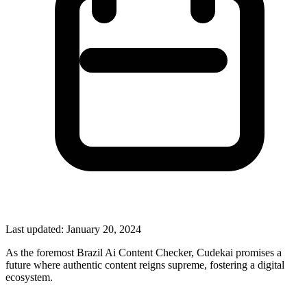
Last updated:
January 20, 2024
As the foremost Brazil Ai Content Checker, Cudekai promises a
future where authentic content reigns supreme, fostering a digital
ecosystem.