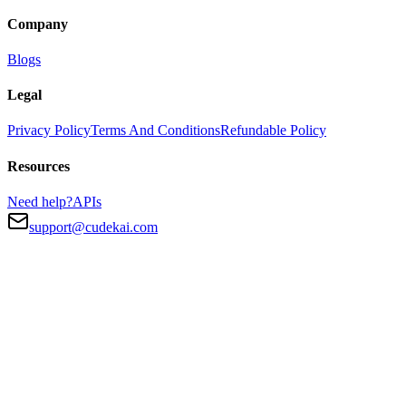
Company
Blogs
Legal
Privacy Policy
Terms And Conditions
Refundable Policy
Resources
Need help?
APIs
support@cudekai.com