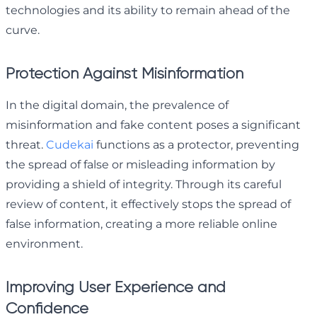
technologies and its ability to remain ahead of the
curve.
Protection Against Misinformation
In the digital domain, the prevalence of
misinformation and fake content poses a significant
threat.
Cudekai
functions as a protector, preventing
the spread of false or misleading information by
providing a shield of integrity. Through its careful
review of content, it effectively stops the spread of
false information, creating a more reliable online
environment.
Improving User Experience and
Confidence