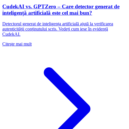
CudekAI vs. GPTZero – Care detector generat de
inteligență artificială este cel mai bun?
Detectorul generat de inteligența artificială ajută la verificarea
autenticității conținutului scris. Vedeți cum iese în evidență
CudekAI.
Citeşte mai mult