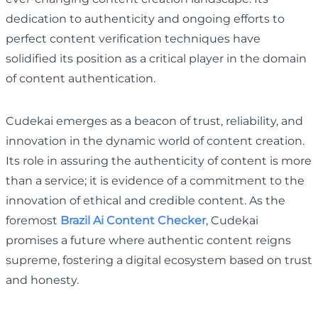
dedication to authenticity and ongoing efforts to
perfect content verification techniques have
solidified its position as a critical player in the domain
of content authentication.
Cudekai emerges as a beacon of trust, reliability, and
innovation in the dynamic world of content creation.
Its role in assuring the authenticity of content is more
than a service; it is evidence of a commitment to the
innovation of ethical and credible content. As the
foremost
B
razil Ai Content Checker
, Cudekai
promises a future where authentic content reigns
supreme, fostering a digital ecosystem based on trust
and honesty.