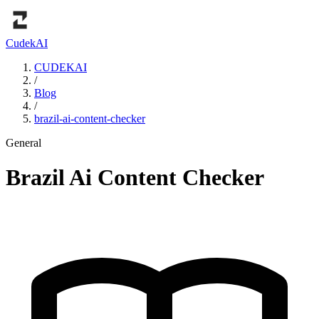
Cudek
AI
CUDEKAI
/
Blog
/
brazil-ai-content-checker
General
Brazil Ai Content Checker