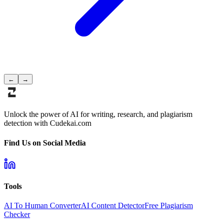
←
→
Unlock the power of AI for writing, research, and plagiarism
detection with Cudekai.com
Find Us on Social Media
Tools
AI To Human Converter
AI Content Detector
Free Plagiarism
Checker