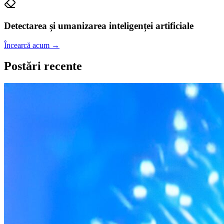
Detectarea și umanizarea inteligenței artificiale
Încearcă acum
→
Postări recente