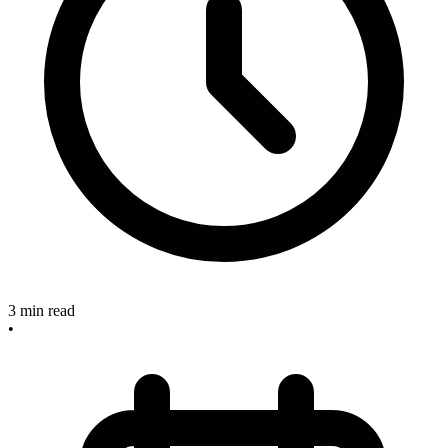
3
min read
•