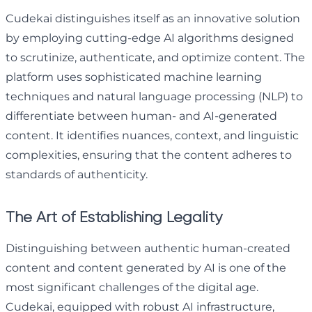
Cudekai distinguishes itself as an innovative solution
by employing cutting-edge AI algorithms designed
to scrutinize, authenticate, and optimize content. The
platform uses sophisticated machine learning
techniques and natural language processing (NLP) to
differentiate between human- and AI-generated
content. It identifies nuances, context, and linguistic
complexities, ensuring that the content adheres to
standards of authenticity.
The Art of Establishing Legality
Distinguishing between authentic human-created
content and content generated by AI is one of the
most significant challenges of the digital age.
Cudekai, equipped with robust AI infrastructure,