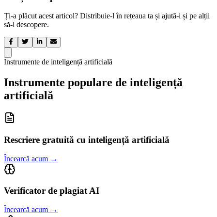
Ți-a plăcut acest articol? Distribuie-l în rețeaua ta și ajută-i și pe alții
să-l descopere.
Instrumente de inteligență artificială
Instrumente populare de inteligență
artificială
Rescriere gratuită cu inteligență artificială
Încearcă acum
→
Verificator de plagiat AI
Încearcă acum
→