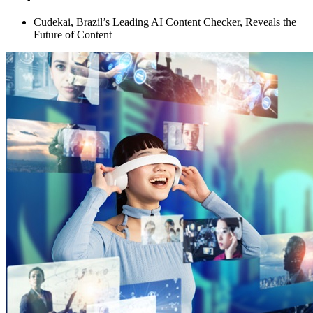
Cudekai, Brazil’s Leading AI Content Checker, Reveals the
Future of Content