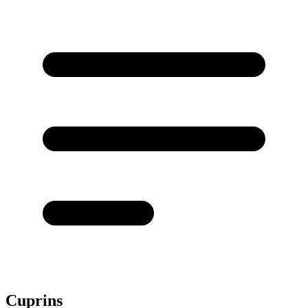
Cuprins