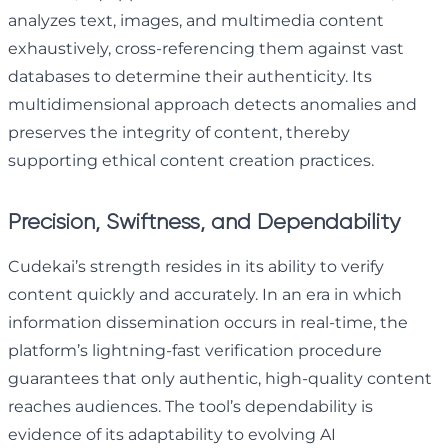
analyzes text, images, and multimedia content
exhaustively, cross-referencing them against vast
databases to determine their authenticity. Its
multidimensional approach detects anomalies and
preserves the integrity of content, thereby
supporting ethical content creation practices.
Precision, Swiftness, and Dependability
Cudekai’s strength resides in its ability to verify
content quickly and accurately. In an era in which
information dissemination occurs in real-time, the
platform’s lightning-fast verification procedure
guarantees that only authentic, high-quality content
reaches audiences. The tool’s dependability is
evidence of its adaptability to evolving AI