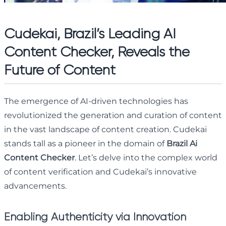
Cudekai, Brazil’s Leading AI
Content Checker, Reveals the
Future of Content
The emergence of AI-driven technologies has
revolutionized the generation and curation of content
in the vast landscape of content creation. Cudekai
stands tall as a pioneer in the domain of
Brazil Ai
Content Checker
. Let’s delve into the complex world
of content verification and Cudekai’s innovative
advancements.
Enabling Authenticity via Innovation