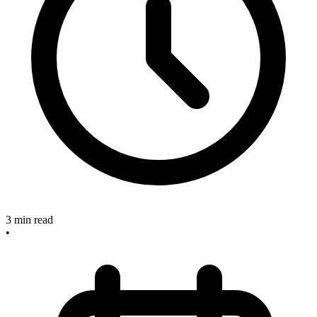
3
min read
•