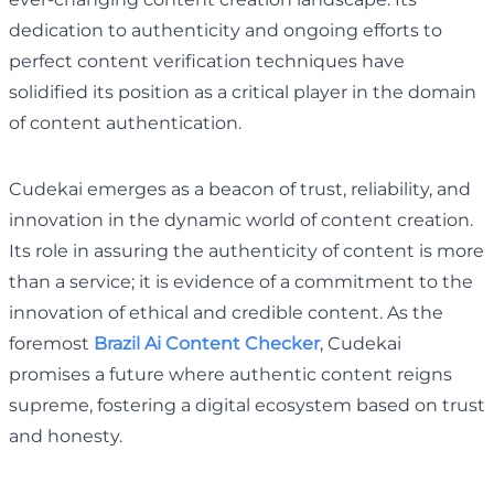
dedication to authenticity and ongoing efforts to
perfect content verification techniques have
solidified its position as a critical player in the domain
of content authentication.
Cudekai emerges as a beacon of trust, reliability, and
innovation in the dynamic world of content creation.
Its role in assuring the authenticity of content is more
than a service; it is evidence of a commitment to the
innovation of ethical and credible content. As the
foremost
B
razil Ai Content Checker
, Cudekai
promises a future where authentic content reigns
supreme, fostering a digital ecosystem based on trust
and honesty.