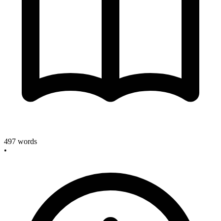
497
words
•