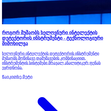
როგორ მუშაობს ხელოვნური ინტელექტის
დეტექტორის ინსტრუმენტი - ტექნოლოგიური
მიმოხილვა
ხელოვნური ინტელექტის დეტექტორის ინსტრუმენტი
მუშაობს მოწინავე დამუშავების კომბინაციით.
ინსტრუმენტის სისტემები მრავალ ანალიტიკურ ფენას
ეყრდნობა.
Წაიკითხე მეტი