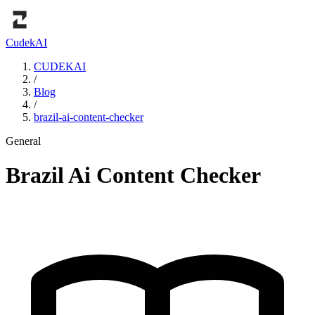
Cudek
AI
CUDEKAI
/
Blog
/
brazil-ai-content-checker
General
Brazil Ai Content Checker