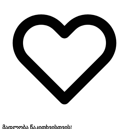
მადლობა წაკითხვისთვის!