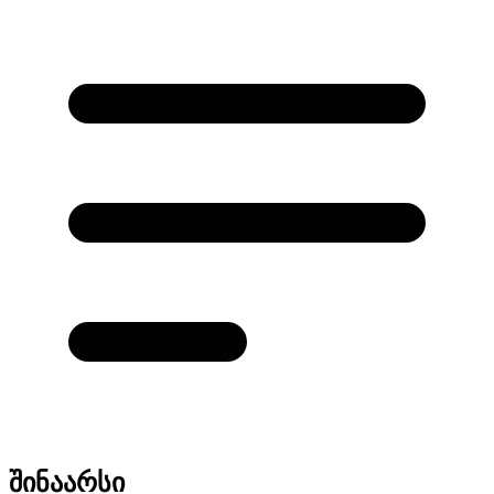
შინაარსი