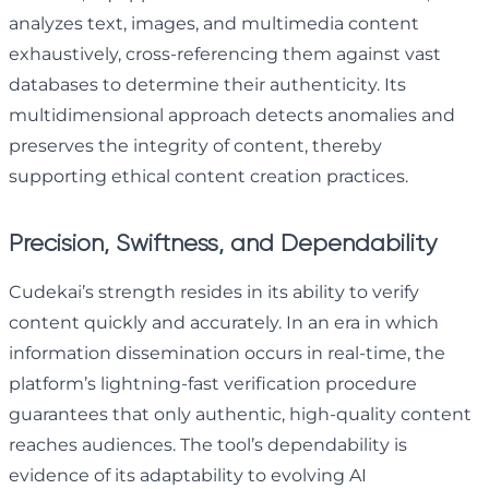
analyzes text, images, and multimedia content
exhaustively, cross-referencing them against vast
databases to determine their authenticity. Its
multidimensional approach detects anomalies and
preserves the integrity of content, thereby
supporting ethical content creation practices.
Precision, Swiftness, and Dependability
Cudekai’s strength resides in its ability to verify
content quickly and accurately. In an era in which
information dissemination occurs in real-time, the
platform’s lightning-fast verification procedure
guarantees that only authentic, high-quality content
reaches audiences. The tool’s dependability is
evidence of its adaptability to evolving AI