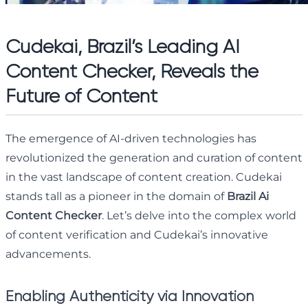
Cudekai, Brazil’s Leading AI
Content Checker, Reveals the
Future of Content
The emergence of AI-driven technologies has
revolutionized the generation and curation of content
in the vast landscape of content creation. Cudekai
stands tall as a pioneer in the domain of
Brazil Ai
Content Checker
. Let’s delve into the complex world
of content verification and Cudekai’s innovative
advancements.
Enabling Authenticity via Innovation