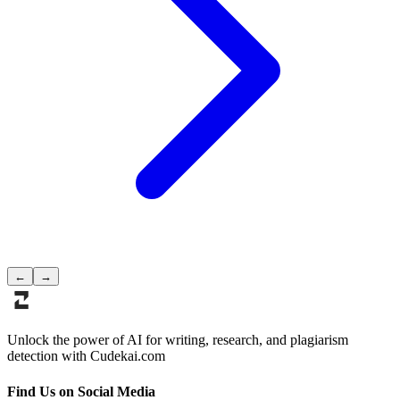
←
→
Unlock the power of AI for writing, research, and plagiarism
detection with Cudekai.com
Find Us on Social Media