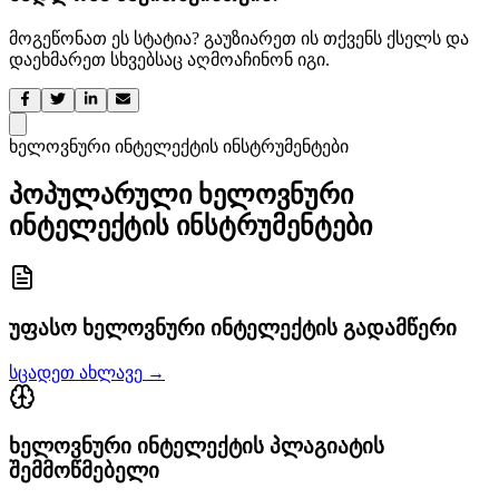
მოგეწონათ ეს სტატია? გაუზიარეთ ის თქვენს ქსელს და
დაეხმარეთ სხვებსაც აღმოაჩინონ იგი.
ხელოვნური ინტელექტის ინსტრუმენტები
პოპულარული ხელოვნური
ინტელექტის ინსტრუმენტები
უფასო ხელოვნური ინტელექტის გადამწერი
სცადეთ ახლავე
→
ხელოვნური ინტელექტის პლაგიატის
შემმოწმებელი