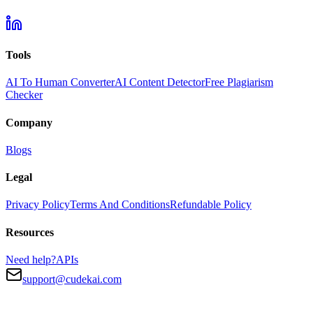
Tools
AI To Human Converter
AI Content Detector
Free Plagiarism
Checker
Company
Blogs
Legal
Privacy Policy
Terms And Conditions
Refundable Policy
Resources
Need help?
APIs
support@cudekai.com