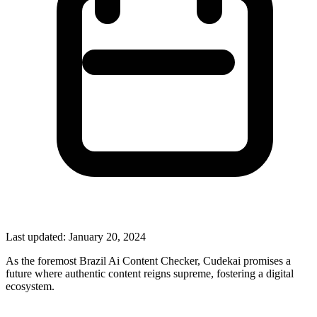
Last updated:
January 20, 2024
As the foremost Brazil Ai Content Checker, Cudekai promises a
future where authentic content reigns supreme, fostering a digital
ecosystem.