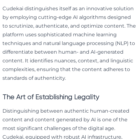
Cudekai distinguishes itself as an innovative solution
by employing cutting-edge AI algorithms designed
to scrutinize, authenticate, and optimize content. The
platform uses sophisticated machine learning
techniques and natural language processing (NLP) to
differentiate between human- and AI-generated
content. It identifies nuances, context, and linguistic
complexities, ensuring that the content adheres to
standards of authenticity.
The Art of Establishing Legality
Distinguishing between authentic human-created
content and content generated by AI is one of the
most significant challenges of the digital age.
Cudekai, equipped with robust AI infrastructure,