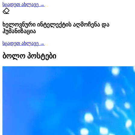
სცადეთ ახლავე
→
ხელოვნური ინტელექტის აღმოჩენა და
ჰუმანიზაცია
სცადეთ ახლავე
→
ბოლო პოსტები