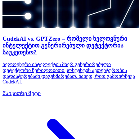
CudekAI vs. GPTZero – რომელი ხელოვნური
ინტელექტით გენერირებული დეტექტორია
საუკეთესო?
ხელოვნური ინტელექტის მიერ გენერირებული
დეტექტორი წერილობითი კონტენტის ავთენტურობის
დადასტურებაში დაგეხმარებათ. ნახეთ, რით გამოირჩევა
CudekAI.
Წაიკითხე მეტი