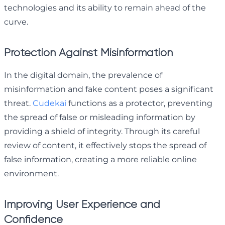
technologies and its ability to remain ahead of the
curve.
Protection Against Misinformation
In the digital domain, the prevalence of
misinformation and fake content poses a significant
threat.
Cudekai
functions as a protector, preventing
the spread of false or misleading information by
providing a shield of integrity. Through its careful
review of content, it effectively stops the spread of
false information, creating a more reliable online
environment.
Improving User Experience and
Confidence