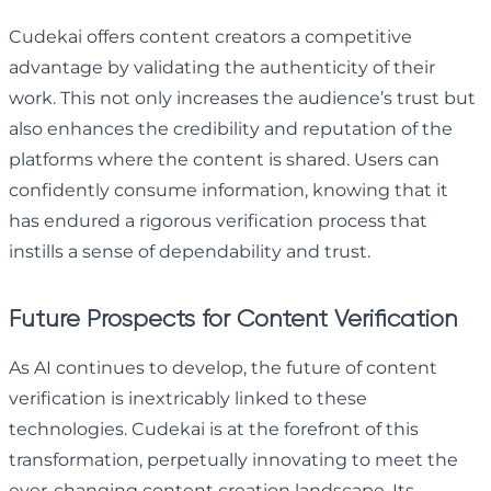
Cudekai offers content creators a competitive
advantage by validating the authenticity of their
work. This not only increases the audience’s trust but
also enhances the credibility and reputation of the
platforms where the content is shared. Users can
confidently consume information, knowing that it
has endured a rigorous verification process that
instills a sense of dependability and trust.
Future Prospects for Content Verification
As AI continues to develop, the future of content
verification is inextricably linked to these
technologies. Cudekai is at the forefront of this
transformation, perpetually innovating to meet the
ever-changing content creation landscape. Its