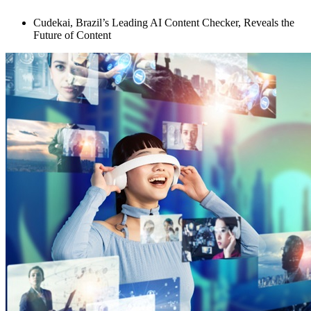
Cudekai, Brazil’s Leading AI Content Checker, Reveals the
Future of Content