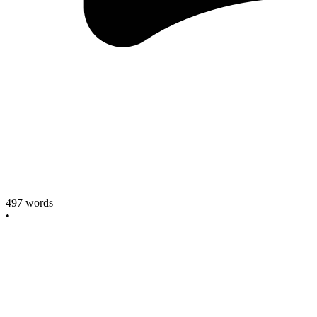
497
words
•