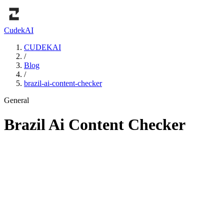
Cudek
AI
CUDEKAI
/
Blog
/
brazil-ai-content-checker
General
Brazil Ai Content Checker