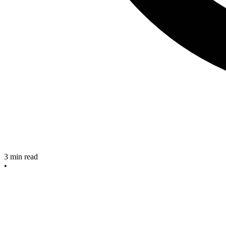
3
min read
•