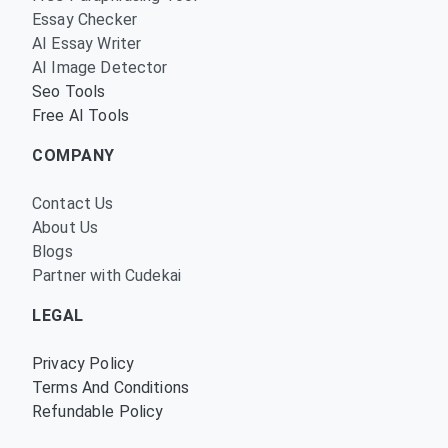
Essay Checker
AI Essay Writer
AI Image Detector
Seo Tools
Free AI Tools
COMPANY
Contact Us
About Us
Blogs
Partner with Cudekai
LEGAL
Privacy Policy
Terms And Conditions
Refundable Policy