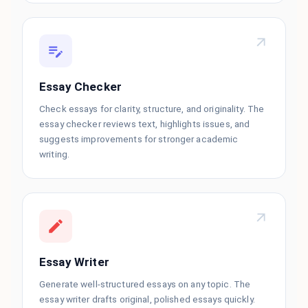
Essay Checker
Check essays for clarity, structure, and originality. The
essay checker reviews text, highlights issues, and
suggests improvements for stronger academic
writing.
Essay Writer
Generate well-structured essays on any topic. The
essay writer drafts original, polished essays quickly.