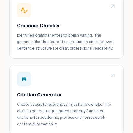
Grammar Checker
Identifies grammar errors to polish writing. The
grammar checker corrects punctuation and improves
sentence structure for clear, professional readability.
Citation Generator
Create accurate references in just a few clicks. The
citation generator generates properly formatted
citations for academic, professional, or research
content automatically.