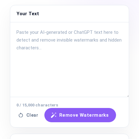
Your Text
0
/
15,000
characters
Remove Watermarks
Clear