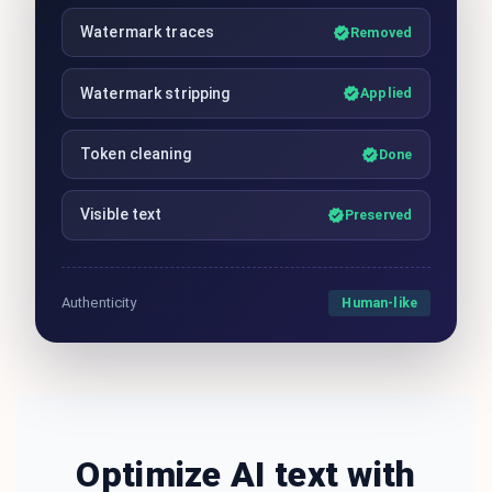
Watermark traces
Removed
Watermark stripping
Applied
Token cleaning
Done
Visible text
Preserved
Human-like
Authenticity
Optimize AI text with