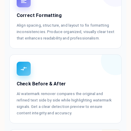
Correct Formatting
Align spacing, structure, and layout to fix formatting
inconsistencies. Produce organized, visually clear text
that enhances readability and professionalism.
Check Before & After
AI watermark remover compares the original and
refined text side by side while highlighting watermark
signals. Get a clear detection preview to ensure
content integrity and accuracy.