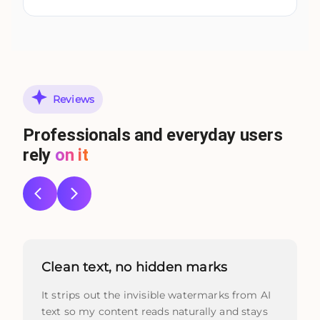
Reviews
Professionals and everyday users
rely
on it
Clean text, no hidden marks
It strips out the invisible watermarks from AI
text so my content reads naturally and stays