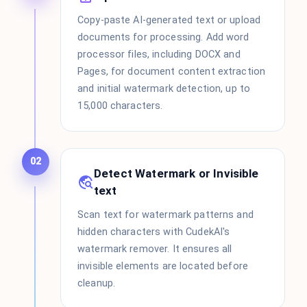
Copy-paste AI-generated text or upload
documents for processing. Add word
processor files, including DOCX and
Pages, for document content extraction
and initial watermark detection, up to
15,000 characters.
02
Detect Watermark or Invisible
text
Scan text for watermark patterns and
hidden characters with CudekAI's
watermark remover. It ensures all
invisible elements are located before
cleanup.