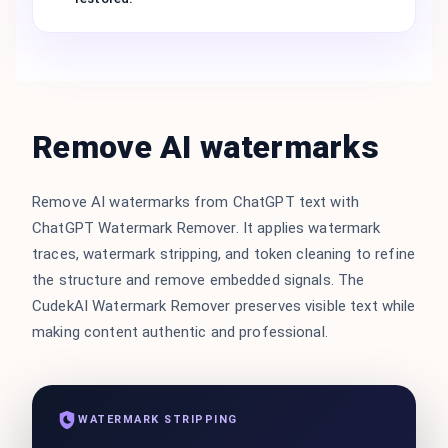
Remove AI watermarks
Remove AI watermarks from ChatGPT text with
ChatGPT Watermark Remover. It applies watermark
traces, watermark stripping, and token cleaning to refine
the structure and remove embedded signals. The
CudekAI Watermark Remover preserves visible text while
making content authentic and professional.
WATERMARK STRIPPING