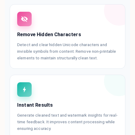
Remove Hidden Characters
Detect and clear hidden Unicode characters and
invisible symbols from content. Remove non-printable
elements to maintain structurally clean text.
Instant Results
Generate cleaned text and watermark insights for real-
time feedback. It improves content processing while
ensuring accuracy.