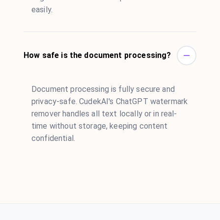
easily.
How safe is the document processing?
Document processing is fully secure and
privacy-safe. CudekAI's ChatGPT watermark
remover handles all text locally or in real-
time without storage, keeping content
confidential.