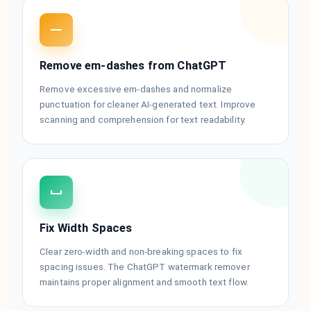
Remove em-dashes from ChatGPT
Remove excessive em-dashes and normalize
punctuation for cleaner AI-generated text. Improve
scanning and comprehension for text readability.
Fix Width Spaces
Clear zero-width and non-breaking spaces to fix
spacing issues. The ChatGPT watermark remover
maintains proper alignment and smooth text flow.