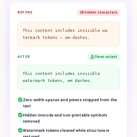
BEFORE
28 hidden characters
Th​is co​ntent in​cludes in​visible wa​
termark to​kens — em-dashes.
AFTER
Clean output
This content includes invisible
watermark tokens, em dashes.
Zero-width spaces and joiners stripped from the
text.
Hidden Unicode and non-printable symbols
removed.
Watermark tokens cleared while structure is
restored.