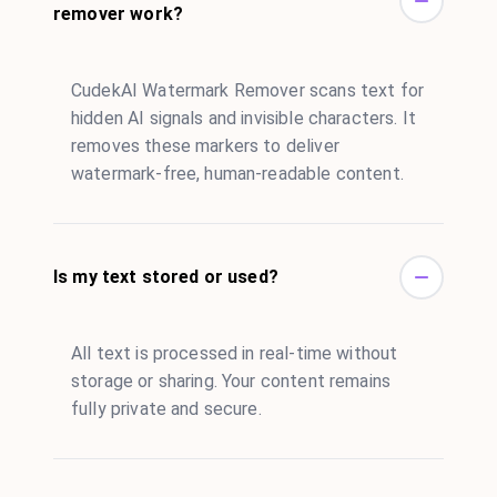
remover work?
CudekAI Watermark Remover scans text for
hidden AI signals and invisible characters. It
removes these markers to deliver
watermark-free, human-readable content.
Is my text stored or used?
All text is processed in real-time without
storage or sharing. Your content remains
fully private and secure.