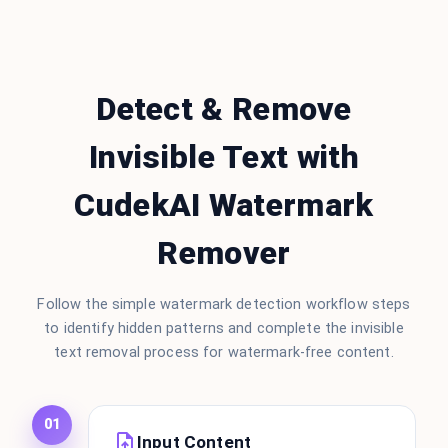
Detect & Remove
Invisible Text with
CudekAI Watermark
Remover
Follow the simple watermark detection workflow steps
to identify hidden patterns and complete the invisible
text removal process for watermark-free content.
01
Input Content