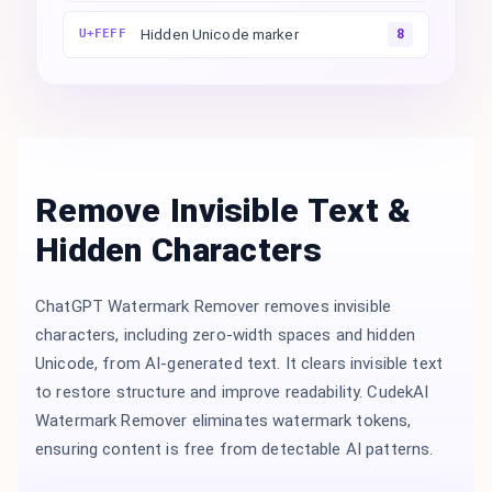
Hidden Unicode marker
U+FEFF
8
Remove Invisible Text &
Hidden Characters
ChatGPT Watermark Remover removes invisible
characters, including zero-width spaces and hidden
Unicode, from AI-generated text. It clears invisible text
to restore structure and improve readability. CudekAI
Watermark Remover eliminates watermark tokens,
ensuring content is free from detectable AI patterns.