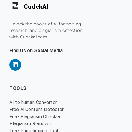
Cudek
AI
Unlock the power of AI for writing,
research, and plagiarism detection
with Cudekai.com
Find Us on Social Media
TOOLS
AI to human Converter
Free Ai Content Detector
Free Plagiarism Checker
Plagiarism Remover
Free Paraphrasing Tool