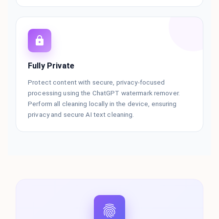
Fully Private
Protect content with secure, privacy-focused
processing using the ChatGPT watermark remover.
Perform all cleaning locally in the device, ensuring
privacy and secure AI text cleaning.