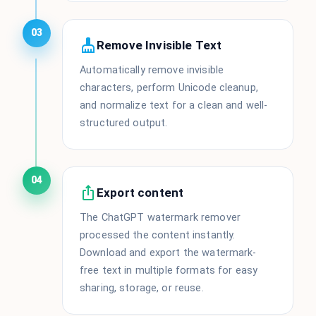
03
Remove Invisible Text
Automatically remove invisible
characters, perform Unicode cleanup,
and normalize text for a clean and well-
structured output.
04
Export content
The ChatGPT watermark remover
processed the content instantly.
Download and export the watermark-
free text in multiple formats for easy
sharing, storage, or reuse.