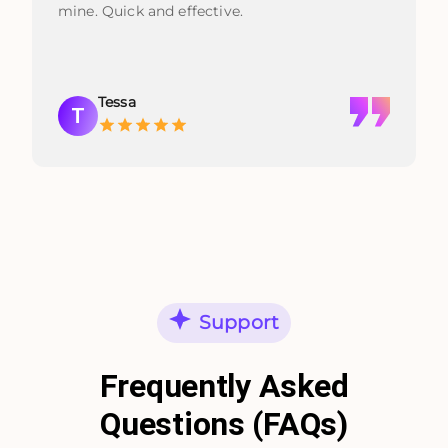
mine. Quick and effective.
Tessa
T
Support
Frequently Asked
Questions (FAQs)