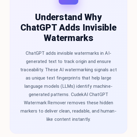
Understand Why
ChatGPT Adds Invisible
Watermarks
ChatGPT adds invisible watermarks in AI-
generated text to track origin and ensure
traceability. These AI watermarking signals act
as unique text fingerprints that help large
language models (LLMs) identify machine-
generated patterns. CudekAI ChatGPT
Watermark Remover removes these hidden
markers to deliver clean, readable, and human-
like content instantly.