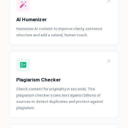
AI Humanizer
Humanize AI content to improve clarity, sentence
structure and add a natural, human touch.
Plagiarism Checker
Check content for originality in seconds. The
plagiarism checker scans text against billions of
sources to detect duplicates and protect against
plagiarism.