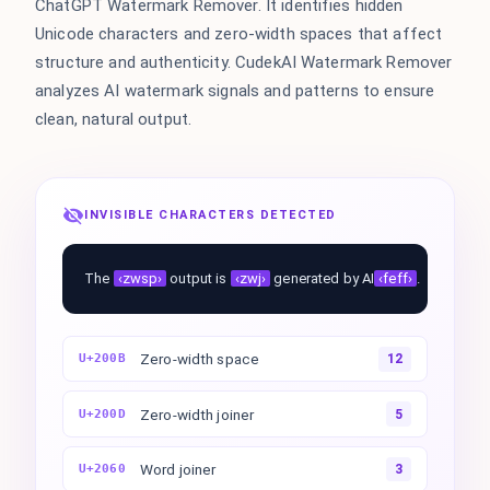
ChatGPT Watermark Remover. It identifies hidden
Unicode characters and zero-width spaces that affect
structure and authenticity. CudekAI Watermark Remover
analyzes AI watermark signals and patterns to ensure
clean, natural output.
INVISIBLE CHARACTERS DETECTED
The
‹zwsp›
output is
‹zwj›
generated by AI
‹feff›
.
Zero-width space
U+200B
12
Zero-width joiner
U+200D
5
Word joiner
U+2060
3