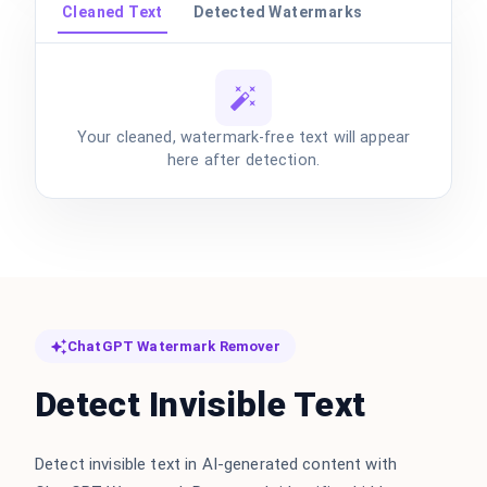
Cleaned Text
Detected Watermarks
Your cleaned, watermark-free text will appear
here after detection.
ChatGPT Watermark Remover
Detect Invisible Text
Detect invisible text in AI-generated content with