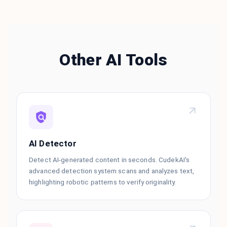
Other AI Tools
AI Detector
Detect AI-generated content in seconds. CudekAI's
advanced detection system scans and analyzes text,
highlighting robotic patterns to verify originality.