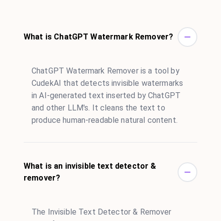
What is ChatGPT Watermark Remover?
ChatGPT Watermark Remover is a tool by
CudekAI that detects invisible watermarks
in AI-generated text inserted by ChatGPT
and other LLM's. It cleans the text to
produce human-readable natural content.
What is an invisible text detector &
remover?
The Invisible Text Detector & Remover