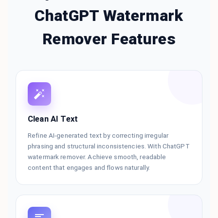
ChatGPT Watermark
Remover Features
Clean AI Text
Refine AI-generated text by correcting irregular
phrasing and structural inconsistencies. With ChatGPT
watermark remover. Achieve smooth, readable
content that engages and flows naturally.