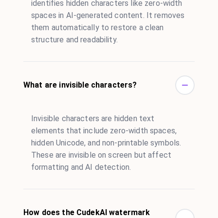
identifies hidden characters like zero-width
spaces in AI-generated content. It removes
them automatically to restore a clean
structure and readability.
What are invisible characters?
Invisible characters are hidden text
elements that include zero-width spaces,
hidden Unicode, and non-printable symbols.
These are invisible on screen but affect
formatting and AI detection.
How does the CudekAI watermark