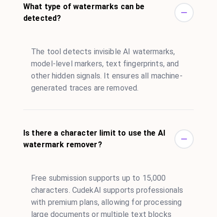
What type of watermarks can be
detected?
The tool detects invisible AI watermarks,
model-level markers, text fingerprints, and
other hidden signals. It ensures all machine-
generated traces are removed.
Is there a character limit to use the AI
watermark remover?
Free submission supports up to 15,000
characters. CudekAI supports professionals
with premium plans, allowing for processing
large documents or multiple text blocks