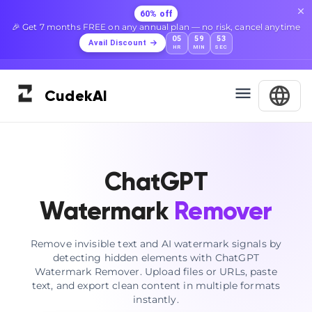
60% off
🎉 Get 7 months FREE on any annual plan — no risk, cancel anytime
05
59
52
Avail Discount
HR
MIN
SEC
Cudek
AI
ChatGPT
Watermark
Remover
Remove invisible text and AI watermark signals by
detecting hidden elements with ChatGPT
Watermark Remover. Upload files or URLs, paste
text, and export clean content in multiple formats
instantly.