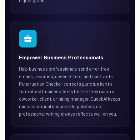
higher grade.
Empower Business Professionals
Help business professionals send error-free
emails, resumes, cover letters, and contracts.
Punctuation Checker corrects punctuation in
formal and business texts before they reach a
coworker, client, or hiring manager. CudekAI keeps
mission-critical documents polished, so
professional writing always reflects well on you.