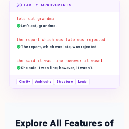
CLARITY IMPROVEMENTS
lets eat grandma
Let's eat, grandma.
the report which was late was rejected
The report, which was late, was rejected.
she said it was fine however it wasnt
She said it was fine; however, it wasn't.
Clarity
Ambiguity
Structure
Logic
Explore All Features of