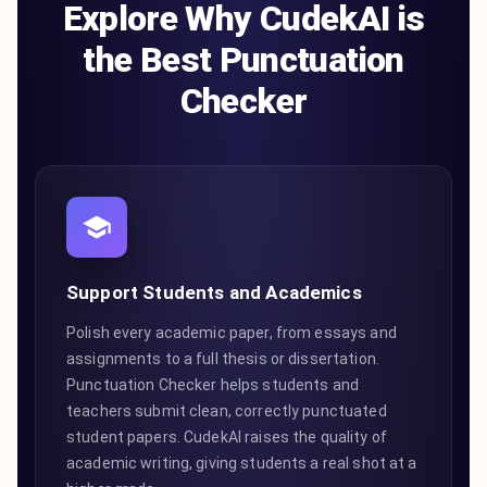
Explore Why CudekAI is
the Best Punctuation
Checker
Support Students and Academics
Polish every academic paper, from essays and
assignments to a full thesis or dissertation.
Punctuation Checker helps students and
teachers submit clean, correctly punctuated
student papers. CudekAI raises the quality of
academic writing, giving students a real shot at a