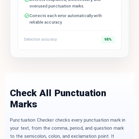
overused punctuation marks.
Corrects each error automatically with
reliable accuracy.
Detection accuracy
98%
Check All Punctuation
Marks
Punctuation Checker checks every punctuation mark in
your text, from the comma, period, and question mark
to the semicolon, colon, and exclamation point. It