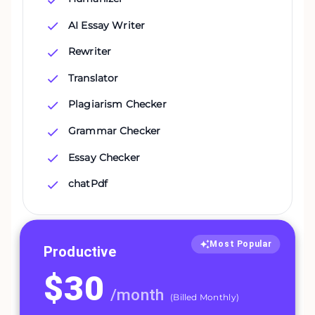
AI Essay Writer
Rewriter
Translator
Plagiarism Checker
Grammar Checker
Essay Checker
chatPdf
Most Popular
Productive
$
30
/
month
(
Billed Monthly
)