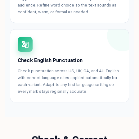
audience. Refine word choice so the text sounds as
confident, warm, or formal as needed.
Check English Punctuation
Check punctuation across US, UK, CA, and AU English
with correct language rules applied automatically for
each variant. Adapt to any first language setting so
every mark stays regionally accurate.