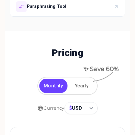
Paraphrasing Tool
Pricing
✨ Save
60
%
Monthly
Yearly
$
USD
Currency