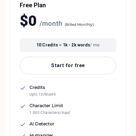
Free Plan
$
0
/
month
(
Billed Monthly
)
10
Credits ~
1k - 2k
words
/ mo
Start for free
Credits
Upto 10/Month
Character Limit
1,000 Characters/Input
AI Detector
Humanizer