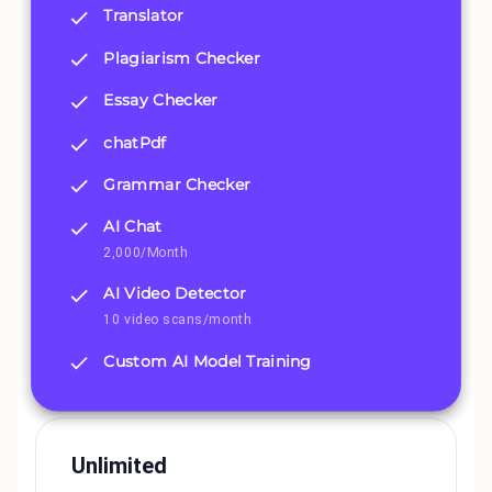
Translator
Plagiarism Checker
Essay Checker
chatPdf
Grammar Checker
AI Chat
2,000/Month
AI Video Detector
10 video scans/month
Custom AI Model Training
Unlimited