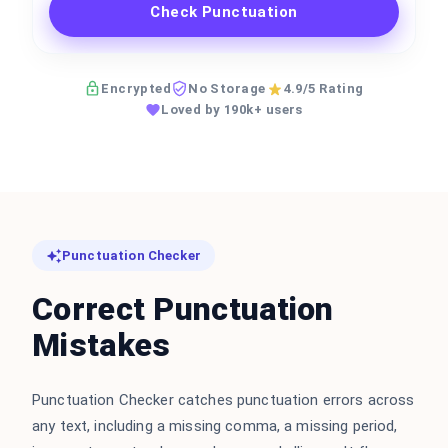
Check Punctuation
Encrypted
No Storage
4.9/5 Rating
Loved by 190k+ users
Punctuation Checker
Correct Punctuation
Mistakes
Punctuation Checker catches punctuation errors across
any text, including a missing comma, a missing period,