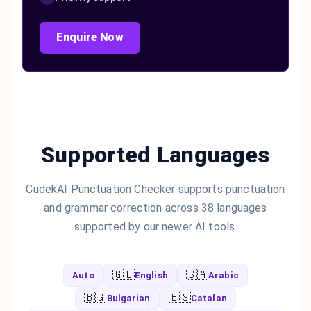
Enquire Now
Supported Languages
CudekAI Punctuation Checker supports punctuation
and grammar correction across 38 languages
supported by our newer AI tools.
🇬🇧
🇸🇦
Auto
English
Arabic
🇧🇬
🇪🇸
Bulgarian
Catalan