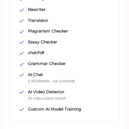
Rewriter
Translator
Plagiarism Checker
Essay Checker
chatPdf
Grammar Checker
AI Chat
5,000/Month · not unlimited
AI Video Detector
25 video scans/month
Custom AI Model Training