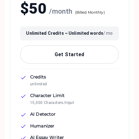
$
50
/
month
(
Billed Monthly
)
Unlimited
Credits ~
Unlimited
words
/ mo
Get Started
Credits
unlimited
Character Limit
15,000 Characters/Input
AI Detector
Humanizer
AI Essay Writer