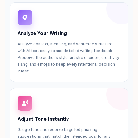
Analyze Your Writing
Analyze context, meaning, and sentence structure
with AI text analysis and detailed writing feedback.
Preserve the author's style, artistic choices, creativity,
slang, and emojis to keep every intentional decision
intact.
Adjust Tone Instantly
Gauge tone and receive targeted phrasing
suggestions that match the intended goal for any