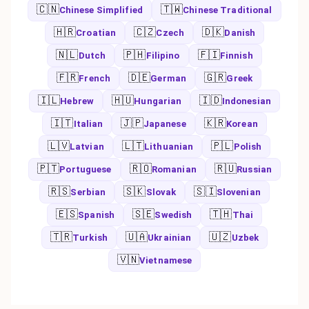
🇨🇳
🇹🇼
Chinese Simplified
Chinese Traditional
🇭🇷
🇨🇿
🇩🇰
Croatian
Czech
Danish
🇳🇱
🇵🇭
🇫🇮
Dutch
Filipino
Finnish
🇫🇷
🇩🇪
🇬🇷
French
German
Greek
🇮🇱
🇭🇺
🇮🇩
Hebrew
Hungarian
Indonesian
🇮🇹
🇯🇵
🇰🇷
Italian
Japanese
Korean
🇱🇻
🇱🇹
🇵🇱
Latvian
Lithuanian
Polish
🇵🇹
🇷🇴
🇷🇺
Portuguese
Romanian
Russian
🇷🇸
🇸🇰
🇸🇮
Serbian
Slovak
Slovenian
🇪🇸
🇸🇪
🇹🇭
Spanish
Swedish
Thai
🇹🇷
🇺🇦
🇺🇿
Turkish
Ukrainian
Uzbek
🇻🇳
Vietnamese