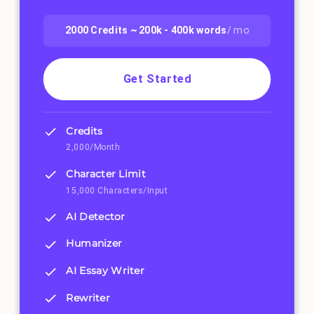
2000
Credits ~
200k - 400k
words
/ mo
Get Started
Credits
2,000/Month
Character Limit
15,000 Characters/Input
AI Detector
Humanizer
AI Essay Writer
Rewriter