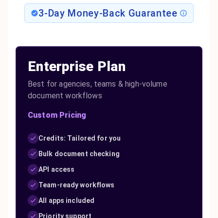
3-Day Money-Back Guarantee
Enterprise Plan
Best for agencies, teams & high-volume
document workflows
Custom Pricing
Credits: Tailored for you
Bulk document checking
API access
Team-ready workflows
All apps included
Priority support