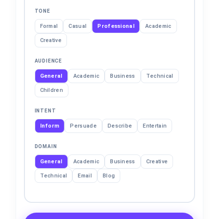
TONE
Formal
Casual
Professional
Academic
Creative
AUDIENCE
General
Academic
Business
Technical
Children
INTENT
Inform
Persuade
Describe
Entertain
DOMAIN
General
Academic
Business
Creative
Technical
Email
Blog