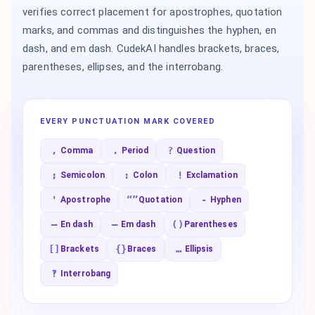
verifies correct placement for apostrophes, quotation
marks, and commas and distinguishes the hyphen, en
dash, and em dash. CudekAI handles brackets, braces,
parentheses, ellipses, and the interrobang.
EVERY PUNCTUATION MARK COVERED
,
.
?
Comma
Period
Question
;
:
!
Semicolon
Colon
Exclamation
'
“”
-
Apostrophe
Quotation
Hyphen
–
—
()
En dash
Em dash
Parentheses
[]
{}
…
Brackets
Braces
Ellipsis
‽
Interrobang