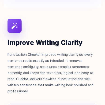
Improve Writing Clarity
Punctuation Checker improves writing clarity so every
sentence reads exactly as intended. It removes
sentence ambiguity, structures complex sentences
correctly, and keeps the text clear, logical, and easy to
read. CudekAI delivers flawless punctuation and well-
written sentences that make writing look polished and
professional.