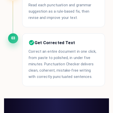
Read each punctuation and grammar
suggestion as a rule-based fix, then
revise and improve your text.
03
Get Corrected Text
Correct an entire document in one click,
from paste to polished, in under five
minutes. Punctuation Checker delivers
clean, coherent, mistake-free writing
with correctly punctuated sentences.