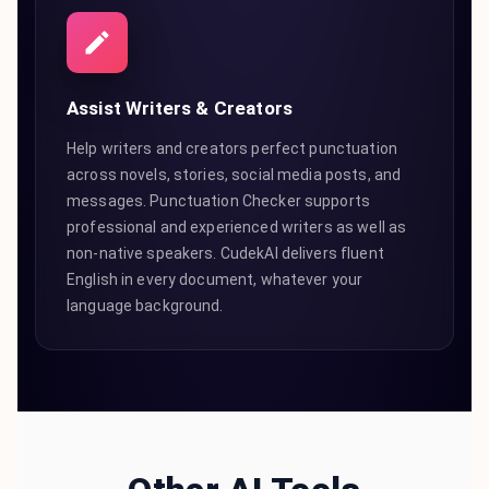
Assist Writers & Creators
Help writers and creators perfect punctuation
across novels, stories, social media posts, and
messages. Punctuation Checker supports
professional and experienced writers as well as
non-native speakers. CudekAI delivers fluent
English in every document, whatever your
language background.