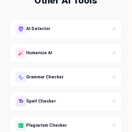
Other AI Tools
AI Detector
Humanize AI
Grammar Checker
Spell Checker
Plagiarism Checker