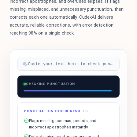
incorrect apostrophes, and overused ellipses. It flags
missing, misplaced, and unnecessary punctuation, then
corrects each one automatically. CudekAI delivers
accurate, reliable corrections, with error detection
reaching 98% on a single check.
Paste your text here to check punctuation...
CHECKING PUNCTUATION
PUNCTUATION CHECK RESULTS
Flags missing commas, periods, and
incorrect apostrophes instantly.
Detects misplaced, unnecessary, and