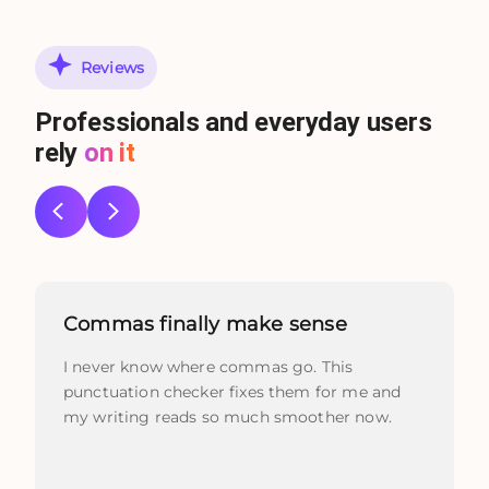
Reviews
Professionals and everyday users
rely
on it
Commas finally make sense
I never know where commas go. This
punctuation checker fixes them for me and
my writing reads so much smoother now.