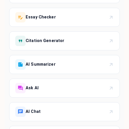
Essay Checker
Citation Generator
AI Summarizer
Ask AI
AI Chat