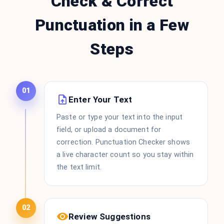
Check & Correct
Punctuation in a Few
Steps
01
Enter Your Text
Paste or type your text into the input
field, or upload a document for
correction. Punctuation Checker shows
a live character count so you stay within
the text limit.
02
Review Suggestions