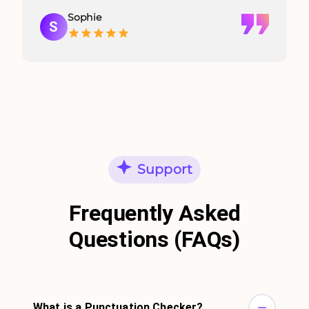
Sophie
S
Support
Frequently Asked
Questions (FAQs)
What is a Punctuation Checker?