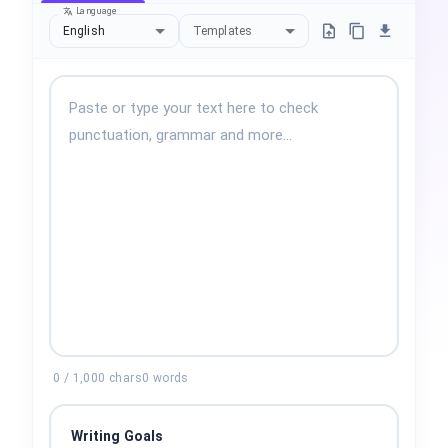
Language
English
Templates
0
/
1,000
chars
0
words
Writing Goals