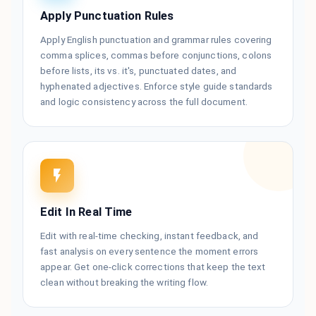
Apply Punctuation Rules
Apply English punctuation and grammar rules covering
comma splices, commas before conjunctions, colons
before lists, its vs. it's, punctuated dates, and
hyphenated adjectives. Enforce style guide standards
and logic consistency across the full document.
Edit In Real Time
Edit with real-time checking, instant feedback, and
fast analysis on every sentence the moment errors
appear. Get one-click corrections that keep the text
clean without breaking the writing flow.