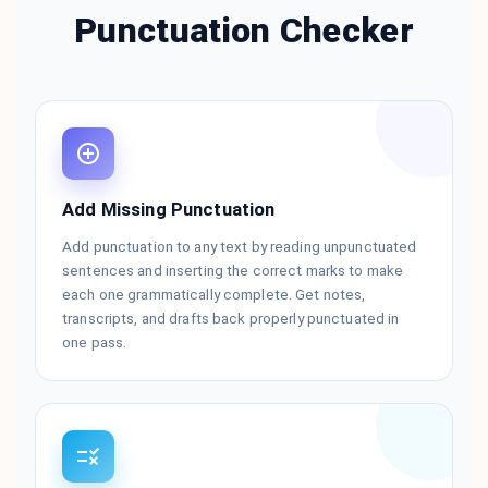
Punctuation Checker
Add Missing Punctuation
Add punctuation to any text by reading unpunctuated
sentences and inserting the correct marks to make
each one grammatically complete. Get notes,
transcripts, and drafts back properly punctuated in
one pass.