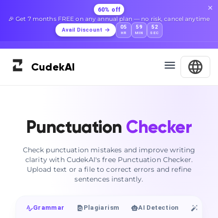
60% off
🎉 Get 7 months FREE on any annual plan — no risk, cancel anytime
05
59
51
Avail Discount
HR
MIN
SEC
Cudek
AI
Punctuation
Checker
Check punctuation mistakes and improve writing
clarity with CudekAI's free Punctuation Checker.
Upload text or a file to correct errors and refine
sentences instantly.
Grammar
Plagiarism
AI Detection
Huma