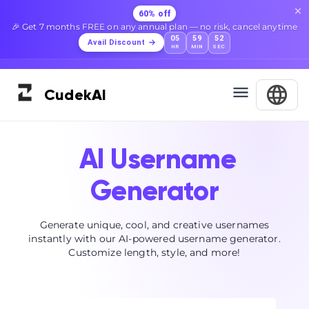
60% off
🎉 Get 7 months FREE on any annual plan — no risk, cancel anytime
05
59
52
Avail Discount
HR
MIN
SEC
Cudek
AI
AI Username
Generator
Generate unique, cool, and creative usernames
instantly with our AI-powered username generator.
Customize length, style, and more!