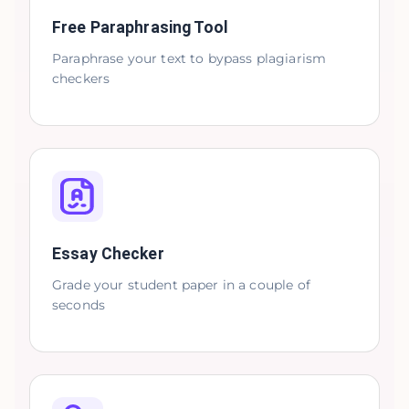
Free Paraphrasing Tool
Paraphrase your text to bypass plagiarism
checkers
Essay Checker
Grade your student paper in a couple of
seconds