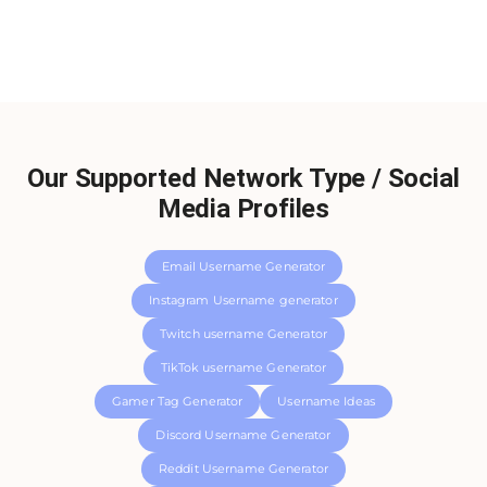
Our Supported Network Type / Social
Media Profiles
Email Username Generator
Instagram Username generator
Twitch username Generator
TikTok username Generator
Gamer Tag Generator
Username Ideas
Discord Username Generator
Reddit Username Generator