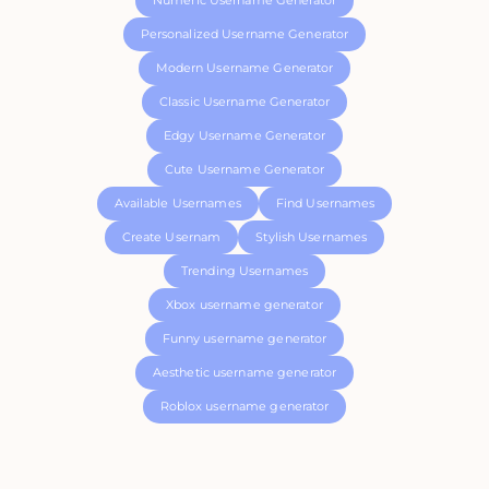
Numeric Username Generator
Personalized Username Generator
Modern Username Generator
Classic Username Generator
Edgy Username Generator
Cute Username Generator
Available Usernames
Find Usernames
Create Usernam
Stylish Usernames
Trending Usernames
Xbox username generator
Funny username generator
Aesthetic username generator
Roblox username generator