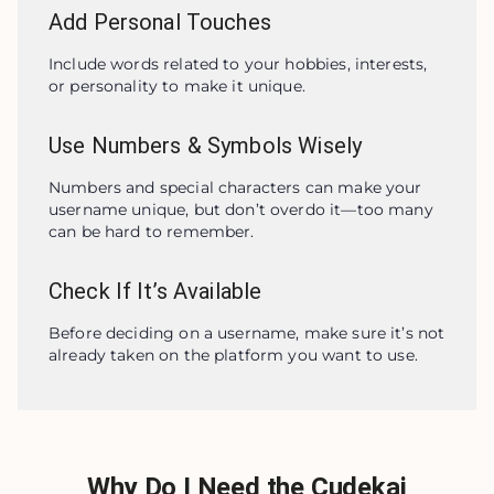
Add Personal Touches
Include words related to your hobbies, interests, 
or personality to make it unique.
Use Numbers & Symbols Wisely
Numbers and special characters can make your 
username unique, but don’t overdo it—too many 
can be hard to remember.
Check If It’s Available
Before deciding on a username, make sure it’s not 
already taken on the platform you want to use.
Why Do I Need the Cudekai