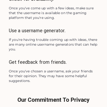
Once you've come up with a few ideas, make sure 
that the username is available on the gaming 
platform that you're using.
Use a username generator.
If you're having trouble coming up with ideas, there 
are many online username generators that can help 
you.
Get feedback from friends.
Once you've chosen a username, ask your friends 
for their opinion. They may have some helpful 
suggestions.
Our Commitment To Privacy