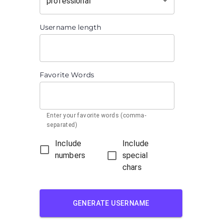
professional
Username length
Favorite Words
Enter your favorite words (comma-
separated)
Include
Include
numbers
special
chars
GENERATE USERNAME