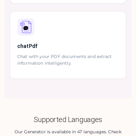
chatPdf
Chat with your PDF documents and extract
information intelligently.
Supported Languages
Our Generator is available in 47 languages. Check