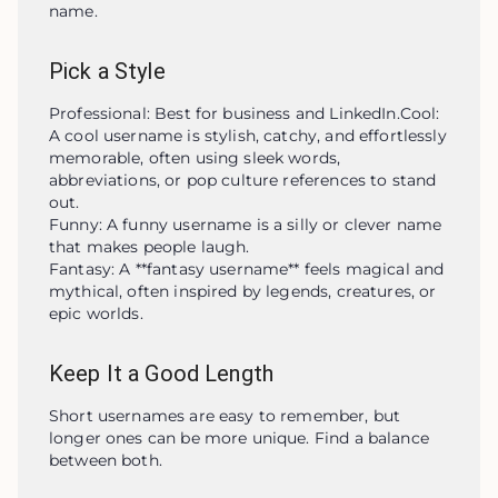
name.
Pick a Style
Professional: Best for business and LinkedIn.Cool: 
A cool username is stylish, catchy, and effortlessly 
memorable, often using sleek words, 
abbreviations, or pop culture references to stand 
out.

Funny: A funny username is a silly or clever name 
that makes people laugh.

Fantasy: A **fantasy username** feels magical and 
mythical, often inspired by legends, creatures, or 
epic worlds.
Keep It a Good Length
Short usernames are easy to remember, but 
longer ones can be more unique. Find a balance 
between both.