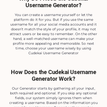
Username Generator?
You can create a username yourself or let the
platform do it for you. But if you use the same
username for all your social media accounts and it
doesn’t match the style of your profile, it may not
attract users or be easy to remember. On the other
hand, a well-matched username can make your
profile more appealing and memorable. So next
time, choose your username wisely by using
Cudekai Username Generator
How Does the Cudekai Username
Generator Work?
Our Generator starts by gathering all your input,
both required and optional. If you skip any optional
fields, our system simply ignores them when
creating a username. Based on the information you