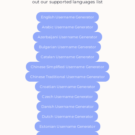
out our supported languages list
English Username Generator
Arabic Username Generator
Azerbaijani Username Generator
Bulgarian Username Generator
Catalan Username Generator
Chinese Simplified Username Generator
Chinese Traditional Username Generator
Croatian Username Generator
Czech Username Generator
Danish Username Generator
Dutch Username Generator
Estonian Username Generator