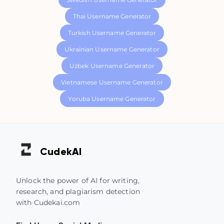
Thai Username Generator
Turkish Username Generator
Ukrainian Username Generator
Uzbek Username Generator
Vietnamese Username Generator
Yoruba Username Generator
Cudek
AI
Unlock the power of AI for writing,
research, and plagiarism detection
with Cudekai.com