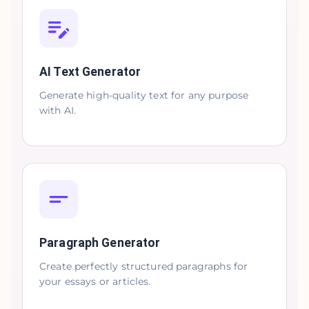
AI Text Generator
Generate high-quality text for any purpose
with AI.
Paragraph Generator
Create perfectly structured paragraphs for
your essays or articles.