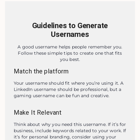
Guidelines to Generate
Usernames
A good username helps people remember you.
Follow these simple tips to create one that fits
you best.
Match the platform
Your username should fit where you’re using it. A 
LinkedIn username should be professional, but a 
gaming username can be fun and creative.
Make It Relevant
Think about why you need this username. If it’s for 
business, include keywords related to your work. If 
it’s for personal branding, consider using your 