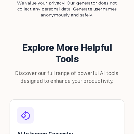
We value your privacy! Our generator does not
collect any personal data. Generate usernames
anonymously and safely.
Explore More Helpful
Tools
Discover our full range of powerful AI tools
designed to enhance your productivity.