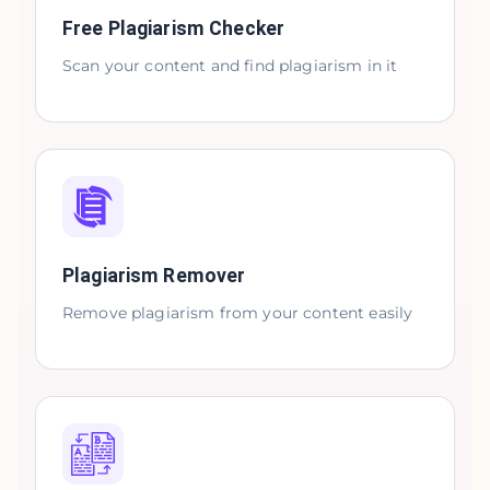
Free Plagiarism Checker
Scan your content and find plagiarism in it
Plagiarism Remover
Remove plagiarism from your content easily