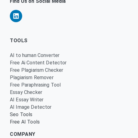
Find Us on Social Media
TOOLS
AI to human Converter
Free Ai Content Detector
Free Plagiarism Checker
Plagiarism Remover
Free Paraphrasing Tool
Essay Checker
AI Essay Writer
AI Image Detector
Seo Tools
Free AI Tools
COMPANY