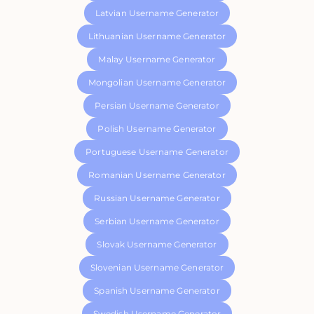
Latvian Username Generator
Lithuanian Username Generator
Malay Username Generator
Mongolian Username Generator
Persian Username Generator
Polish Username Generator
Portuguese Username Generator
Romanian Username Generator
Russian Username Generator
Serbian Username Generator
Slovak Username Generator
Slovenian Username Generator
Spanish Username Generator
Swedish Username Generator