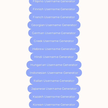
Filipino Username Generator
Finnish Username Generator
French Username Generator
Georgian Username Generator
German Username Generator
Greek Username Generator
Hebrew Username Generator
Hindi Username Generator
Hungarian Username Generator
Indonesian Username Generator
Italian Username Generator
Japanese Username Generator
Kazakh Username Generator
Korean Username Generator