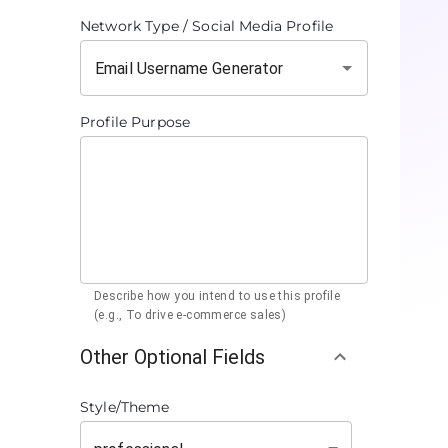
Network Type / Social Media Profile
Profile Purpose
Describe how you intend to use this profile
(e.g., To drive e-commerce sales)
Other Optional Fields
Style/Theme