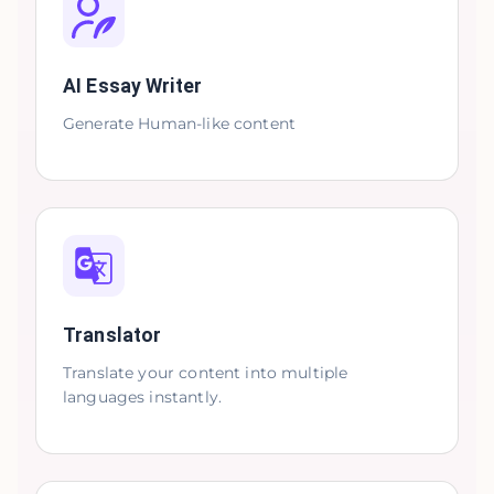
AI Essay Writer
Generate Human-like content
Translator
Translate your content into multiple
languages instantly.