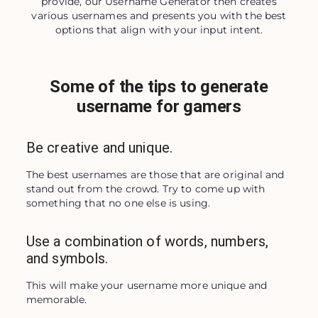
provide, our Username Generator then creates
various usernames and presents you with the best
options that align with your input intent.
Some of the tips to generate
username for gamers
Be creative and unique.
The best usernames are those that are original and 
stand out from the crowd. Try to come up with 
something that no one else is using.
Use a combination of words, numbers,
and symbols.
This will make your username more unique and 
memorable.