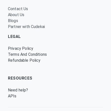
Contact Us
About Us
Blogs
Partner with Cudekai
LEGAL
Privacy Policy
Terms And Conditions
Refundable Policy
RESOURCES
Need help?
APIs