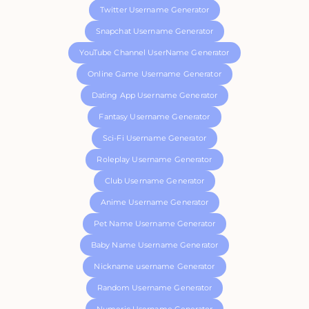
Twitter Username Generator
Snapchat Username Generator
YouTube Channel UserName Generator
Online Game Username Generator
Dating App Username Generator
Fantasy Username Generator
Sci-Fi Username Generator
Roleplay Username Generator
Club Username Generator
Anime Username Generator
Pet Name Username Generator
Baby Name Username Generator
Nickname username Generator
Random Username Generator