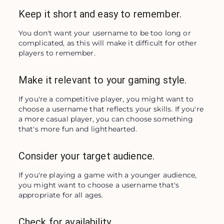
Keep it short and easy to remember.
You don't want your username to be too long or 
complicated, as this will make it difficult for other 
players to remember.
Make it relevant to your gaming style.
If you're a competitive player, you might want to 
choose a username that reflects your skills. If you're 
a more casual player, you can choose something 
that's more fun and lighthearted.
Consider your target audience.
If you're playing a game with a younger audience, 
you might want to choose a username that's 
appropriate for all ages.
Check for availability.