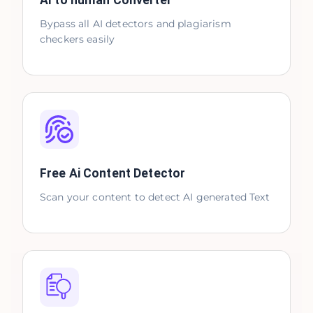
AI to human Converter
Bypass all AI detectors and plagiarism
checkers easily
Free Ai Content Detector
Scan your content to detect AI generated Text