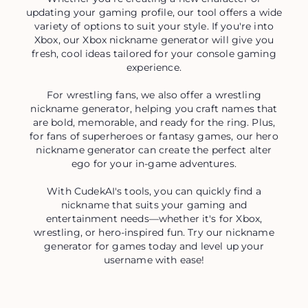
updating your gaming profile, our tool offers a wide
variety of options to suit your style. If you're into
Xbox, our Xbox nickname generator will give you
fresh, cool ideas tailored for your console gaming
experience.
For wrestling fans, we also offer a wrestling
nickname generator, helping you craft names that
are bold, memorable, and ready for the ring. Plus,
for fans of superheroes or fantasy games, our hero
nickname generator can create the perfect alter
ego for your in-game adventures.
With CudekAI's tools, you can quickly find a
nickname that suits your gaming and
entertainment needs—whether it's for Xbox,
wrestling, or hero-inspired fun. Try our nickname
generator for games today and level up your
username with ease!