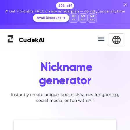
60% off
🎉 Get 7 months FREE on any annual plan — no risk, cancel anytime
05
59
53
Avail Discount
HR
MIN
SEC
Cudek
AI
Nickname
generator
Instantly create unique, cool nicknames for gaming,
social media, or fun with AI!