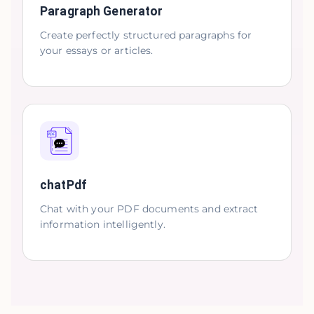
Paragraph Generator
Create perfectly structured paragraphs for
your essays or articles.
chatPdf
Chat with your PDF documents and extract
information intelligently.