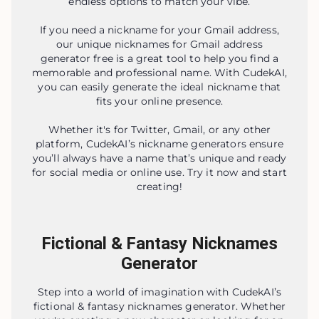
endless options to match your vibe.
If you need a nickname for your Gmail address,
our unique nicknames for Gmail address
generator free is a great tool to help you find a
memorable and professional name. With CudekAI,
you can easily generate the ideal nickname that
fits your online presence.
Whether it's for Twitter, Gmail, or any other
platform, CudekAI’s nickname generators ensure
you’ll always have a name that’s unique and ready
for social media or online use. Try it now and start
creating!
Fictional & Fantasy Nicknames
Generator
Step into a world of imagination with CudekAI’s
fictional & fantasy nicknames generator. Whether