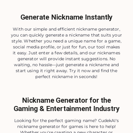
Generate Nickname Instantly
With our simple and efficient nickname generator,
you can quickly generate a nickname that suits your
style. Whether you need a unique name for a game,
social media profile, or just for fun, our tool makes
it easy. Just enter a few details, and our nicknames
generator will provide instant suggestions. No
waiting, no hassle—just generate a nickname and
start using it right away. Try it now and find the
perfect nickname in seconds!
Nickname Generator for the
Gaming & Entertainment Industry
Looking for the perfect gaming name? CudekAI's
nickname generator for games is here to help!
Whether you're creating a new character or