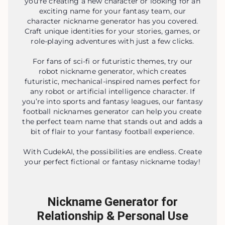
you're creating a new character or looking for an
exciting name for your fantasy team, our
character nickname generator has you covered.
Craft unique identities for your stories, games, or
role-playing adventures with just a few clicks.
For fans of sci-fi or futuristic themes, try our
robot nickname generator, which creates
futuristic, mechanical-inspired names perfect for
any robot or artificial intelligence character. If
you’re into sports and fantasy leagues, our fantasy
football nicknames generator can help you create
the perfect team name that stands out and adds a
bit of flair to your fantasy football experience.
With CudekAI, the possibilities are endless. Create
your perfect fictional or fantasy nickname today!
Nickname Generator for
Relationship & Personal Use