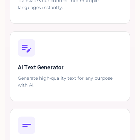
Translate your content into multiple
languages instantly.
AI Text Generator
Generate high-quality text for any purpose
with AI.