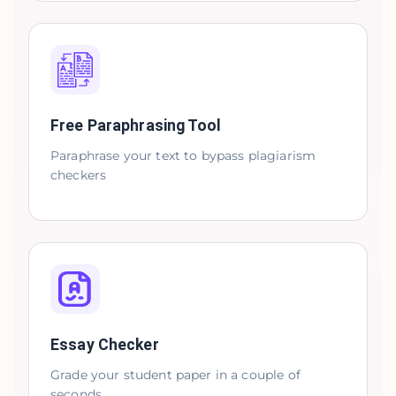
Free Paraphrasing Tool
Paraphrase your text to bypass plagiarism
checkers
Essay Checker
Grade your student paper in a couple of
seconds