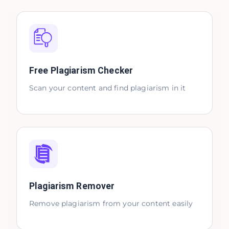
Free Plagiarism Checker
Scan your content and find plagiarism in it
Plagiarism Remover
Remove plagiarism from your content easily