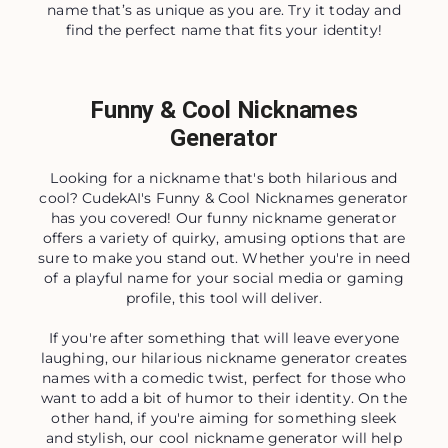
name that’s as unique as you are. Try it today and
find the perfect name that fits your identity!
Funny & Cool Nicknames
Generator
Looking for a nickname that's both hilarious and
cool? CudekAI's Funny & Cool Nicknames generator
has you covered! Our funny nickname generator
offers a variety of quirky, amusing options that are
sure to make you stand out. Whether you're in need
of a playful name for your social media or gaming
profile, this tool will deliver.
If you're after something that will leave everyone
laughing, our hilarious nickname generator creates
names with a comedic twist, perfect for those who
want to add a bit of humor to their identity. On the
other hand, if you're aiming for something sleek
and stylish, our cool nickname generator will help