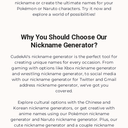
nickname or create the ultimate names for your
Pokémon or Naruto characters. Try it now and
explore a world of possibilities!
Why You Should Choose Our
Nickname Generator?
CudekAI's nickname generator is the perfect tool for
creating unique names for every occasion. From
gaming with options like Xbox nickname generator
and wrestling nickname generator, to social media
with our nickname generator for Twitter and Gmail
address nickname generator, we've got you
covered.
Explore cultural options with the Chinese and
Korean nickname generators, or get creative with
anime names using our Pokémon nickname
generator and Naruto nickname generator. Plus, our
cute nickname generator and a couple nickname