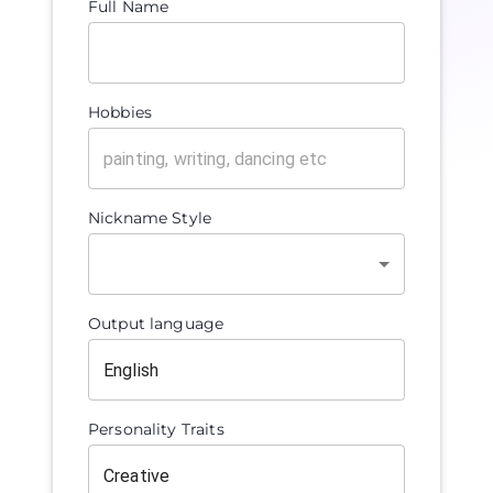
Full Name
Hobbies
Nickname Style
Output language
Personality Traits