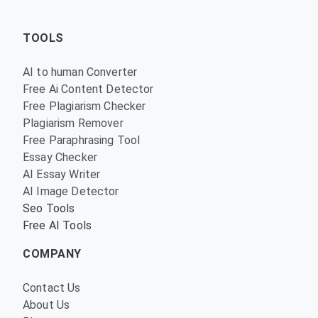
TOOLS
AI to human Converter
Free Ai Content Detector
Free Plagiarism Checker
Plagiarism Remover
Free Paraphrasing Tool
Essay Checker
AI Essay Writer
AI Image Detector
Seo Tools
Free AI Tools
COMPANY
Contact Us
About Us