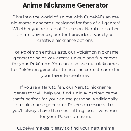
Anime Nickname Generator
Dive into the world of anime with CudekAI’s anime
nickname generator, designed for fans of all genres!
Whether you're a fan of Pokémon, Naruto, or other
anime universes, our tool provides a variety of
creative nickname options.
For Pokémon enthusiasts, our Pokémon nickname
generator helps you create unique and fun names
for your Pokémon. You can also use our nicknames
for Pokémon generator to find the perfect name for
your favorite creatures.
If you’re a Naruto fan, our Naruto nickname
generator will help you find a ninja-inspired name
that's perfect for your anime persona. Additionally,
our nickname generator Pokémon ensures that
you’ll always have the most fitting, creative names
for your Pokémon team.
CudekAI makes it easy to find your next anime