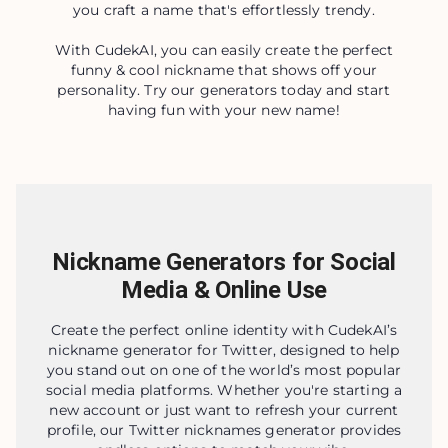
you craft a name that's effortlessly trendy.
With CudekAI, you can easily create the perfect
funny & cool nickname that shows off your
personality. Try our generators today and start
having fun with your new name!
Nickname Generators for Social
Media & Online Use
Create the perfect online identity with CudekAI’s
nickname generator for Twitter, designed to help
you stand out on one of the world’s most popular
social media platforms. Whether you're starting a
new account or just want to refresh your current
profile, our Twitter nicknames generator provides