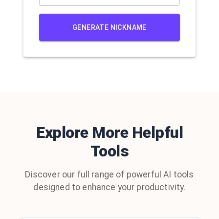
GENERATE NICKNAME
Explore More Helpful
Tools
Discover our full range of powerful AI tools
designed to enhance your productivity.