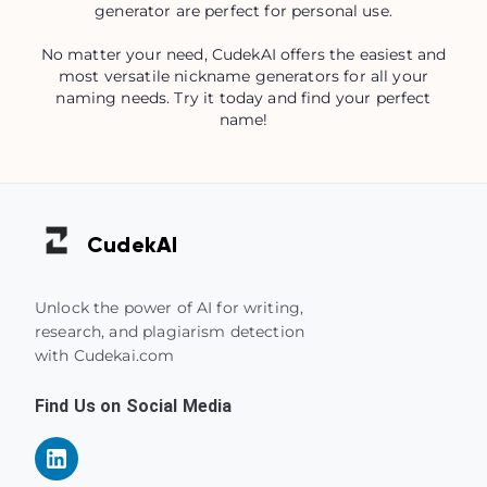
generator are perfect for personal use.
No matter your need, CudekAI offers the easiest and
most versatile nickname generators for all your
naming needs. Try it today and find your perfect
name!
Cudek
AI
Unlock the power of AI for writing,
research, and plagiarism detection
with Cudekai.com
Find Us on Social Media