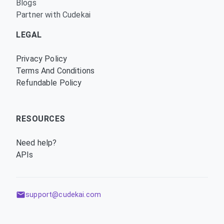
Blogs
Partner with Cudekai
LEGAL
Privacy Policy
Terms And Conditions
Refundable Policy
RESOURCES
Need help?
APIs
support@cudekai.com