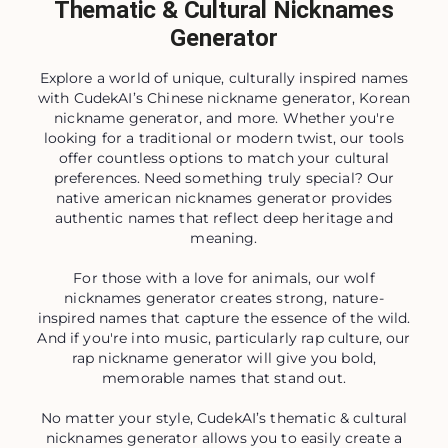
Thematic & Cultural Nicknames
Generator
Explore a world of unique, culturally inspired names
with CudekAI’s Chinese nickname generator, Korean
nickname generator, and more. Whether you're
looking for a traditional or modern twist, our tools
offer countless options to match your cultural
preferences. Need something truly special? Our
native american nicknames generator provides
authentic names that reflect deep heritage and
meaning.
For those with a love for animals, our wolf
nicknames generator creates strong, nature-
inspired names that capture the essence of the wild.
And if you're into music, particularly rap culture, our
rap nickname generator will give you bold,
memorable names that stand out.
No matter your style, CudekAI’s thematic & cultural
nicknames generator allows you to easily create a