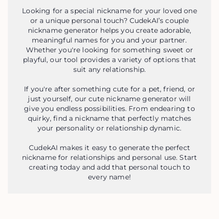
Looking for a special nickname for your loved one
or a unique personal touch? CudekAI’s couple
nickname generator helps you create adorable,
meaningful names for you and your partner.
Whether you're looking for something sweet or
playful, our tool provides a variety of options that
suit any relationship.
If you're after something cute for a pet, friend, or
just yourself, our cute nickname generator will
give you endless possibilities. From endearing to
quirky, find a nickname that perfectly matches
your personality or relationship dynamic.
CudekAI makes it easy to generate the perfect
nickname for relationships and personal use. Start
creating today and add that personal touch to
every name!