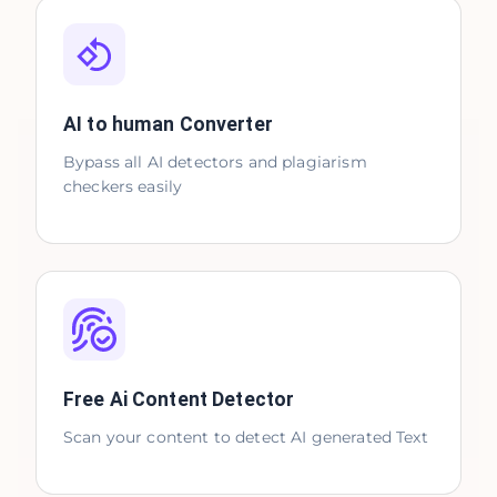
AI to human Converter
Bypass all AI detectors and plagiarism
checkers easily
Free Ai Content Detector
Scan your content to detect AI generated Text