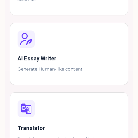
AI Essay Writer
Generate Human-like content
Translator